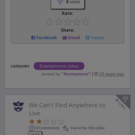
0
votes
Rate:
Share:
Facebook
Email
Tweet
Entertainment Jokes
CATEGORY
posted by
"
Anonymous
"
|
23 years ago
0
votes
We Can't Find Anywhere to
Live
0 Comments
Favorite this joke
VOTE