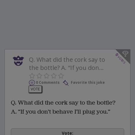
0
votes
Q. What did the cork say to
the bottle? A. “If you don...
0 Comments
Favorite this joke
VOTE
Q. What did the cork say to the bottle?
A. “If you don’t behave I’ll plug you.”
Vote: