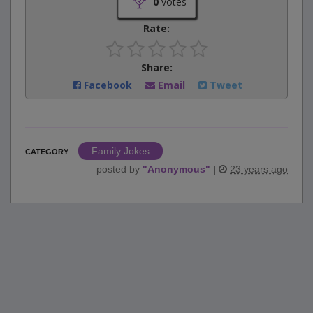
0
votes
Rate:
Share:
Facebook
Email
Tweet
Family Jokes
CATEGORY
posted by
"
Anonymous
"
|
23 years ago