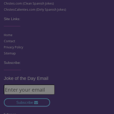
Chistes.com (Clean Spanish Jokes)
ChistesCalientes.com (Dirty Spanish Jokes)
Site Links:
Home
Contact
Privacy Policy
Sitemap
Subscribe:
Joke of the Day Email
Subscribe