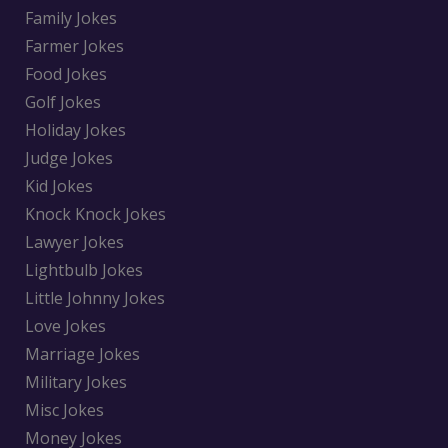
Family Jokes
Farmer Jokes
Food Jokes
Golf Jokes
Holiday Jokes
Judge Jokes
Kid Jokes
Knock Knock Jokes
Lawyer Jokes
Lightbulb Jokes
Little Johnny Jokes
Love Jokes
Marriage Jokes
Military Jokes
Misc Jokes
Money Jokes