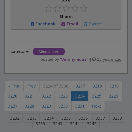
Share:
Facebook
Email
Tweet
Misc Jokes
CATEGORY
posted by
"
Anonymous
"
|
23 years ago
« First
Prev
3224 of 3868
3217
3218
3219
3220
3221
3222
3223
3224
3225
3226
3227
3228
3229
3230
3231
Next
3232
3233
3234
3235
3236
3237
3238
3239
3240
3241
3242