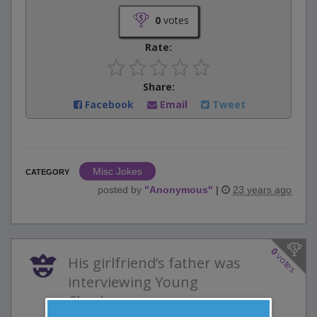
0
votes
Rate:
Share:
Facebook
Email
Tweet
Misc Jokes
CATEGORY
posted by
"
Anonymous
"
|
23 years ago
0
votes
His girlfriend’s father was
interviewing Young
Charles....