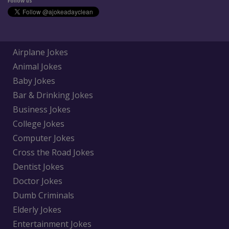
Follow us
Airplane Jokes
Animal Jokes
Baby Jokes
Bar & Drinking Jokes
Business Jokes
College Jokes
Computer Jokes
Cross the Road Jokes
Dentist Jokes
Doctor Jokes
Dumb Criminals
Elderly Jokes
Entertainment Jokes