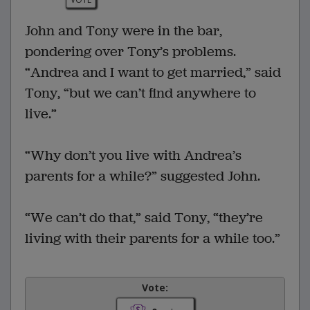
John and Tony were in the bar,
pondering over Tony’s problems.
“Andrea and I want to get married,” said
Tony, “but we can’t find anywhere to
live.”
“Why don’t you live with Andrea’s
parents for a while?” suggested John.
“We can’t do that,” said Tony, “they’re
living with their parents for a while too.”
Vote: