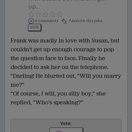
up...
0 Comments
Favorite this joke
VOTE
Frank was madly in love with Susan, but
couldn’t get up enough courage to pop
the question face to face. Finally he
decided to ask her on the telephone.
“Darling! He blurted out, “Will you marry
me?”
“Of course, I will, you silly boy,” she
replied, “Who’s speaking?”
Vote: