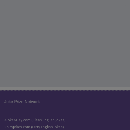
Joke Prize Network:
AJokeADay.com (Clean English Jokes)
SpicyJokes.com (Dirty English Jokes)