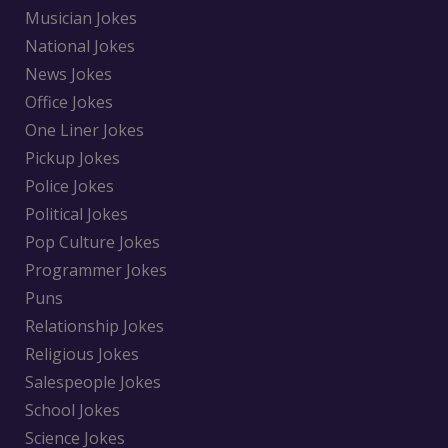
Musician Jokes
National Jokes
News Jokes
Office Jokes
One Liner Jokes
Pickup Jokes
Police Jokes
Political Jokes
Pop Culture Jokes
Programmer Jokes
Puns
Relationship Jokes
Religious Jokes
Salespeople Jokes
School Jokes
Science Jokes