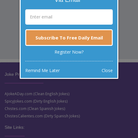
Subscribe To Free Daily Email
Register Now?
Remind Me Later
Close
Joke Prize Network:
AJokeADay.com (Clean English Jokes)
SpicyJokes.com (Dirty English Jokes)
Chistes.com (Clean Spanish Jokes)
ChistesCalientes.com (Dirty Spanish Jokes)
Site Links: