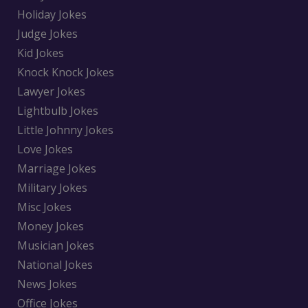
Holiday Jokes
Judge Jokes
Kid Jokes
Knock Knock Jokes
Lawyer Jokes
Lightbulb Jokes
Little Johnny Jokes
Love Jokes
Marriage Jokes
Military Jokes
Misc Jokes
Money Jokes
Musician Jokes
National Jokes
News Jokes
Office Jokes