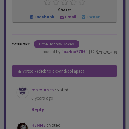
Share:
Facebook
Email
Tweet
Little Johnny Jokes
CATEGORY
posted by
"
barber7796
"
|
6 years ago
Voted - (click to expand/collapse)
maryjones
: voted
6 years ago
Reply
HENNE
: voted