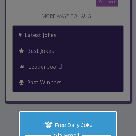
MORE WAYS TO LAUGH
Latest Jokes
Best Jokes
Leaderboard
Past Winners
Free Daily Joke
Via Email