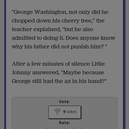
"George Washington, not only did he
chopped down his cherry tree," the
teacher explained, "but he also
admitted to doing it. Does anyone know
why his father did not punish him? "
After a few minutes of silence Little
Johnny answered, "Maybe because
George still had the ax in his hand?"
Vote:
9
votes
Rate: