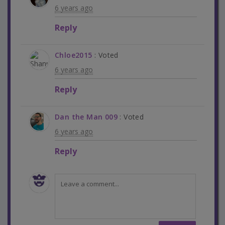
6 years ago
Reply
Chloe2015
: Voted
6 years ago
Reply
Dan the Man 009
: Voted
6 years ago
Reply