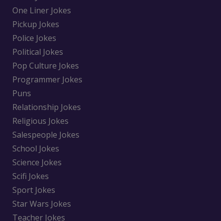
One Liner Jokes
Pickup Jokes
Police Jokes
Political Jokes
Pop Culture Jokes
Programmer Jokes
Puns
Relationship Jokes
Religious Jokes
Salespeople Jokes
School Jokes
Science Jokes
Scifi Jokes
Sport Jokes
Star Wars Jokes
Teacher Jokes