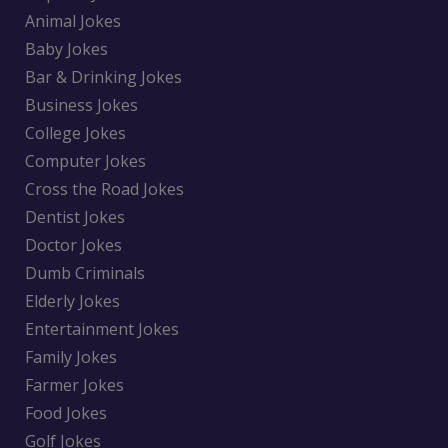
Animal Jokes
Baby Jokes
Bar & Drinking Jokes
Business Jokes
College Jokes
Computer Jokes
Cross the Road Jokes
Dentist Jokes
Doctor Jokes
Dumb Criminals
Elderly Jokes
Entertainment Jokes
Family Jokes
Farmer Jokes
Food Jokes
Golf Jokes