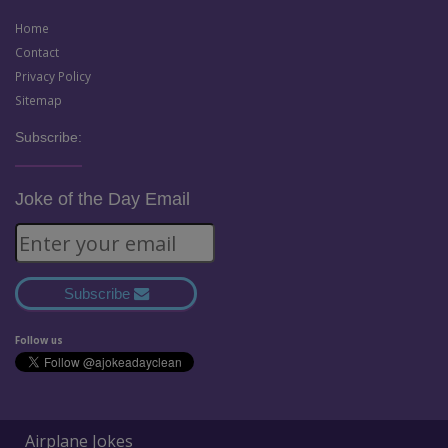
Home
Contact
Privacy Policy
Sitemap
Subscribe:
Joke of the Day Email
Subscribe
Follow us
Airplane Jokes