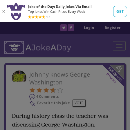
Login
Register
Toggl
navig
$
50.00
Johnny knows George
9
votes
won
Washington
4 Comments
Favorite this joke
VOTE
During history class the teacher was
discussing George Washington.