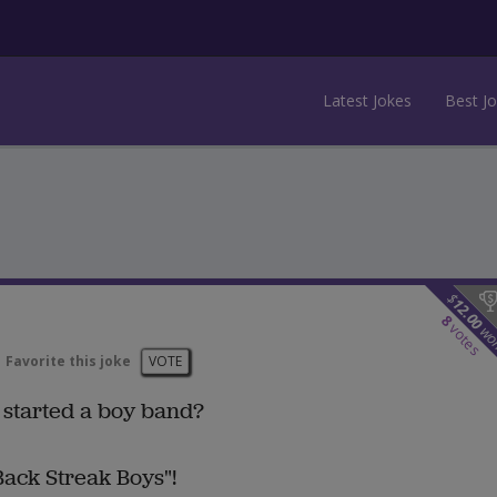
Latest Jokes
Best J
$
12.00
8
votes
wo
Favorite this joke
VOTE
 started a boy band?
ack Streak Boys"!