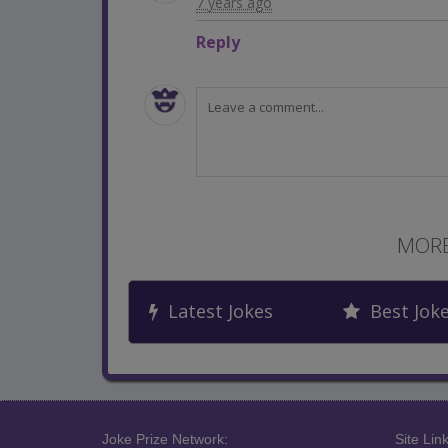
7 years ago
Reply
MORE
Latest Jokes
Best Jok
Joke Prize Network:
Site Link