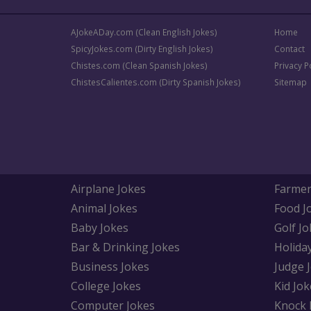
AJokeADay.com (Clean English Jokes)
Home
SpicyJokes.com (Dirty English Jokes)
Contact
Chistes.com (Clean Spanish Jokes)
Privacy P
ChistesCalientes.com (Dirty Spanish Jokes)
Sitemap
Airplane Jokes
Farmer
Animal Jokes
Food J
Baby Jokes
Golf Jo
Bar & Drinking Jokes
Holida
Business Jokes
Judge 
College Jokes
Kid Jok
Computer Jokes
Knock 