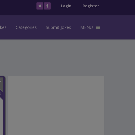
Login
Register
okes
Categories
Submit Jokes
MENU
n