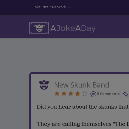
JokePrize™ Network
New Skunk Band
5 Comments
Did you hear about the skunks that
They are calling themselves "The B