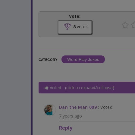
Vote:
8
votes
Word Play Jokes
CATEGORY
Voted - (click to expand/collapse)
Dan the Man 009
: Voted.
7 years ago
Reply