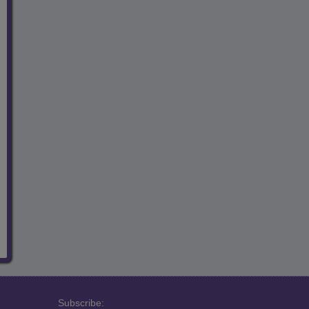
Subscribe: