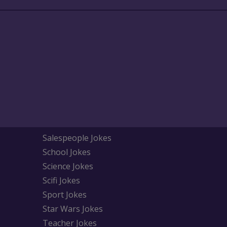
Salespeople Jokes
School Jokes
Science Jokes
Scifi Jokes
Sport Jokes
Star Wars Jokes
Teacher Jokes