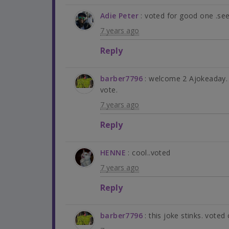
Adie Peter
: voted for good one .se
7 years ago
Reply
barber7796
: welcome 2 Ajokeaday. 
vote.
7 years ago
Reply
HENNE
: cool..voted
7 years ago
Reply
barber7796
: this joke stinks. vote