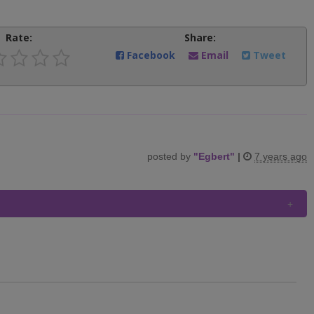
Rate:
Share:
Facebook
Email
Tweet
posted by
"
Egbert
"
|
7 years ago