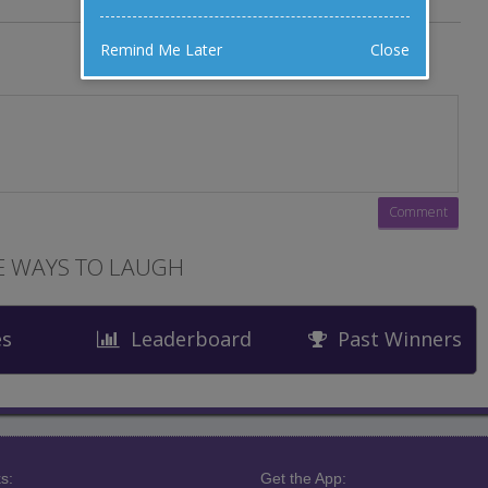
Remind Me Later
Close
 WAYS TO LAUGH
es
Leaderboard
Past Winners
s:
Get the App: