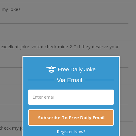
e my jokes
excellent joke. voted check mine 2 C if they deserve your
Free Daily Joke
Via Email
Subscribe To Free Daily Email
d check my jokes and see if you like
Register Now?