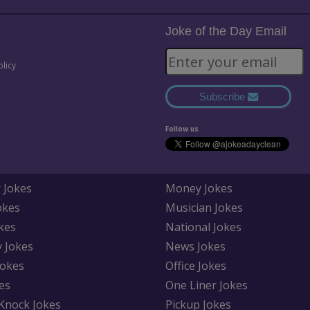
Joke of the Day Email
olicy
Subscribe
Follow us
 Jokes
Money Jokes
okes
Musician Jokes
kes
National Jokes
y Jokes
News Jokes
Jokes
Office Jokes
es
One Liner Jokes
Knock Jokes
Pickup Jokes