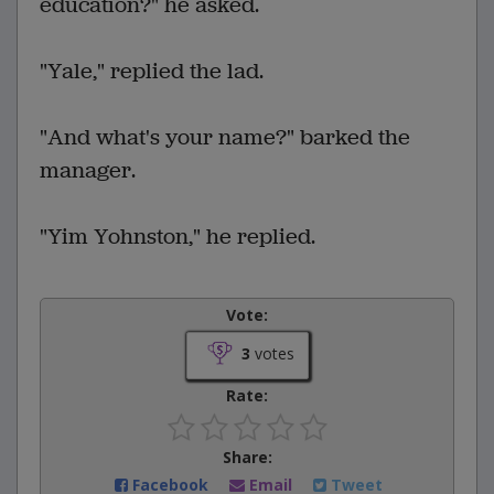
education?" he asked.
"Yale," replied the lad.
"And what's your name?" barked the
manager.
"Yim Yohnston," he replied.
Vote:
3
votes
Rate:
Share:
Facebook
Email
Tweet