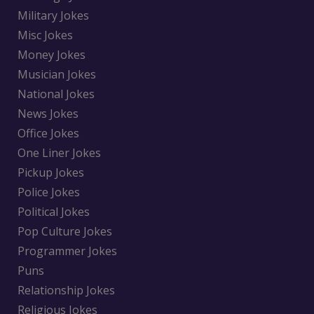
Military Jokes
Misc Jokes
Money Jokes
Musician Jokes
National Jokes
News Jokes
Office Jokes
One Liner Jokes
Pickup Jokes
Police Jokes
Political Jokes
Pop Culture Jokes
Programmer Jokes
Puns
Relationship Jokes
Religious Jokes