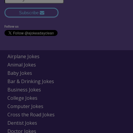
Subscribe
Follow us
Airplane Jokes
Animal Jokes
Baby Jokes
Bar & Drinking Jokes
Business Jokes
College Jokes
Computer Jokes
Cross the Road Jokes
Dentist Jokes
Doctor Jokes