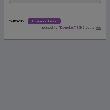
Business Jokes
CATEGORY
posted by
"
Douglas
"
|
8 years ago