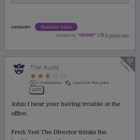
Business Jokes
CATEGORY
posted by
"
HENNE
"
|
8 years ago
1
votes
The Audit
1 Comments
Favorite this joke
VOTE
John: I hear your having trouble at the
office.
Fred: Yes! The Director thinks the