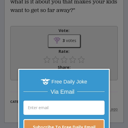
what is it about you that makes your kids
want to get so far away?"
Vote:
3
votes
Rate:
Share:
Facebook
Email
Tweet
Free Daily Joke
Via Email
Business Jokes
CATEGORY
posted by
"
HENNE
"
|
8 years ago
Subscribe To Free Daily Email