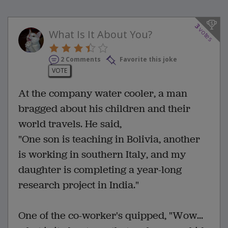
3
votes
What Is It About You?
2 Comments
Favorite this joke
VOTE
At the company water cooler, a man
bragged about his children and their
world travels. He said,
"One son is teaching in Bolivia, another
is working in southern Italy, and my
daughter is completing a year-long
research project in India."
One of the co-worker's quipped, "Wow...