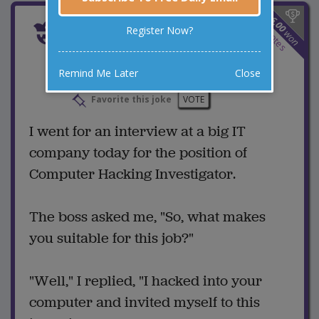
$
6.00
Interview At the Big IT
3
Register Now?
won
votes
Company
Remind Me Later
Close
4 Comments
Favorite this joke
VOTE
I went for an interview at a big IT
company today for the position of
Computer Hacking Investigator.
The boss asked me, "So, what makes
you suitable for this job?"
"Well," I replied, "I hacked into your
computer and invited myself to this