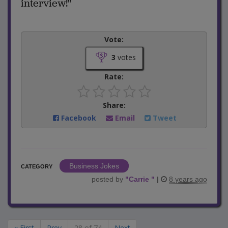
interview!"
Vote:
3
votes
Rate:
Share:
Facebook
Email
Tweet
Business Jokes
CATEGORY
posted by
"
Carrie
"
|
8 years ago
« First
Prev
28 of 74
Next