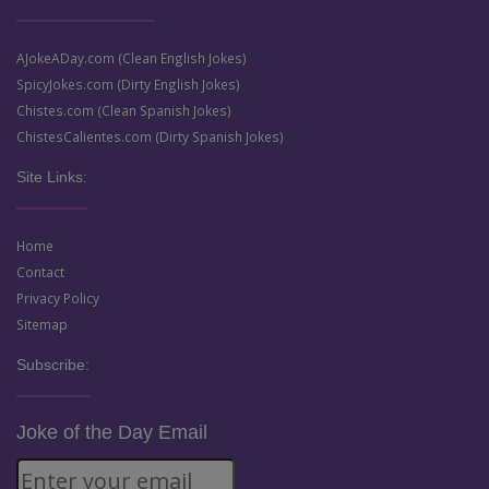
AJokeADay.com (Clean English Jokes)
SpicyJokes.com (Dirty English Jokes)
Chistes.com (Clean Spanish Jokes)
ChistesCalientes.com (Dirty Spanish Jokes)
Site Links:
Home
Contact
Privacy Policy
Sitemap
Subscribe:
Joke of the Day Email