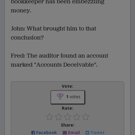
bookkeeper has been embezzling
money.
John: What brought him to that
conclusion?
Fred: The auditor found an account
marked "Accounts Deceivable".
Vote:
1
votes
Rate:
Share:
Facebook
Email
Tweet