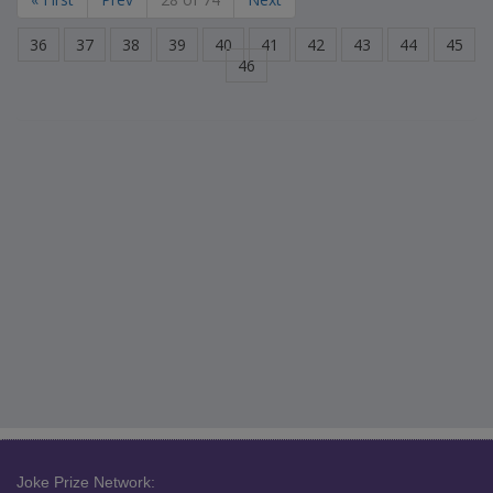
36
37
38
39
40
41
42
43
44
45
46
Joke Prize Network: