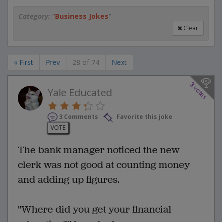
Category:
"
Business Jokes
"
Clear
« First
Prev
28 of 74
Next
3
votes
Yale Educated
3 Comments
Favorite this joke
VOTE
The bank manager noticed the new
clerk was not good at counting money
and adding up figures.
"Where did you get your financial