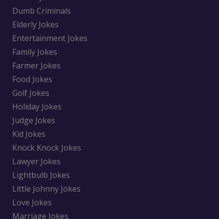
Dumb Criminals
Elderly Jokes
Entertainment Jokes
Family Jokes
Farmer Jokes
Food Jokes
Golf Jokes
Holiday Jokes
Judge Jokes
Kid Jokes
Knock Knock Jokes
Lawyer Jokes
Lightbulb Jokes
Little Johnny Jokes
Love Jokes
Marriage Jokes