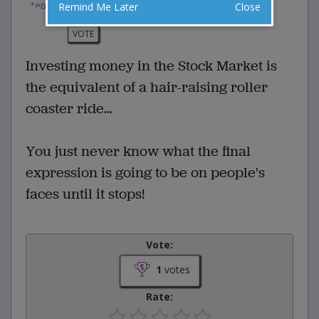
Remind Me Later
Close
0 Comments
Favorite this joke
VOTE
Investing money in the Stock Market is
the equivalent of a hair-raising roller
coaster ride...
You just never know what the final
expression is going to be on people's
faces until it stops!
Vote:
1
votes
Rate: