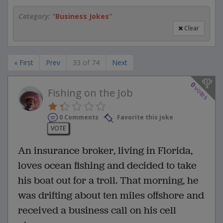
Category:
"
Business Jokes
"
Clear
« First
Prev
33 of 74
Next
0
votes
Fishing on the Job
0 Comments
Favorite this joke
VOTE
An insurance broker, living in Florida,
loves ocean fishing and decided to take
his boat out for a troll. That morning, he
was drifting about ten miles offshore and
received a business call on his cell