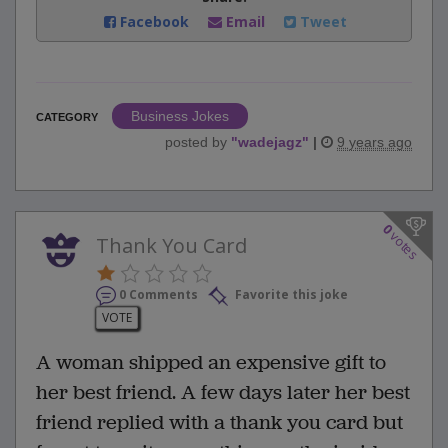
Facebook
Email
Tweet
Business Jokes
CATEGORY
posted by
"
wadejagz
"
|
9 years ago
0
votes
Thank You Card
0 Comments
Favorite this joke
VOTE
A woman shipped an expensive gift to
her best friend. A few days later her best
friend replied with a thank you card but