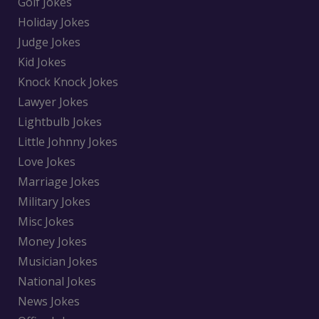
Golf Jokes
Holiday Jokes
Judge Jokes
Kid Jokes
Knock Knock Jokes
Lawyer Jokes
Lightbulb Jokes
Little Johnny Jokes
Love Jokes
Marriage Jokes
Military Jokes
Misc Jokes
Money Jokes
Musician Jokes
National Jokes
News Jokes