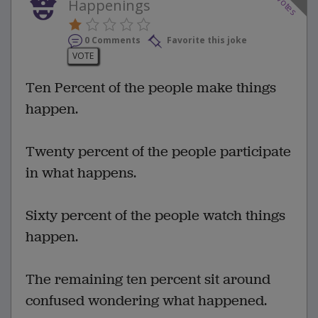
votes
Happenings
0 Comments
Favorite this joke
VOTE
Ten Percent of the people make things
happen.
Twenty percent of the people participate
in what happens.
Sixty percent of the people watch things
happen.
The remaining ten percent sit around
confused wondering what happened.