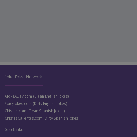
Joke Prize Network:
AJokeADay.com (Clean English Jokes)
SpicyJokes.com (Dirty English Jokes)
Chistes.com (Clean Spanish Jokes)
ChistesCalientes.com (Dirty Spanish Jokes)
Site Links: