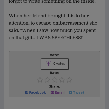
forgot to write something on the inside.
When her friend brought this to her
attention, to escape embarrassment she
said, "When I saw how much you spent
on that gift... I WAS SPEECHLESS!"
Vote:
0
votes
Rate:
Share:
Facebook
Email
Tweet