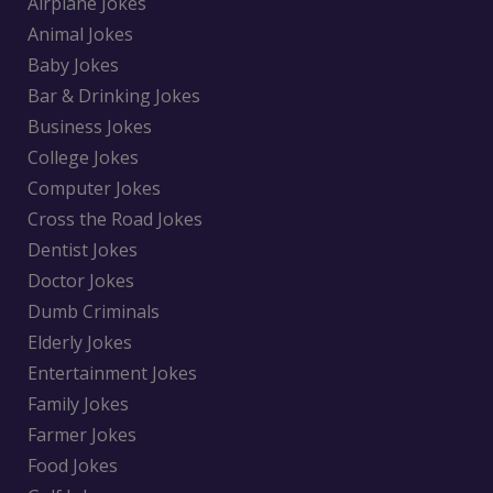
Airplane Jokes
Animal Jokes
Baby Jokes
Bar & Drinking Jokes
Business Jokes
College Jokes
Computer Jokes
Cross the Road Jokes
Dentist Jokes
Doctor Jokes
Dumb Criminals
Elderly Jokes
Entertainment Jokes
Family Jokes
Farmer Jokes
Food Jokes