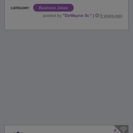
Business Jokes
CATEGORY
posted by
"
DeWayne Sr.
"
|
9 years ago
0