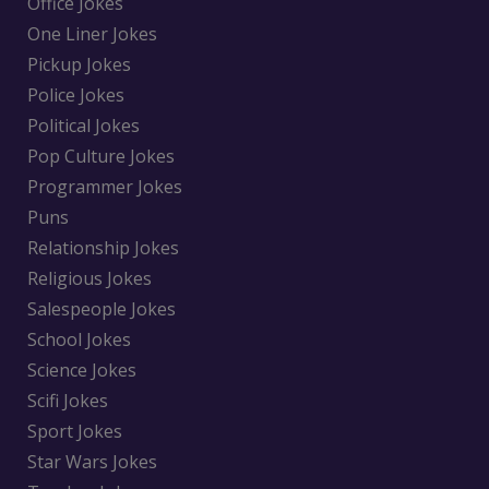
Office Jokes
One Liner Jokes
Pickup Jokes
Police Jokes
Political Jokes
Pop Culture Jokes
Programmer Jokes
Puns
Relationship Jokes
Religious Jokes
Salespeople Jokes
School Jokes
Science Jokes
Scifi Jokes
Sport Jokes
Star Wars Jokes