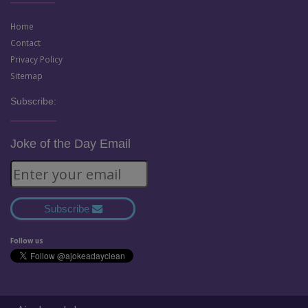
Home
Contact
Privacy Policy
Sitemap
Subscribe:
Joke of the Day Email
Subscribe
Follow us