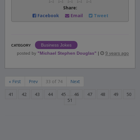
Share:
Facebook
Email
Tweet
Business Jokes
CATEGORY
posted by
"
Michael Stephen Douglas
"
|
9 years ago
« First
Prev
33 of 74
Next
41
42
43
44
45
46
47
48
49
50
51