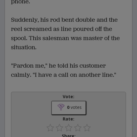
phone.
Suddenly, his rod bent double and the
reel screamed as line poured off the
spool. This salesman was master of the
situation.
"Pardon me," he told his customer
calmly. "I have a call on another line."
Vote:
0
votes
Rate:
Share: