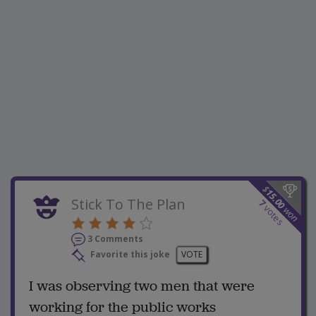
$
15.00
Stick To The Plan
7
votes
won
3 Comments
Favorite this joke
VOTE
I was observing two men that were
working for the public works