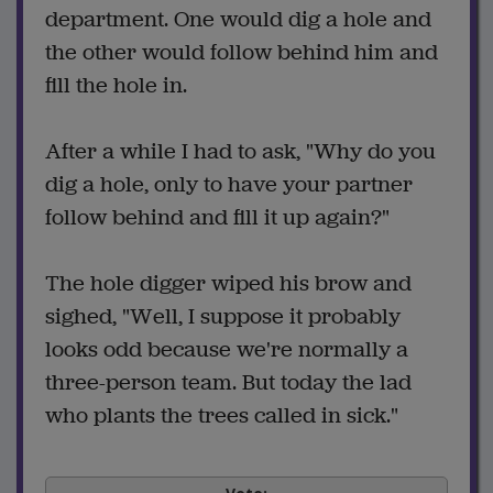
department. One would dig a hole and
the other would follow behind him and
fill the hole in.
After a while I had to ask, "Why do you
dig a hole, only to have your partner
follow behind and fill it up again?"
The hole digger wiped his brow and
sighed, "Well, I suppose it probably
looks odd because we're normally a
three-person team. But today the lad
who plants the trees called in sick."