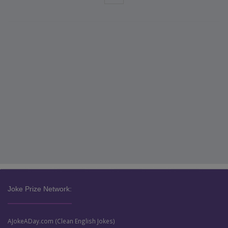
Joke Prize Network:
AJokeADay.com (Clean English Jokes)