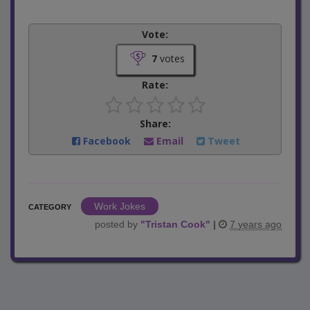
Vote:
7
votes
Rate:
Share:
Facebook
Email
Tweet
Work Jokes
CATEGORY
posted by
"
Tristan Cook
"
|
7 years ago