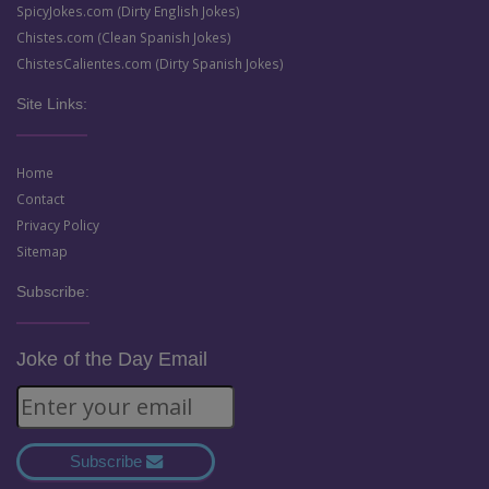
SpicyJokes.com (Dirty English Jokes)
Chistes.com (Clean Spanish Jokes)
ChistesCalientes.com (Dirty Spanish Jokes)
Site Links:
Home
Contact
Privacy Policy
Sitemap
Subscribe:
Joke of the Day Email
Subscribe