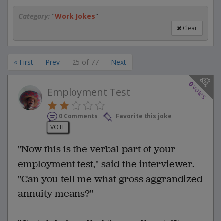
Category:
"
Work Jokes
"
Clear
« First
Prev
25 of 77
Next
0
votes
Employment Test
0 Comments
Favorite this joke
VOTE
"Now this is the verbal part of your
employment test," said the interviewer.
"Can you tell me what gross aggrandized
annuity means?"