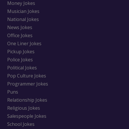
Money Jokes
Musician Jokes
National Jokes
News Jokes
Office Jokes
One Liner Jokes
Pickup Jokes
Police Jokes
Political Jokes
Pop Culture Jokes
Programmer Jokes
Puns
Relationship Jokes
Religious Jokes
Salespeople Jokes
School Jokes