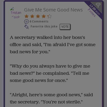
$
7.00
Give Me Some Good News
7
won
votes
6 Comments
Favorite this joke
VOTE
A secretary walked into her boss's
office and said, "I'm afraid I've got some
bad news for you."
"Why do you always have to give me
bad news?" he complained. "Tell me
some good news for once."
"Alright, here's some good news," said
the secretary. "You're not sterile."