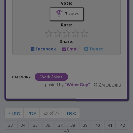
Vote:
7
votes
Rate:
Share:
Facebook
Email
Tweet
Work Jokes
CATEGORY
posted by
"
Writer Guy
"
|
7 years ago
« First
Prev
25 of 77
Next
33
34
35
36
37
38
39
40
41
42
43