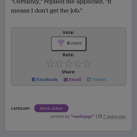
"Certainly," replied the applicant. "It
means I don't get the job."
Vote:
0
votes
Rate:
Share:
Facebook
Email
Tweet
Work Jokes
CATEGORY
posted by
"
wadejagz
"
|
7 years ago