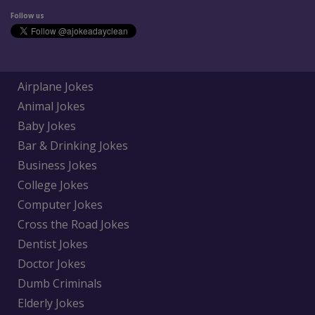
Follow us
Airplane Jokes
Animal Jokes
Baby Jokes
Bar & Drinking Jokes
Business Jokes
College Jokes
Computer Jokes
Cross the Road Jokes
Dentist Jokes
Doctor Jokes
Dumb Criminals
Elderly Jokes