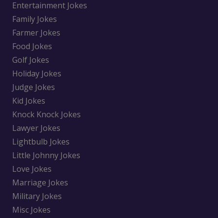
Entertainment Jokes
Family Jokes
Farmer Jokes
Food Jokes
Golf Jokes
Holiday Jokes
Judge Jokes
Kid Jokes
Knock Knock Jokes
Lawyer Jokes
Lightbulb Jokes
Little Johnny Jokes
Love Jokes
Marriage Jokes
Military Jokes
Misc Jokes