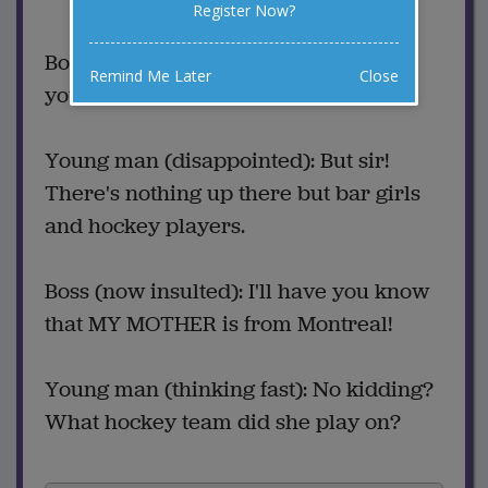
Register Now?
Favorite this joke
VOTE
Boss: Congratulations! I'm promoting
Remind Me Later
Close
you to manage our Montreal office!
Young man (disappointed): But sir!
There's nothing up there but bar girls
and hockey players.
Boss (now insulted): I'll have you know
that MY MOTHER is from Montreal!
Young man (thinking fast): No kidding?
What hockey team did she play on?