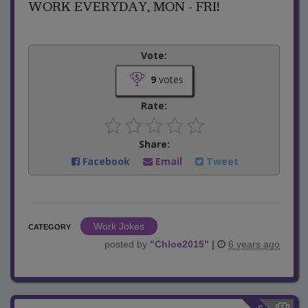
WORK EVERYDAY, MON - FRI!
Vote:
9
votes
Rate:
Share:
Facebook
Email
Tweet
Work Jokes
CATEGORY
posted by
"
Chloe2015
"
|
6 years ago
$