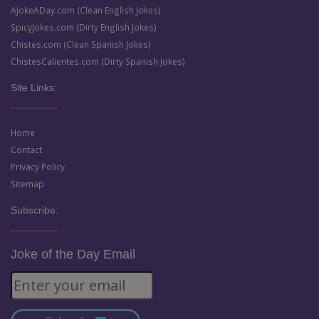
AJokeADay.com (Clean English Jokes)
SpicyJokes.com (Dirty English Jokes)
Chistes.com (Clean Spanish Jokes)
ChistesCalientes.com (Dirty Spanish Jokes)
Site Links:
Home
Contact
Privacy Policy
Sitemap
Subscribe:
Joke of the Day Email