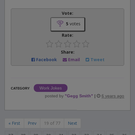
Vote:
5
votes
Rate:
Share:
Facebook
Email
Tweet
Work Jokes
CATEGORY
posted by
"
Gegg Smith
"
|
6 years ago
« First
Prev
19 of 77
Next