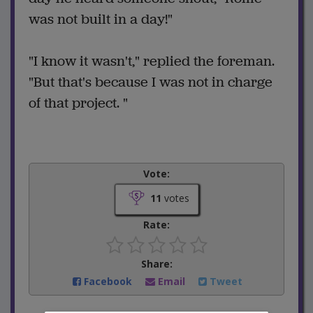
was not built in a day!"
"I know it wasn't," replied the foreman.
"But that's because I was not in charge
of that project. "
Vote:
11
votes
Rate:
Share:
Facebook
Email
Tweet