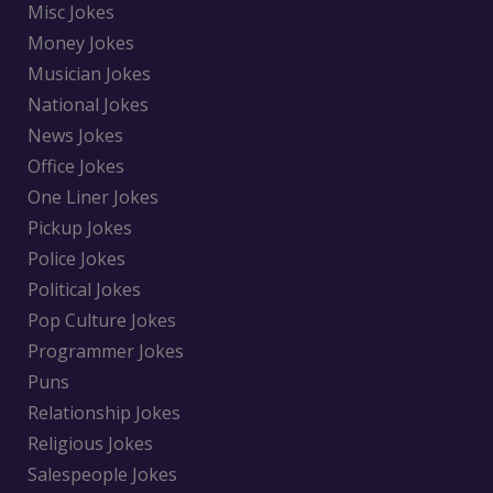
Misc Jokes
Money Jokes
Musician Jokes
National Jokes
News Jokes
Office Jokes
One Liner Jokes
Pickup Jokes
Police Jokes
Political Jokes
Pop Culture Jokes
Programmer Jokes
Puns
Relationship Jokes
Religious Jokes
Salespeople Jokes