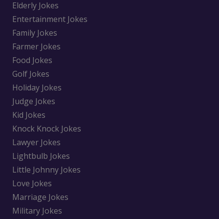
Elderly Jokes
Entertainment Jokes
Family Jokes
Farmer Jokes
Food Jokes
Golf Jokes
Holiday Jokes
Judge Jokes
Kid Jokes
Knock Knock Jokes
Lawyer Jokes
Lightbulb Jokes
Little Johnny Jokes
Love Jokes
Marriage Jokes
Military Jokes