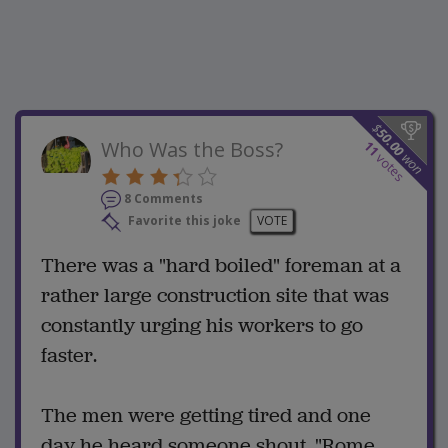
$
50.00
Who Was the Boss?
11
won
votes
8 Comments
Favorite this joke
VOTE
There was a "hard boiled" foreman at a
rather large construction site that was
constantly urging his workers to go
faster.
The men were getting tired and one
day he heard someone shout, "Rome