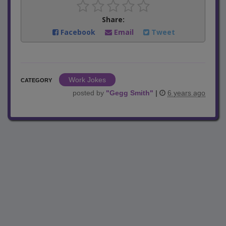
Share:
Facebook
Email
Tweet
Work Jokes
CATEGORY
posted by
"
Gegg Smith
"
|
6 years ago