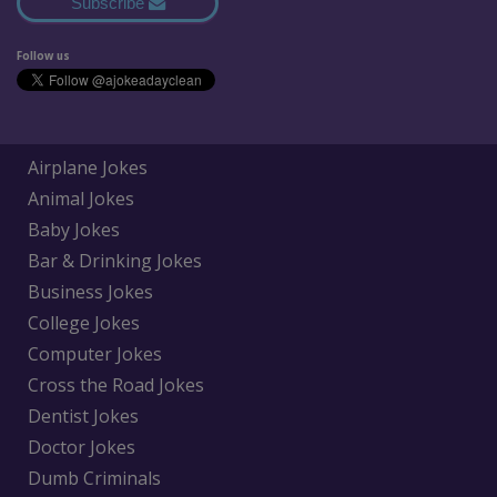
Subscribe
Follow us
Airplane Jokes
Animal Jokes
Baby Jokes
Bar & Drinking Jokes
Business Jokes
College Jokes
Computer Jokes
Cross the Road Jokes
Dentist Jokes
Doctor Jokes
Dumb Criminals