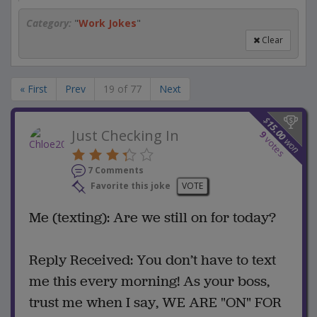
Category:
"
Work Jokes
"
Clear
« First
Prev
19 of 77
Next
$
15.00
Just Checking In
9
votes
won
7 Comments
Favorite this joke
VOTE
Me (texting): Are we still on for today?
Reply Received: You don’t have to text
me this every morning! As your boss,
trust me when I say, WE ARE "ON" FOR