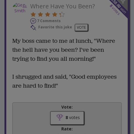
50.00
Where Have You Been?
8
votes
won
7 Comments
Favorite this joke
VOTE
My boss came to me at lunch, "Where
the hell have you been? I've been
trying to find you all morning!"
I shrugged and said, "Good employees
are hard to find!"
Vote:
8
votes
Rate: