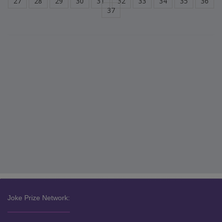
27
28
29
30
31
32
33
34
35
36
37
Joke Prize Network: