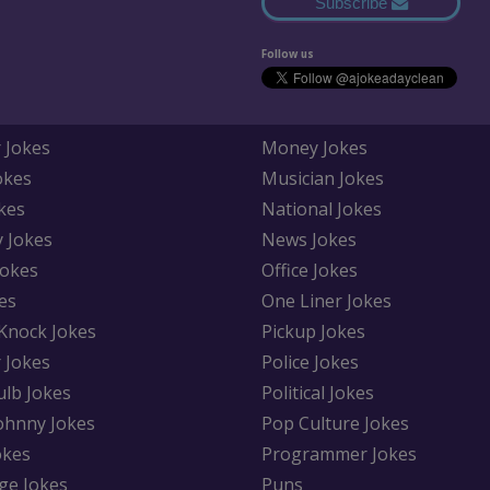
Subscribe
Follow us
 Jokes
Money Jokes
okes
Musician Jokes
kes
National Jokes
y Jokes
News Jokes
Jokes
Office Jokes
es
One Liner Jokes
Knock Jokes
Pickup Jokes
 Jokes
Police Jokes
ulb Jokes
Political Jokes
Johnny Jokes
Pop Culture Jokes
okes
Programmer Jokes
ge Jokes
Puns