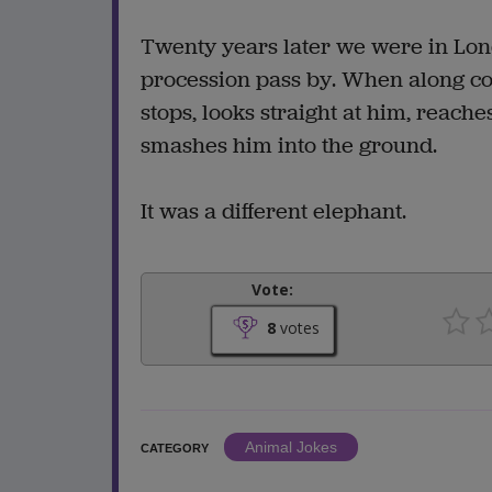
Twenty years later we were in Lon
procession pass by. When along come
stops, looks straight at him, reaches
smashes him into the ground.
It was a different elephant.
Vote:
8
votes
Animal Jokes
CATEGORY