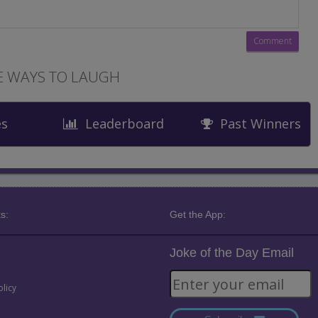
 WAYS TO LAUGH
es
Leaderboard
Past Winners
s:
Get the App:
Joke of the Day Email
olicy