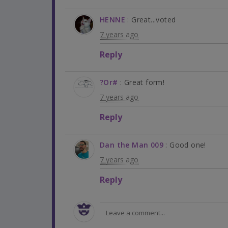
HENNE
: Great...voted
7 years ago
Reply
?Or#
: Great form!
7 years ago
Reply
Dan the Man 009
: Good one!
7 years ago
Reply