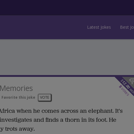
Latest Jokes
Best J
$
12.00
 Memories
8
votes
wo
Favorite this joke
VOTE
Africa when he comes across an elephant. It's
nvestigates and finds a thorn in its foot. He
y trots away.