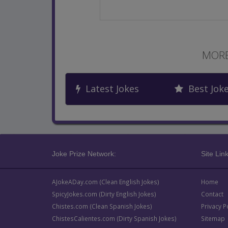
MORE
Latest Jokes
Best Jok
Joke Prize Network:
Site Link
AJokeADay.com (Clean English Jokes)
Home
SpicyJokes.com (Dirty English Jokes)
Contact
Chistes.com (Clean Spanish Jokes)
Privacy P
ChistesCalientes.com (Dirty Spanish Jokes)
Sitemap