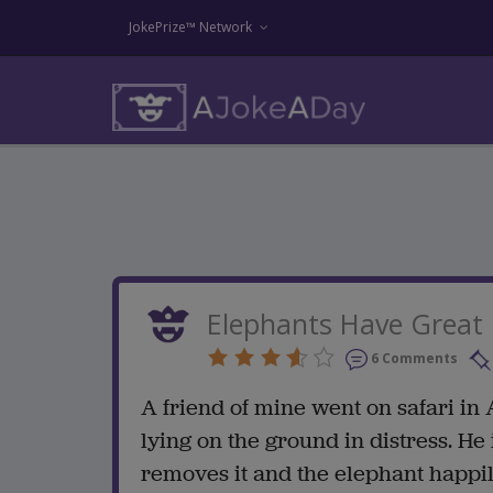
JokePrize™ Network
Elephants Have Great
6 Comments
A friend of mine went on safari in 
lying on the ground in distress. He i
removes it and the elephant happil