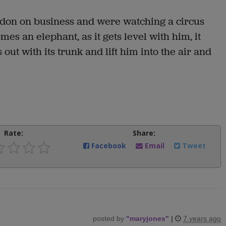
don on business and were watching a circus
s an elephant, as it gets level with him, it
 out with its trunk and lift him into the air and
Rate:
Share:
Facebook
Email
Tweet
posted by
"
maryjones
"
|
7 years ago