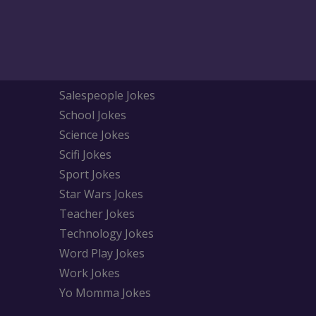
Salespeople Jokes
School Jokes
Science Jokes
Scifi Jokes
Sport Jokes
Star Wars Jokes
Teacher Jokes
Technology Jokes
Word Play Jokes
Work Jokes
Yo Momma Jokes