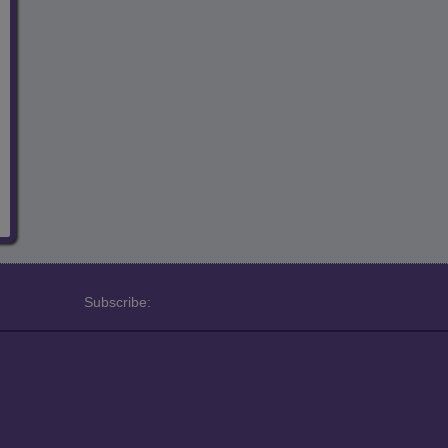
Subscribe: