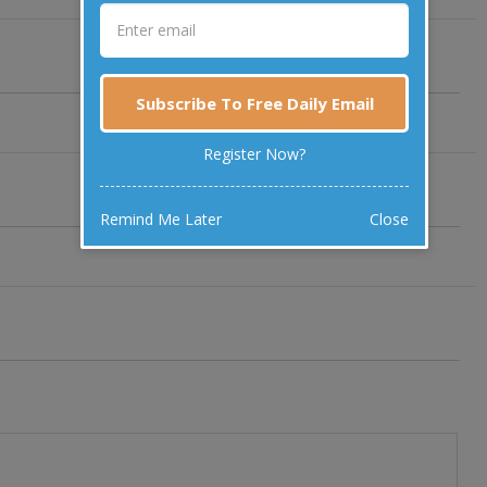
Subscribe To Free Daily Email
Register Now?
Remind Me Later
Close