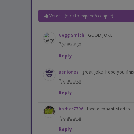
Voted - (click to expand/collapse)
Gegg Smith
: GOOD JOKE.
7 years ago
Reply
Benjones
: great joke. hope you fin
7 years ago
Reply
barber7796
: love elephant stories
7 years ago
Reply