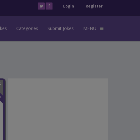
Login
Register
okes
Categories
Submit Jokes
MENU
n