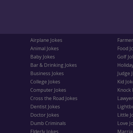
Airplane Jokes
Farmer
Animal Jokes
Food J
Baby Jokes
Golf Jo
Bar & Drinking Jokes
Holida
Business Jokes
Judge 
College Jokes
Kid Jok
Computer Jokes
Knock 
Cross the Road Jokes
Lawyer
Dentist Jokes
Lightb
Doctor Jokes
Little 
Dumb Criminals
Love J
Elderly Jokes
Marria