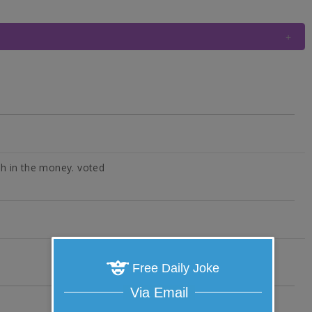
ish in the money. voted
Free Daily Joke
Via Email