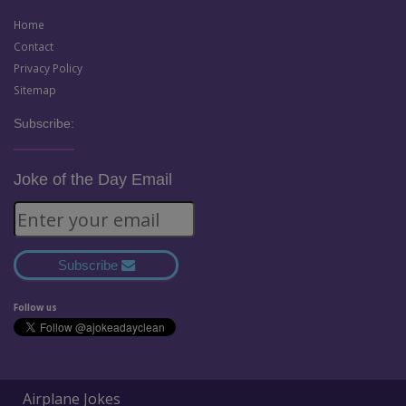
Home
Contact
Privacy Policy
Sitemap
Subscribe:
Joke of the Day Email
Subscribe
Follow us
Airplane Jokes