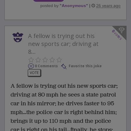
posted by
"
Anonymous
"
|
26 years ago
0
votes
A fellow is trying out his
new sports car; driving at
8...
0 Comments
Favorite this joke
VOTE
A fellow is trying out his new sports car;
driving at 80 mph he sees a state patrol
car in his mirror; he drives faster to 95
mph...the police car is right behind him;
brings it up to 110 mph and the police
car is right on his tail...finally, he stops;