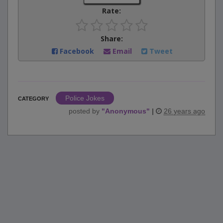
Rate:
Share:
Facebook
Email
Tweet
Police Jokes
CATEGORY
posted by
"
Anonymous
"
|
26 years ago