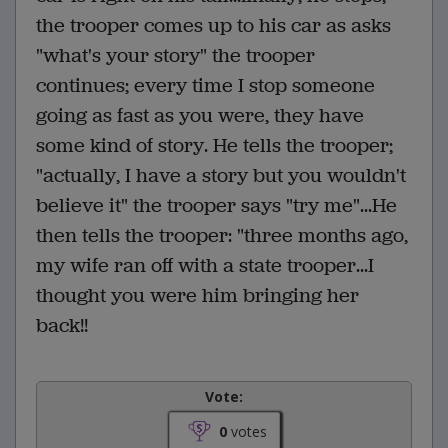
the trooper comes up to his car as asks
"what's your story" the trooper
continues; every time I stop someone
going as fast as you were, they have
some kind of story. He tells the trooper;
"actually, I have a story but you wouldn't
believe it" the trooper says "try me"...He
then tells the trooper: "three months ago,
my wife ran off with a state trooper...I
thought you were him bringing her
back!!
Vote:
0
votes