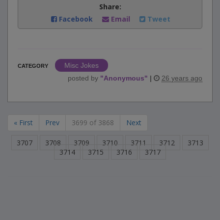
Share:
Facebook
Email
Tweet
Misc Jokes
CATEGORY
posted by
"
Anonymous
"
|
26 years ago
« First
Prev
3699 of 3868
Next
3707
3708
3709
3710
3711
3712
3713
3714
3715
3716
3717