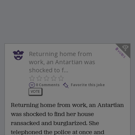
0
votes
Returning home from
work, an Antartian was
shocked to f...
0 Comments
Favorite this joke
VOTE
Returning home from work, an Antartian
was shocked to find her house
ransacked and burglarized. She
telephoned the police at once and