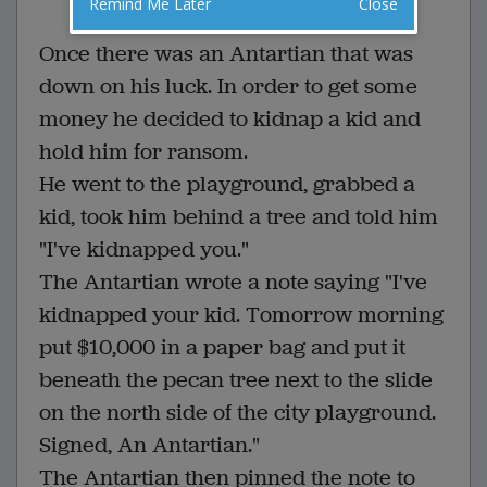
Remind Me Later
Close
VOTE
Once there was an Antartian that was
down on his luck. In order to get some
money he decided to kidnap a kid and
hold him for ransom.
He went to the playground, grabbed a
kid, took him behind a tree and told him
"I've kidnapped you."
The Antartian wrote a note saying "I've
kidnapped your kid. Tomorrow morning
put $10,000 in a paper bag and put it
beneath the pecan tree next to the slide
on the north side of the city playground.
Signed, An Antartian."
The Antartian then pinned the note to