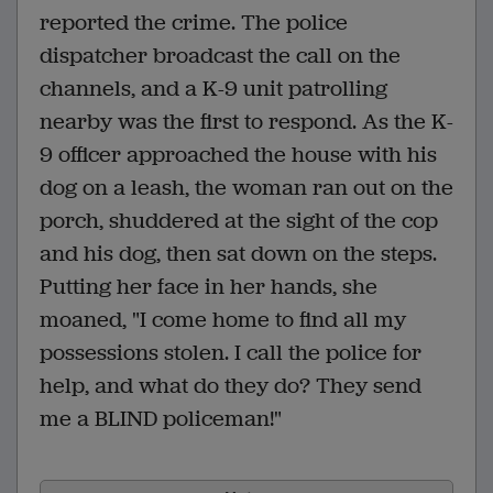
reported the crime. The police
dispatcher broadcast the call on the
channels, and a K-9 unit patrolling
nearby was the first to respond. As the K-
9 officer approached the house with his
dog on a leash, the woman ran out on the
porch, shuddered at the sight of the cop
and his dog, then sat down on the steps.
Putting her face in her hands, she
moaned, "I come home to find all my
possessions stolen. I call the police for
help, and what do they do? They send
me a BLIND policeman!"