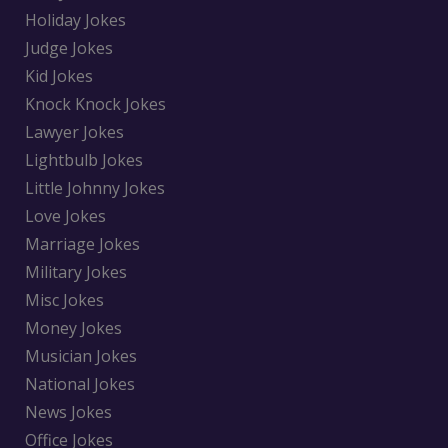
Holiday Jokes
Judge Jokes
Kid Jokes
Knock Knock Jokes
Lawyer Jokes
Lightbulb Jokes
Little Johnny Jokes
Love Jokes
Marriage Jokes
Military Jokes
Misc Jokes
Money Jokes
Musician Jokes
National Jokes
News Jokes
Office Jokes