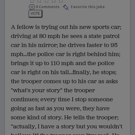
0 Comments
Favorite this joke
VOTE
A fellow is trying out his new sports car;
driving at 80 mph he sees a state patrol
car in his mirror; he drives faster to 95
mph...the police car is right behind him;
brings it up to 110 mph and the police
car is right on his tail...finally, he stops;
the trooper comes up to his car as asks
"what's your story" the trooper
continues; every time I stop someone
going as fast as you were, they have
some kind of story. He tells the trooper;
"actually, I have a story but you wouldn't