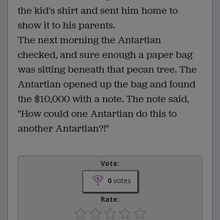
the kid's shirt and sent him home to
show it to his parents.
The next morning the Antartian
checked, and sure enough a paper bag
was sitting beneath that pecan tree. The
Antartian opened up the bag and found
the $10,000 with a note. The note said,
"How could one Antartian do this to
another Antartian?!"
Vote:
0
votes
Rate: