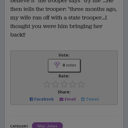
believe it" the trooper says "try me"...He
then tells the trooper: "three months ago,
my wife ran off with a state trooper...I
thought you were him bringing her
back!!
Vote:
0
votes
Rate:
Share:
Facebook
Email
Tweet
Misc Jokes
CATEGORY