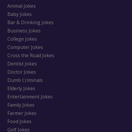
Animal Jokes
Baby Jokes
Bar & Drinking Jokes
Business Jokes
College Jokes
Computer Jokes
Cross the Road Jokes
Dentist Jokes
Doctor Jokes
Dumb Criminals
Elderly Jokes
Entertainment Jokes
Family Jokes
Farmer Jokes
Food Jokes
Golf Jokes