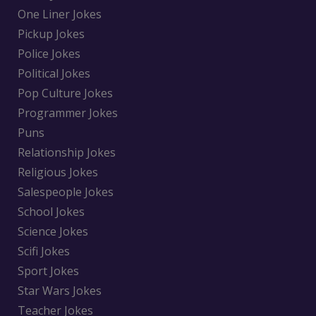
One Liner Jokes
Pickup Jokes
Police Jokes
Political Jokes
Pop Culture Jokes
Programmer Jokes
Puns
Relationship Jokes
Religious Jokes
Salespeople Jokes
School Jokes
Science Jokes
Scifi Jokes
Sport Jokes
Star Wars Jokes
Teacher Jokes