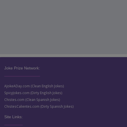
Joke Prize Network:
AJokeADay.com (Clean English Jokes)
SpicyJokes.com (Dirty English Jokes)
Chistes.com (Clean Spanish Jokes)
ChistesCalientes.com (Dirty Spanish Jokes)
Site Links: