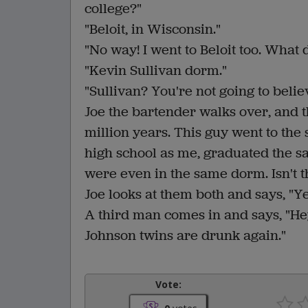
college?"
"Beloit, in Wisconsin."
"No way! I went to Beloit too. What
"Kevin Sullivan dorm."
"Sullivan? You're not going to believe 
Joe the bartender walks over, and the
million years. This guy went to the
high school as me, graduated the s
were even in the same dorm. Isn't 
Joe looks at them both and says, "Ye
A third man comes in and says, "He
Johnson twins are drunk again."
Vote: