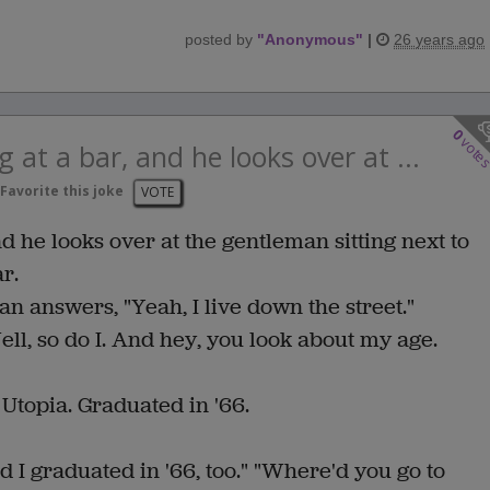
posted by
"
Anonymous
"
|
26 years ago
0
vote
 at a bar, and he looks over at ...
Favorite this joke
VOTE
d he looks over at the gentleman sitting next to
r.
 answers, "Yeah, I live down the street."
ell, so do I. And hey, you look about my age.
 Utopia. Graduated in '66.
nd I graduated in '66, too." "Where'd you go to