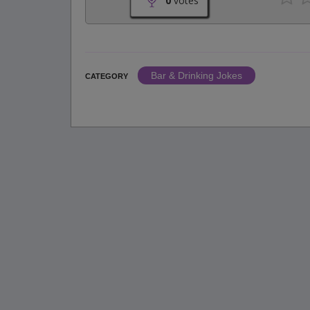
0
votes
Bar & Drinking Jokes
CATEGORY