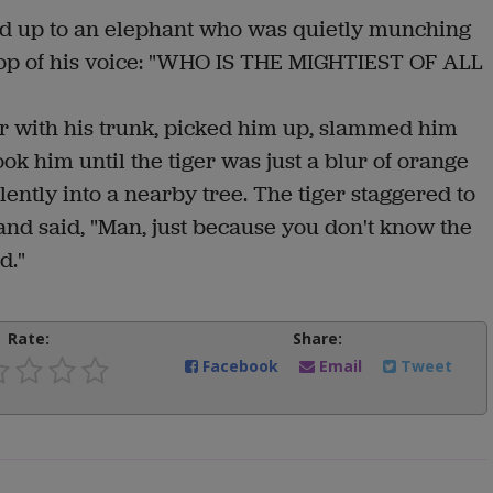
red up to an elephant who was quietly munching
top of his voice: "WHO IS THE MIGHTIEST OF ALL
er with his trunk, picked him up, slammed him
k him until the tiger was just a blur of orange
ently into a nearby tree. The tiger staggered to
 and said, "Man, just because you don't know the
ad."
Rate:
Share:
Facebook
Email
Tweet