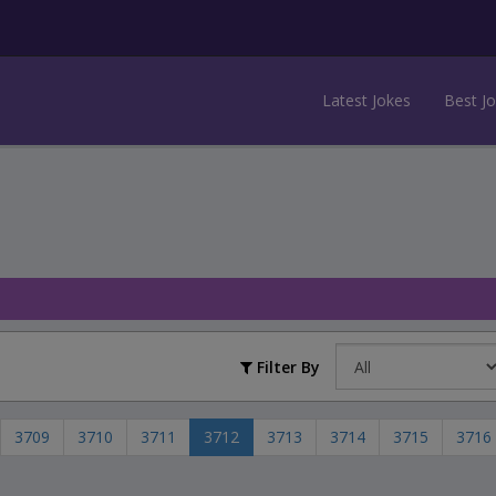
Latest Jokes
Best J
Filter By
3709
3710
3711
3712
3713
3714
3715
3716