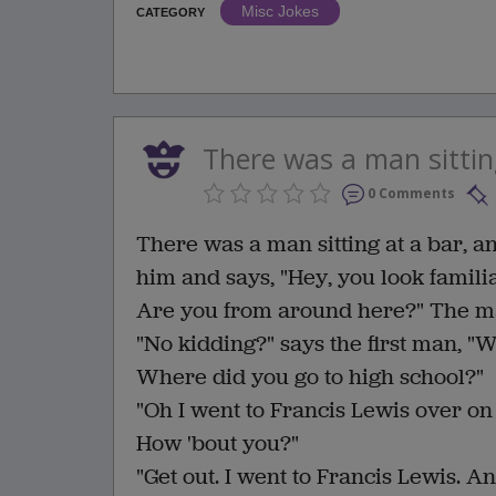
Misc Jokes
CATEGORY
There was a man sitting
0 Comments
There was a man sitting at a bar, an
him and says, "Hey, you look familia
Are you from around here?" The man
"No kidding?" says the first man, "W
Where did you go to high school?"
"Oh I went to Francis Lewis over on
How 'bout you?"
"Get out. I went to Francis Lewis. A