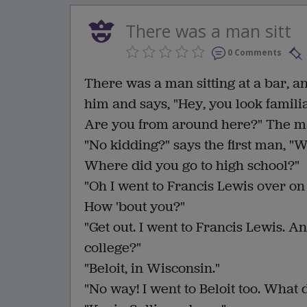
There was a man sitt
0 Comments
There was a man sitting at a bar, an
him and says, "Hey, you look familia
Are you from around here?" The man
"No kidding?" says the first man, "W
Where did you go to high school?"
"Oh I went to Francis Lewis over on
How 'bout you?"
"Get out. I went to Francis Lewis. A
college?"
"Beloit, in Wisconsin."
"No way! I went to Beloit too. What