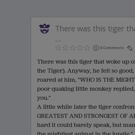
There was this tiger t
...
0 Comments
There was this tiger that woke up on
the Tiger). Anyway, he felt so goo
roared at him, "WHO IS THE MIGH
poor quaking little monkey replied,
you."
A little while later the tiger conf
GREATEST AND STRONGEST OF ALL
hard it could barely speak, but man
the mightiest animal in the jungle."