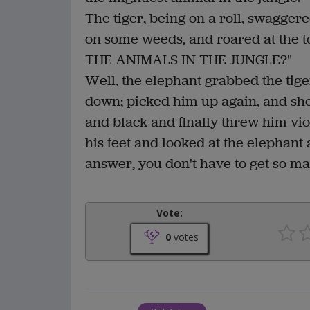
The tiger, being on a roll, swagge
on some weeds, and roared at the 
THE ANIMALS IN THE JUNGLE?"
Well, the elephant grabbed the tig
down; picked him up again, and shoo
and black and finally threw him viol
his feet and looked at the elephant
answer, you don't have to get so m
Vote:
0
votes