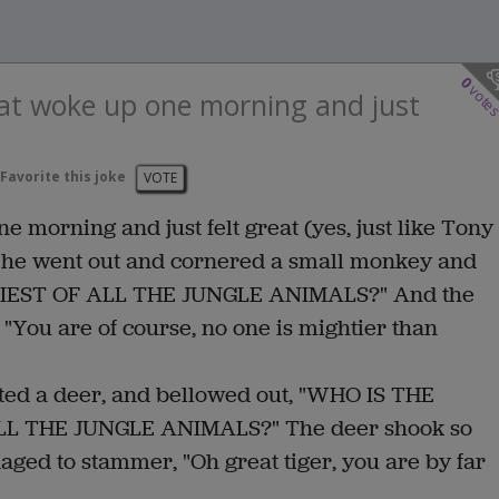
0
vote
hat woke up one morning and just
Favorite this joke
VOTE
e morning and just felt great (yes, just like Tony
d, he went out and cornered a small monkey and
TIEST OF ALL THE JUNGLE ANIMALS?" And the
 "You are of course, no one is mightier than
ronted a deer, and bellowed out, "WHO IS THE
 THE JUNGLE ANIMALS?" The deer shook so
aged to stammer, "Oh great tiger, you are by far