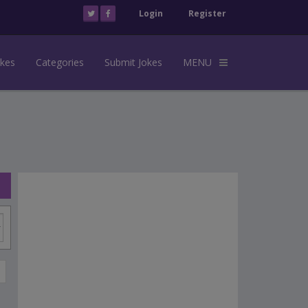
Login
Register
okes
Categories
Submit Jokes
MENU