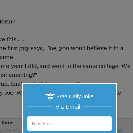
 dorm?"
this . . ."
 first guy says, "Joe, you won't believe it in a
 same
ame year I did, and went to the same college. We
that amazing?"
ah, that's just plain amazing."
y Joe. What's new?" Joe says, "Not much. The
Free Daily Joke
Via Email
Rate:
Share:
Facebook
Email
Tweet