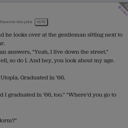
0
vote
Favorite this joke
VOTE
d he looks over at the gentleman sitting next to
r.
 answers, "Yeah, I live down the street."
ell, so do I. And hey, you look about my age.
 Utopia. Graduated in '66.
nd I graduated in '66, too." "Where'd you go to
 dorm?"