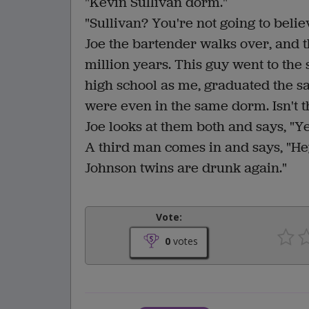
"Kevin Sullivan dorm."
"Sullivan? You're not going to believe 
Joe the bartender walks over, and the
million years. This guy went to the
high school as me, graduated the s
were even in the same dorm. Isn't 
Joe looks at them both and says, "Ye
A third man comes in and says, "He
Johnson twins are drunk again."
Vote:
0
votes