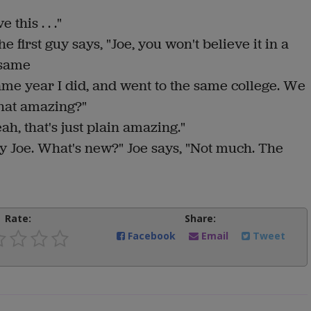
this . . ."
 first guy says, "Joe, you won't believe it in a
 same
ame year I did, and went to the same college. We
that amazing?"
ah, that's just plain amazing."
y Joe. What's new?" Joe says, "Not much. The
Rate:
Share:
Facebook
Email
Tweet