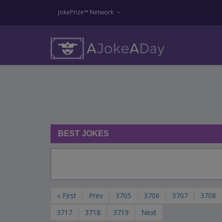
JokePrize™ Network
BEST JOKES
« First
Prev
3705
3706
3707
3708
3717
3718
3719
Next