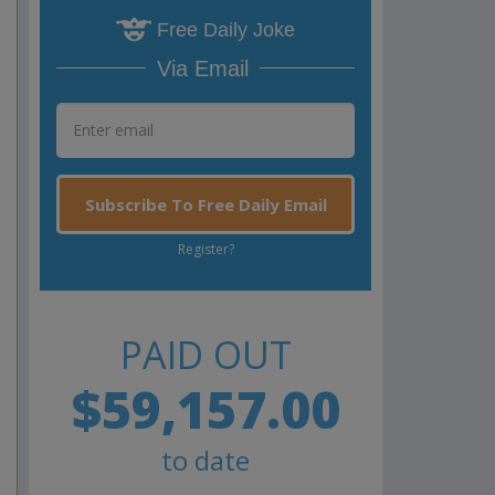
Free Daily Joke
Via Email
Subscribe To Free Daily Email
Register?
PAID OUT
$59,157.00
to date