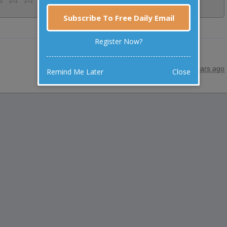
Subscribe To Free Daily Email
Register Now?
posted by
"
Anonymous
"
|
26 years ago
Remind Me Later
Close