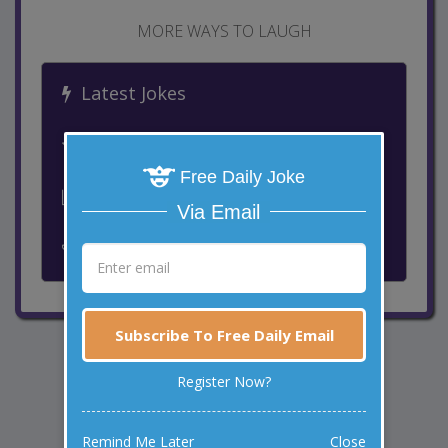
MORE WAYS TO LAUGH
Latest Jokes
Best Jokes
Free Daily Joke
Leaderboard
Via Email
Past Winners
Subscribe To Free Daily Email
Register Now?
Remind Me Later
Close