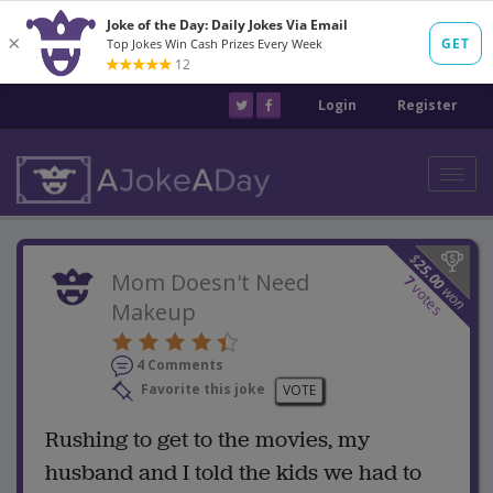
Login
Register
Toggl
navig
$
25.00
Mom Doesn't Need
7
votes
won
Makeup
4 Comments
Favorite this joke
VOTE
Rushing to get to the movies, my
husband and I told the kids we had to