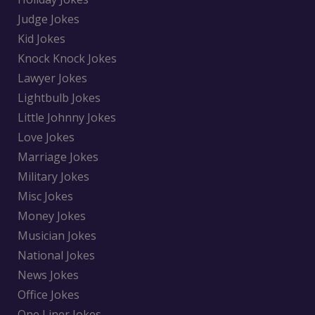
Judge Jokes
Kid Jokes
Knock Knock Jokes
Lawyer Jokes
Lightbulb Jokes
Little Johnny Jokes
Love Jokes
Marriage Jokes
Military Jokes
Misc Jokes
Money Jokes
Musician Jokes
National Jokes
News Jokes
Office Jokes
One Liner Jokes