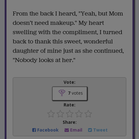
From the back I heard, "Yeah, but Mom
doesn’t need makeup." My heart
swelling with the compliment, I turned
back to thank this sweet, wonderful
daughter of mine just as she continued,
"Nobody looks at her."
Vote:
7
votes
Rate:
Share:
Facebook
Email
Tweet