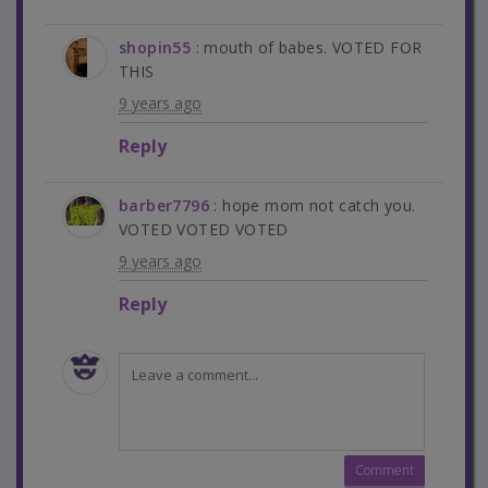
shopin55
: mouth of babes. VOTED FOR
THIS
9 years ago
Reply
barber7796
: hope mom not catch you.
VOTED VOTED VOTED
9 years ago
Reply