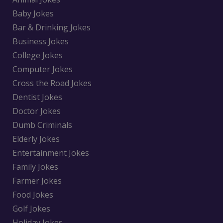
Baby Jokes
Bar & Drinking Jokes
Business Jokes
College Jokes
Computer Jokes
Cross the Road Jokes
Dentist Jokes
Doctor Jokes
Dumb Criminals
Elderly Jokes
Entertainment Jokes
Family Jokes
Farmer Jokes
Food Jokes
Golf Jokes
Holiday Jokes