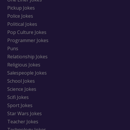
Pickup Jokes
Police Jokes
Political Jokes
Pop Culture Jokes
Programmer Jokes
Puns
Relationship Jokes
Religious Jokes
Salespeople Jokes
School Jokes
Science Jokes
Scifi Jokes
Sport Jokes
Star Wars Jokes
Teacher Jokes
Technology Jokes