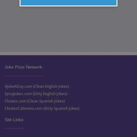
Joke Prize Network:
AJokeADay.com (Clean English Jokes)
SpicyJokes.com (Dirty English Jokes)
Chistes.com (Clean Spanish Jokes)
ChistesCalientes.com (Dirty Spanish Jokes)
Site Links: