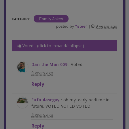
Family Jokes
CATEGORY
posted by
"
stee
"
|
9 years ago
Voted - (click to expand/collapse)
Dan the Man 009
: Voted
9 years ago
Reply
Eufaulasrguy
: oh my. early bedtime in
future. VOTED VOTED VOTED
9 years ago
Reply