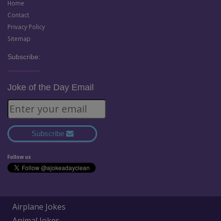
Home
Contact
Privacy Policy
Sitemap
Subscribe:
Joke of the Day Email
Subscribe
Follow us
Airplane Jokes
Animal Jokes