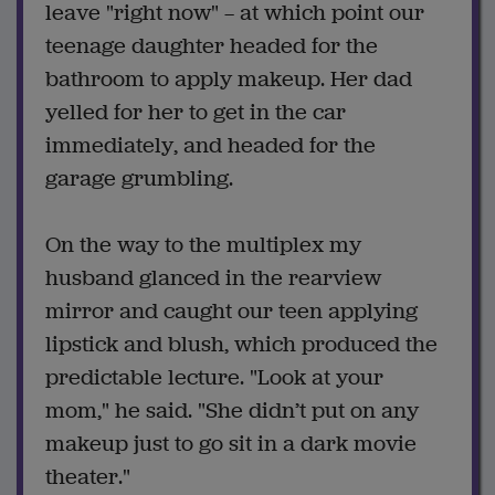
leave "right now" — at which point our
teenage daughter headed for the
bathroom to apply makeup. Her dad
yelled for her to get in the car
immediately, and headed for the
garage grumbling.
On the way to the multiplex my
husband glanced in the rearview
mirror and caught our teen applying
lipstick and blush, which produced the
predictable lecture. "Look at your
mom," he said. "She didn’t put on any
makeup just to go sit in a dark movie
theater."