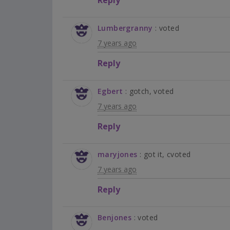
Reply
Lumbergranny
: voted
7 years ago
Reply
Egbert
: gotch, voted
7 years ago
Reply
maryjones
: got it, cvoted
7 years ago
Reply
Benjones
: voted