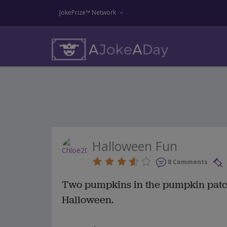
JokePrize™ Network
Halloween Fun
8 Comments
Two pumpkins in the pumpkin patch
Halloween.