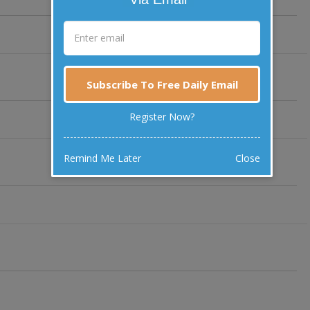
Subscribe To Free Daily Email
Register Now?
Remind Me Later
Close