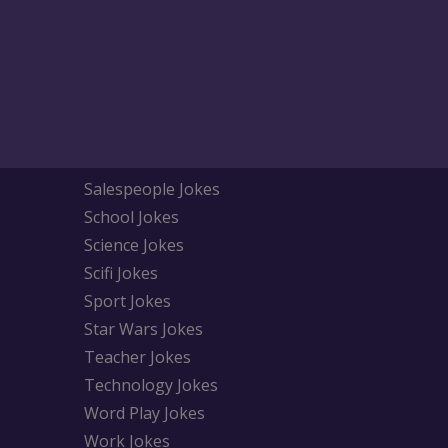
Salespeople Jokes
School Jokes
Science Jokes
Scifi Jokes
Sport Jokes
Star Wars Jokes
Teacher Jokes
Technology Jokes
Word Play Jokes
Work Jokes