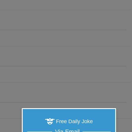
Free Daily Joke
Via Email