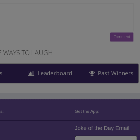
 WAYS TO LAUGH
s
Leaderboard
Past Winners
s:
Get the App:
Joke of the Day Email