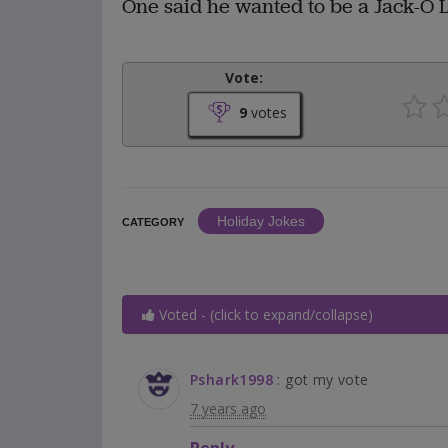
One said he wanted to be a Jack-O Lan
Vote:
9
votes
Holiday Jokes
CATEGORY
Voted - (click to expand/collapse)
Pshark1998
: got my vote
7 years ago