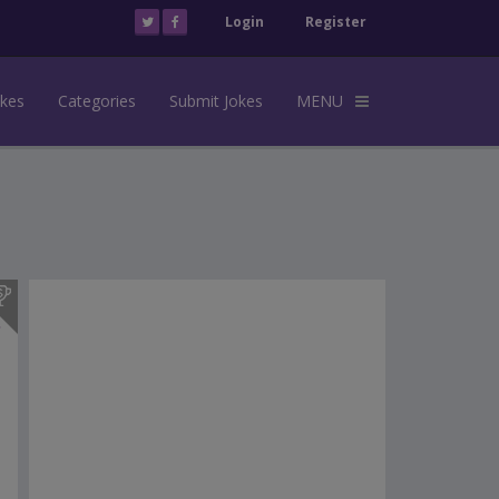
Login
Register
okes
Categories
Submit Jokes
MENU
s