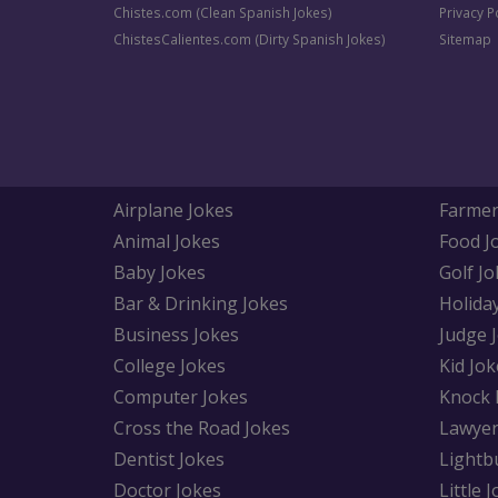
Chistes.com (Clean Spanish Jokes)
Privacy P
ChistesCalientes.com (Dirty Spanish Jokes)
Sitemap
Airplane Jokes
Farmer
Animal Jokes
Food J
Baby Jokes
Golf Jo
Bar & Drinking Jokes
Holida
Business Jokes
Judge 
College Jokes
Kid Jok
Computer Jokes
Knock 
Cross the Road Jokes
Lawyer
Dentist Jokes
Lightb
Doctor Jokes
Little 