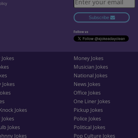
olicy
Subscribe
Follow us
 Jokes
Money Jokes
okes
Musician Jokes
kes
National Jokes
y Jokes
News Jokes
Jokes
Office Jokes
es
One Liner Jokes
Knock Jokes
Pickup Jokes
 Jokes
Police Jokes
ulb Jokes
Political Jokes
Johnny Jokes
Pop Culture Jokes