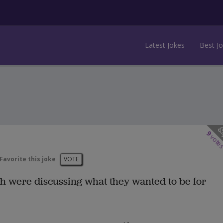
Latest Jokes
Best J
9
vote
Favorite this joke
VOTE
 were discussing what they wanted to be for