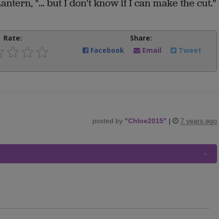
tern, "... but I don't know if I can make the cut."
Rate:
Share:
Facebook
Email
Tweet
posted by
"
Chloe2015
"
|
7 years ago