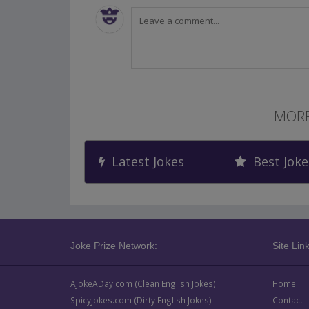
MORE
Latest Jokes
Best Joke
Joke Prize Network:
Site Link
AJokeADay.com (Clean English Jokes)
Home
SpicyJokes.com (Dirty English Jokes)
Contact