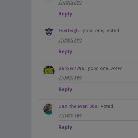
7 years ago
Reply
Everleigh
: good one,. voted
7 years ago
Reply
barber7796
: good one. voted
7 years ago
Reply
Dan the Man 009
: Voted
7 years ago
Reply