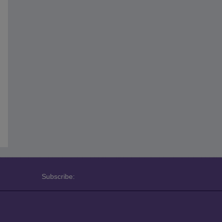
Subscribe: