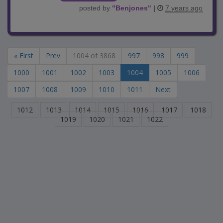
posted by
"
Benjones
"
|
7 years ago
« First
Prev
1004 of 3868
997
998
999
1000
1001
1002
1003
1004
1005
1006
1007
1008
1009
1010
1011
Next
1012
1013
1014
1015
1016
1017
1018
1019
1020
1021
1022