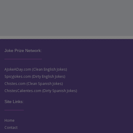
Joke Prize Network:
AJokeADay.com (Clean English Jokes)
SpicyJokes.com (Dirty English Jokes)
Chistes.com (Clean Spanish Jokes)
ChistesCalientes.com (Dirty Spanish Jokes)
Site Links:
Home
Contact