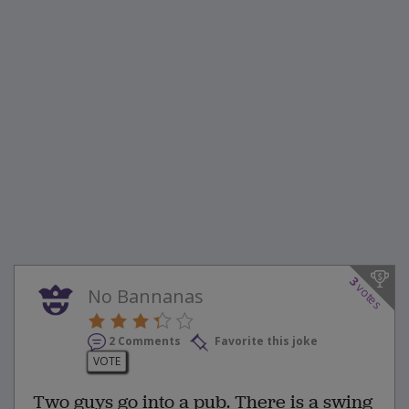
3
votes
No Bannanas
2 Comments
Favorite this joke
VOTE
Two guys go into a pub. There is a swing