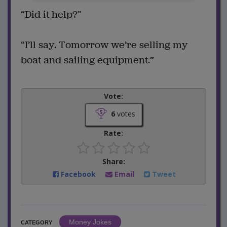
“Did it help?”
“I’ll say. Tomorrow we’re selling my
boat and sailing equipment.”
Vote:
6
votes
Rate:
Share:
Facebook
Email
Tweet
Money Jokes
CATEGORY