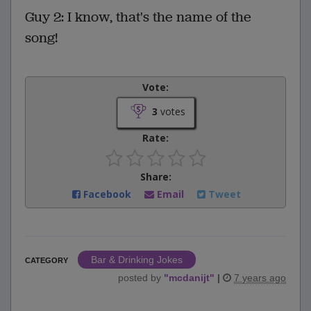
Guy 2: I know, that's the name of the
song!
Vote:
3
votes
Rate:
Share:
Facebook
Email
Tweet
Bar & Drinking Jokes
CATEGORY
posted by
"
mcdanijt
"
|
7 years ago