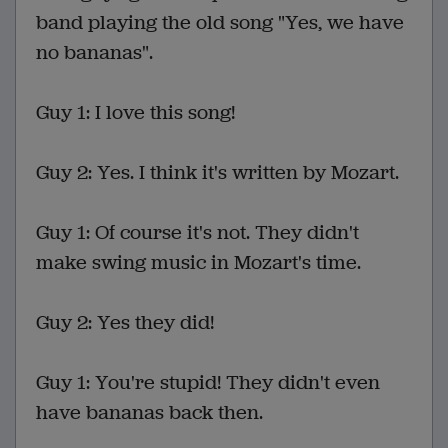
band playing the old song "Yes, we have
no bananas".
Guy 1: I love this song!
Guy 2: Yes. I think it's written by Mozart.
Guy 1: Of course it's not. They didn't
make swing music in Mozart's time.
Guy 2: Yes they did!
Guy 1: You're stupid! They didn't even
have bananas back then.