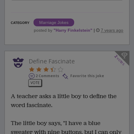
Marriage Jokes
CATEGORY
posted by
"
Harry Finkelstein
"
|
7 years ago
2
votes
Define Fascinate
2 Comments
Favorite this joke
VOTE
A teacher asks a little boy to define the
word fascinate.
The little boy says, "I have a blue
sweater with nine buttons, but I can only