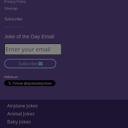
Privacy Policy
Sitemap
Subscribe:
Joke of the Day Email
Subscribe
Follow us
Airplane Jokes
Animal Jokes
Baby Jokes