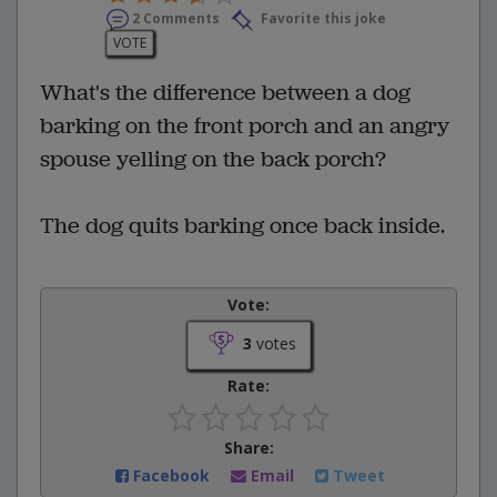
2 Comments
Favorite this joke
VOTE
What's the difference between a dog
barking on the front porch and an angry
spouse yelling on the back porch?
The dog quits barking once back inside.
Vote:
3
votes
Rate:
Share:
Facebook
Email
Tweet