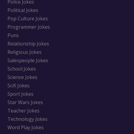
Police Jokes
Political Jokes
Pop Culture Jokes
Programmer Jokes
Puns
Relationship Jokes
Religious Jokes
Salespeople Jokes
School Jokes
Science Jokes
Scifi Jokes
Sport Jokes
Star Wars Jokes
Teacher Jokes
Technology Jokes
Word Play Jokes