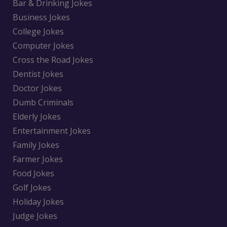
Bar & Drinking Jokes
Business Jokes
College Jokes
Computer Jokes
Cross the Road Jokes
Dentist Jokes
Doctor Jokes
Dumb Criminals
Elderly Jokes
Entertainment Jokes
Family Jokes
Farmer Jokes
Food Jokes
Golf Jokes
Holiday Jokes
Judge Jokes