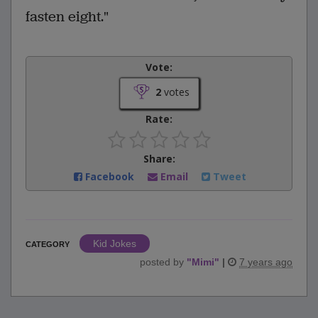
fasten eight."
Vote:
2
votes
Rate:
Share:
Facebook
Email
Tweet
Kid Jokes
CATEGORY
posted by
"
Mimi
"
|
7 years ago