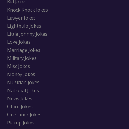
Kid Jokes
Knock Knock Jokes
Lawyer Jokes
Lightbulb Jokes
Little Johnny Jokes
Love Jokes
Marriage Jokes
Military Jokes
Misc Jokes
Money Jokes
Musician Jokes
National Jokes
News Jokes
Office Jokes
One Liner Jokes
Pickup Jokes