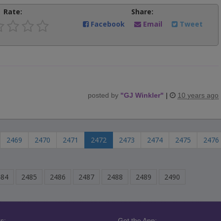
Rate:
Share:
Facebook
Email
Tweet
posted by
"
GJ Winkler
"
|
10 years ago
2469
2470
2471
2472
2473
2474
2475
2476
484
2485
2486
2487
2488
2489
2490
s:
Get the App: