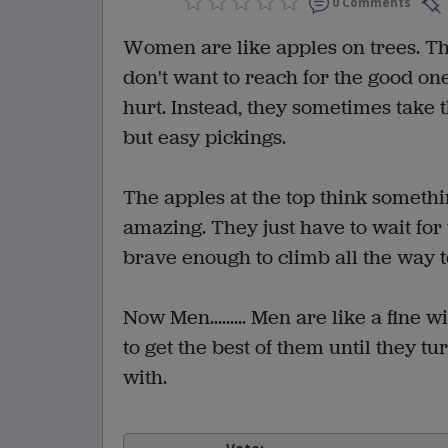
0 Comments
Women are like apples on trees. The
don't want to reach for the good one
hurt. Instead, they sometimes take 
but easy pickings.
The apples at the top think somethi
amazing. They just have to wait for
brave enough to climb all the way to
Now Men......... Men are like a fine
to get the best of them until they t
with.