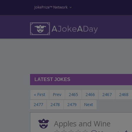
JokePrize™ Network
LATEST JOKES
« First
Prev
2465
2466
2467
2468
2477
2478
2479
Next
Apples and Wine