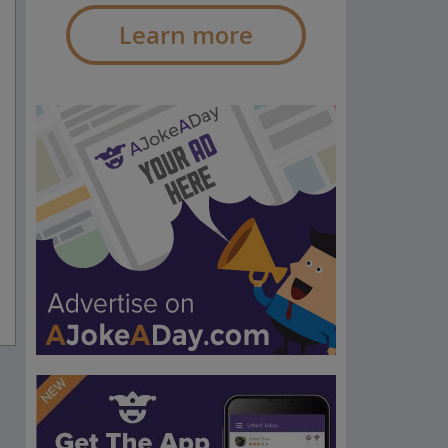
Learn more