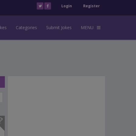
Login
Register
okes
Categories
Submit Jokes
MENU
s