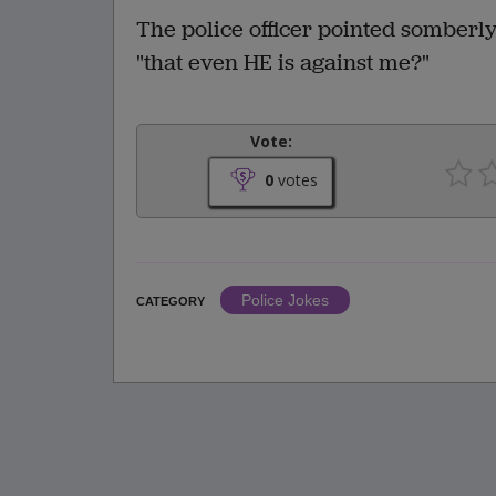
The police officer pointed somberly
"that even HE is against me?"
Vote:
0
votes
Police Jokes
CATEGORY