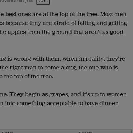
Favorite this joke
VOTE
 best ones are at the top of the tree. Most men
s because they are afraid of falling and getting
the apples from the ground that aren't as good,
ng is wrong with them, when in reality, they're
 the right man to come along, the one who is
 the top of the tree.
 wine. They begin as grapes, and it's up to women
urn into something acceptable to have dinner