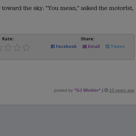
 toward the sky. "You mean," asked the motorist,
Rate:
Share:
Facebook
Email
Tweet
posted by
"
GJ Winkler
"
|
10 years ago