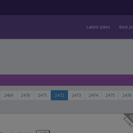
Latest Jokes
Best J
2469
2470
2471
2472
2473
2474
2475
2476
1
vote