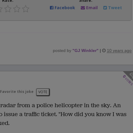
Rate:
Share:
Facebook
Email
Tweet
posted by
"
GJ Winkler
"
|
10 years ago
0
vote
Favorite this joke
VOTE
adar from a police helicopter in the sky. An
 issue a traffic ticket. "How did you know I was
ked.