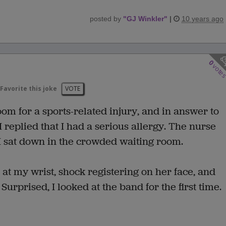
posted by
"
GJ Winkler
"
|
10 years ago
0
vote
Favorite this joke
VOTE
oom for a sports-related injury, and in answer to
I replied that I had a serious allergy. The nurse
 I sat down in the crowded waiting room.
at my wrist, shock registering on her face, and
rprised, I looked at the band for the first time.