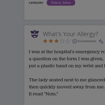
Elderly Jokes
CATEGORY
What's Your Allergy?
0 Comments
I was at the hospital's emergency r
a question on the form I was given, 
put a plastic band on my wrist and
The lady seated next to me glanced 
then quickly moved away from me. Su
It read "Nuts."