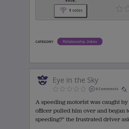
Vote:
1
votes
Relationship Jokes
CATEGORY
Eye in the Sky
0 Comments
A speeding motorist was caught by r
officer pulled him over and began to
speeding?" the frustrated driver as