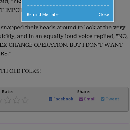
st said, "YES, I HAVE YOUR NAME HERE; YOU
 IMPOTENCE, RIGHT?"
Remind Me Later
Close
m snapped their heads around to look at the very
kly, and in an equally loud voice replied, "NO,
SEX CHANGE OPERATION, BUT I DON'T WANT
RS."
WITH OLD FOLKS!
Rate:
Share:
Facebook
Email
Tweet