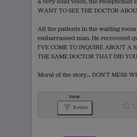
a very loud voice, the receptioni
WANT TO SEE THE DOCTOR ABOUT
All the patients in the waiting roo
embarrassed man. He recovered quic
I'VE COME TO INQUIRE ABOUT A 
THE SAME DOCTOR THAT DID YOU
Moral of the story... DON'T MESS 
Vote:
2
votes