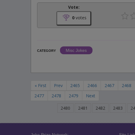
Vote:
0
votes
Misc Jokes
CATEGORY
« First
Prev
2465
2466
2467
2468
2477
2478
2479
Next
2480
2481
2482
2483
2
Joke Prize Network:
Site Link