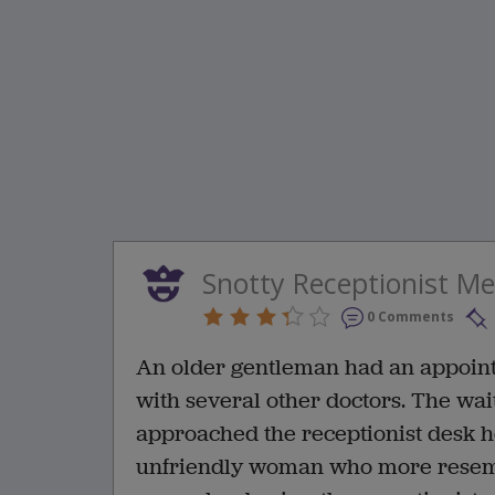
Snotty Receptionist M
0 Comments
An older gentleman had an appointm
with several other doctors. The wai
approached the receptionist desk he
unfriendly woman who more resemb