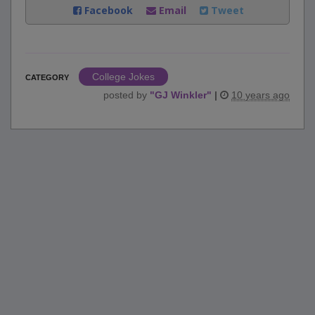
Facebook
Email
Tweet
College Jokes
CATEGORY
posted by
"
GJ Winkler
"
|
10 years ago