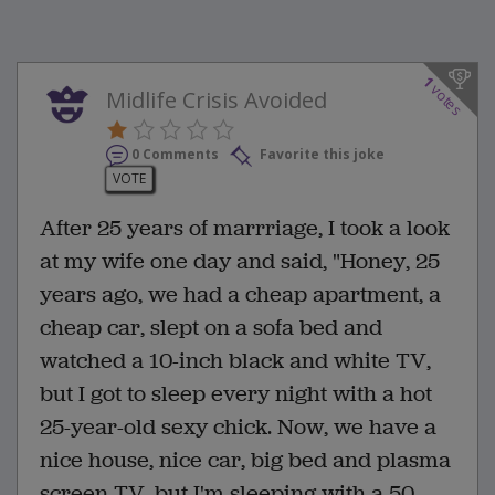
1
votes
Midlife Crisis Avoided
0 Comments
Favorite this joke
VOTE
After 25 years of marrriage, I took a look
at my wife one day and said, "Honey, 25
years ago, we had a cheap apartment, a
cheap car, slept on a sofa bed and
watched a 10-inch black and white TV,
but I got to sleep every night with a hot
25-year-old sexy chick. Now, we have a
nice house, nice car, big bed and plasma
screen TV, but I'm sleeping with a 50