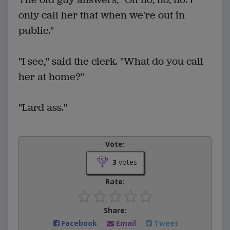
only call her that when we're out in
public."
"I see," said the clerk. "What do you call
her at home?"
"Lard ass."
Vote:
3
votes
Rate:
Share:
Facebook
Email
Tweet