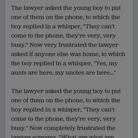
The lawyer asked the young boy to put
one of them on the phone, to which the
boy replied in a whisper, "They can't
come to the phone, they're very, very
busy." Now very frustrated the lawyer
asked if anyone else was home, to which
the boy replied in a whisper, "Yes, my
aunts are here, my uncles are here..."
The lawyer asked the young boy to put
one of them on the phone, to which the
boy replied in a whisper, "They can't
come to the phone, they're very, very
busy." Now completely frustrated the
lawyer screams, "What are what are