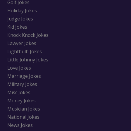
Golf Jokes
Holiday Jokes
Judge Jokes
Kid Jokes
Knock Knock Jokes
Lawyer Jokes
Lightbulb Jokes
Little Johnny Jokes
Love Jokes
Marriage Jokes
Military Jokes
Misc Jokes
Money Jokes
Musician Jokes
National Jokes
News Jokes