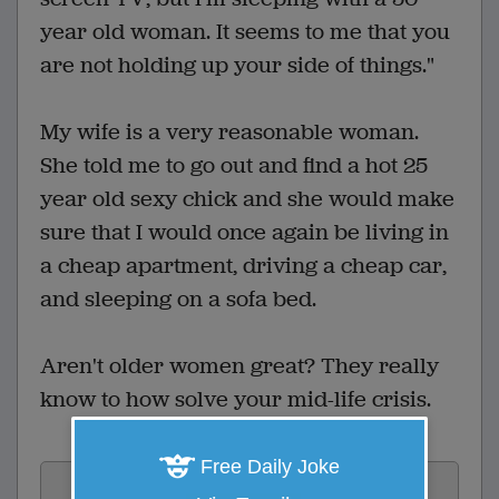
year old woman. It seems to me that you
are not holding up your side of things."
My wife is a very reasonable woman.
She told me to go out and find a hot 25
year old sexy chick and she would make
sure that I would once again be living in
a cheap apartment, driving a cheap car,
and sleeping on a sofa bed.
Aren't older women great? They really
know to how solve your mid-life crisis.
Free Daily Joke
Vote: