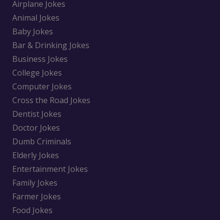
Airplane Jokes
Animal Jokes
Baby Jokes
Bar & Drinking Jokes
Business Jokes
College Jokes
Computer Jokes
Cross the Road Jokes
Dentist Jokes
Doctor Jokes
Dumb Criminals
Elderly Jokes
Entertainment Jokes
Family Jokes
Farmer Jokes
Food Jokes