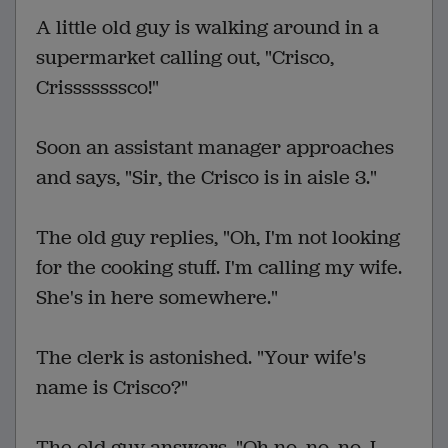
A little old guy is walking around in a
supermarket calling out, "Crisco,
Crisssssssco!"
Soon an assistant manager approaches
and says, "Sir, the Crisco is in aisle 3."
The old guy replies, "Oh, I'm not looking
for the cooking stuff. I'm calling my wife.
She's in here somewhere."
The clerk is astonished. "Your wife's
name is Crisco?"
The old guy answers, "Oh no, no, no. I