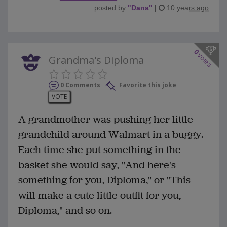
posted by
"
Dana
"
|
10 years ago
0
votes
Grandma's Diploma
0 Comments
Favorite this joke
VOTE
A grandmother was pushing her little
grandchild around Walmart in a buggy.
Each time she put something in the
basket she would say, "And here's
something for you, Diploma," or "This
will make a cute little outfit for you,
Diploma," and so on.