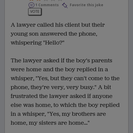
1 Comments
Favorite this joke
VOTE
A lawyer called his client but their
young son answered the phone,
whispering "Hello?"
The lawyer asked if the boy's parents
were home and the boy replied in a
whisper, "Yes, but they can't come to the
phone, they're very, very busy." A bit
frustrated the lawyer asked if anyone
else was home, to which the boy replied
in a whisper, "Yes, my brothers are
home, my sisters are home..."