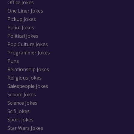
Office Jokes
One Liner Jokes
Pickup Jokes
Police Jokes
Political Jokes
Pop Culture Jokes
Programmer Jokes
Puns
Relationship Jokes
Religious Jokes
Salespeople Jokes
School Jokes
Science Jokes
Scifi Jokes
Sport Jokes
Star Wars Jokes