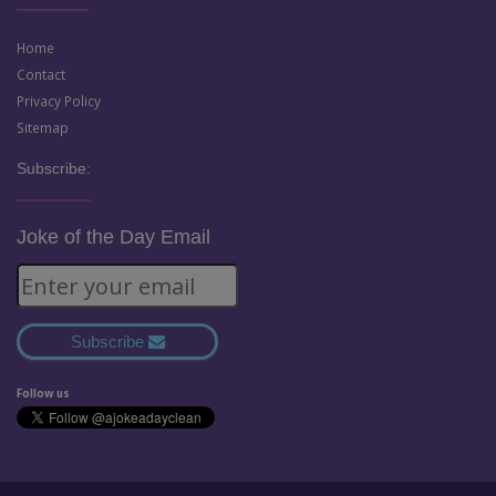
Home
Contact
Privacy Policy
Sitemap
Subscribe:
Joke of the Day Email
Subscribe
Follow us