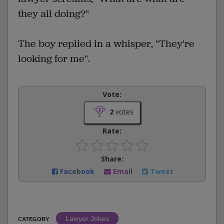
they all doing?"
The boy replied in a whisper, "They're
looking for me".
Vote:
2
votes
Rate:
Share:
Facebook
Email
Tweet
Lawyer Jokes
CATEGORY