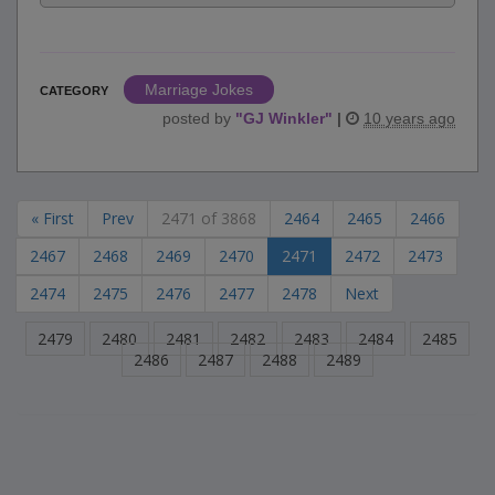
Marriage Jokes
CATEGORY
posted by
"
GJ Winkler
"
|
10 years ago
« First
Prev
2471 of 3868
2464
2465
2466
2467
2468
2469
2470
2471
2472
2473
2474
2475
2476
2477
2478
Next
2479
2480
2481
2482
2483
2484
2485
2486
2487
2488
2489