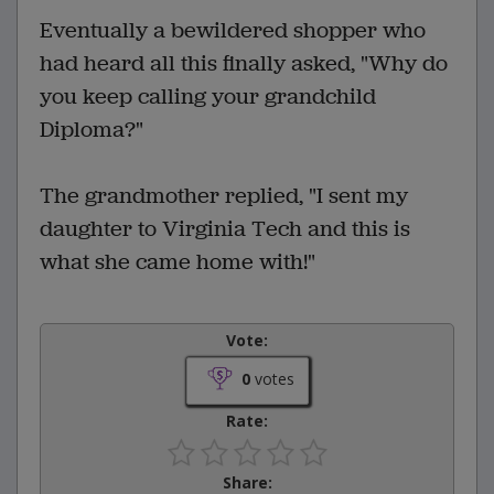
Eventually a bewildered shopper who
had heard all this finally asked, "Why do
you keep calling your grandchild
Diploma?"
The grandmother replied, "I sent my
daughter to Virginia Tech and this is
what she came home with!"
Vote:
0
votes
Rate:
Share: