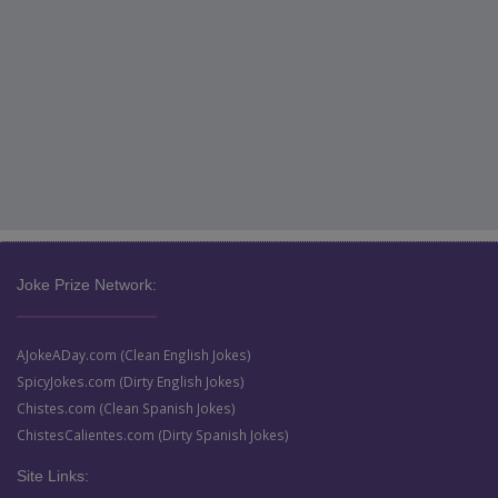
Joke Prize Network:
AJokeADay.com (Clean English Jokes)
SpicyJokes.com (Dirty English Jokes)
Chistes.com (Clean Spanish Jokes)
ChistesCalientes.com (Dirty Spanish Jokes)
Site Links: