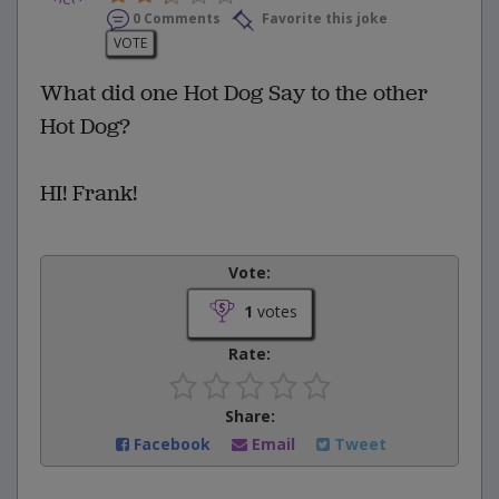
0 Comments
Favorite this joke
VOTE
What did one Hot Dog Say to the other
Hot Dog?
HI! Frank!
Vote:
1
votes
Rate:
Share:
Facebook
Email
Tweet