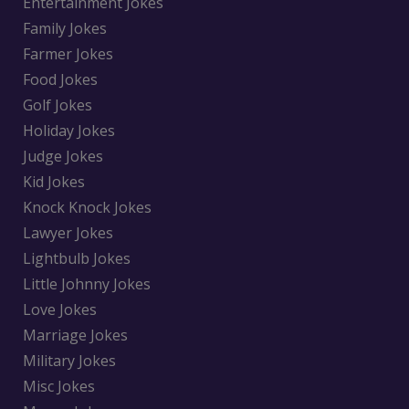
Entertainment Jokes
Family Jokes
Farmer Jokes
Food Jokes
Golf Jokes
Holiday Jokes
Judge Jokes
Kid Jokes
Knock Knock Jokes
Lawyer Jokes
Lightbulb Jokes
Little Johnny Jokes
Love Jokes
Marriage Jokes
Military Jokes
Misc Jokes