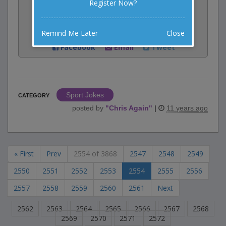
Register Now?
Rate:
Remind Me Later
Close
Share:
Facebook
Email
Tweet
Sport Jokes
CATEGORY
posted by
"
Chris Again
"
|
11 years ago
« First
Prev
2554 of 3868
2547
2548
2549
2550
2551
2552
2553
2554
2555
2556
2557
2558
2559
2560
2561
Next
2562
2563
2564
2565
2566
2567
2568
2569
2570
2571
2572