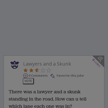
0
votes
Lawyers and a Skunk
0 Comments
Favorite this joke
VOTE
There was a lawyer and a skunk
standing in the road. How can u tell
which lane each one was in?