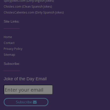
SpicyJokes.com (Dirty English Jokes)
Chistes.com (Clean Spanish Jokes)
ChistesCalientes.com (Dirty Spanish Jokes)
Site Links:
Home
Contact
Privacy Policy
Sitemap
Subscribe:
Joke of the Day Email
Subscribe