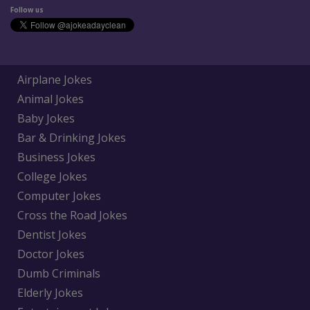
Follow us
Airplane Jokes
Animal Jokes
Baby Jokes
Bar & Drinking Jokes
Business Jokes
College Jokes
Computer Jokes
Cross the Road Jokes
Dentist Jokes
Doctor Jokes
Dumb Criminals
Elderly Jokes