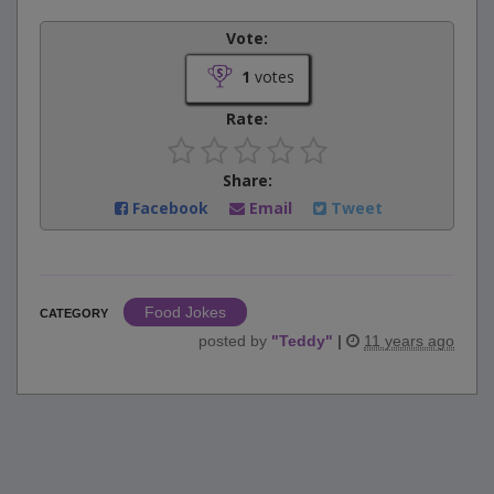
Vote:
1
votes
Rate:
Share:
Facebook
Email
Tweet
Food Jokes
CATEGORY
posted by
"
Teddy
"
|
11 years ago