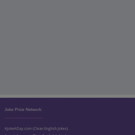
Joke Prize Network:
AJokeADay.com (Clean English Jokes)