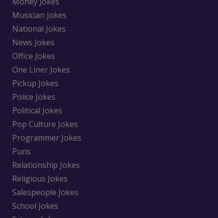
Money Jokes
Musician Jokes
National Jokes
News Jokes
Office Jokes
One Liner Jokes
Pickup Jokes
Police Jokes
Political Jokes
Pop Culture Jokes
Programmer Jokes
Puns
Relationship Jokes
Religious Jokes
Salespeople Jokes
School Jokes