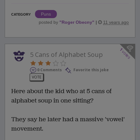
Puns
CATEGORY
posted by
"
Roger Obecny
"
|
11 years ago
1
votes
5 Cans of Alphabet Soup
0 Comments
Favorite this joke
VOTE
Here about the kid who at 5 cans of
alphabet soup in one sitting?
They say he later had a massive 'vowel'
movement.