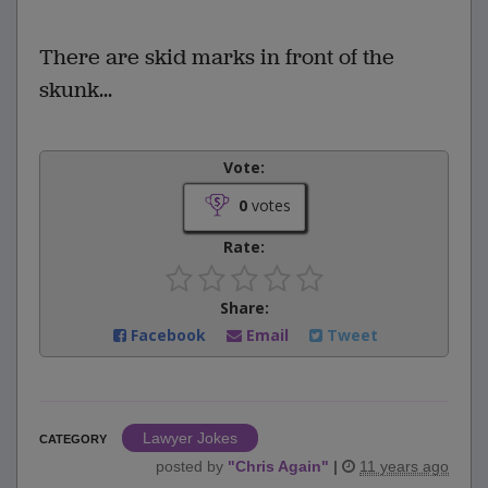
There are skid marks in front of the
skunk...
Vote:
0
votes
Rate:
Share:
Facebook
Email
Tweet
Lawyer Jokes
CATEGORY
posted by
"
Chris Again
"
|
11 years ago