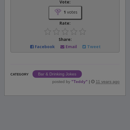
Vote:
1
votes
Rate:
Share:
Facebook
Email
Tweet
Bar & Drinking Jokes
CATEGORY
posted by
"
Teddy
"
|
11 years ago