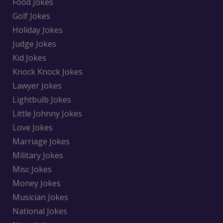
Food Jokes
Golf Jokes
Holiday Jokes
Judge Jokes
Kid Jokes
Knock Knock Jokes
Lawyer Jokes
Lightbulb Jokes
Little Johnny Jokes
Love Jokes
Marriage Jokes
Military Jokes
Misc Jokes
Money Jokes
Musician Jokes
National Jokes