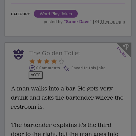
Word Play Jokes
CATEGORY
posted by
"
Super Dave
"
|
11 years ago
1
votes
The Golden Toilet
0 Comments
Favorite this joke
VOTE
A man walks into a bar. He gets very
drunk and asks the bartender where the
restroom is.
The bartender explains it's the third
door to the right, but the man goes into