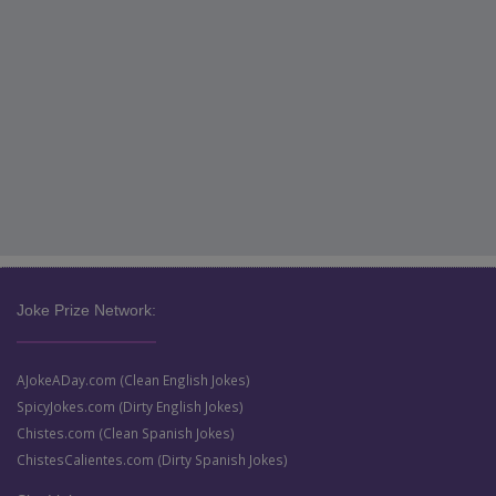
Joke Prize Network:
AJokeADay.com (Clean English Jokes)
SpicyJokes.com (Dirty English Jokes)
Chistes.com (Clean Spanish Jokes)
ChistesCalientes.com (Dirty Spanish Jokes)