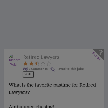
0
votes
Retired Lawyers
0 Comments
Favorite this joke
VOTE
What is the favorite pastime for Retired
Lawyers?
Ambulance chasing!