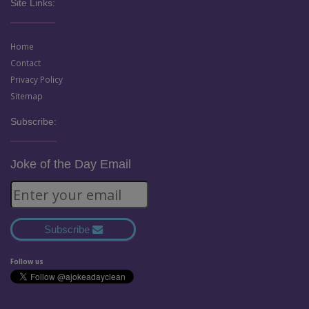
Site Links:
Home
Contact
Privacy Policy
Sitemap
Subscribe:
Joke of the Day Email
Subscribe
Follow us