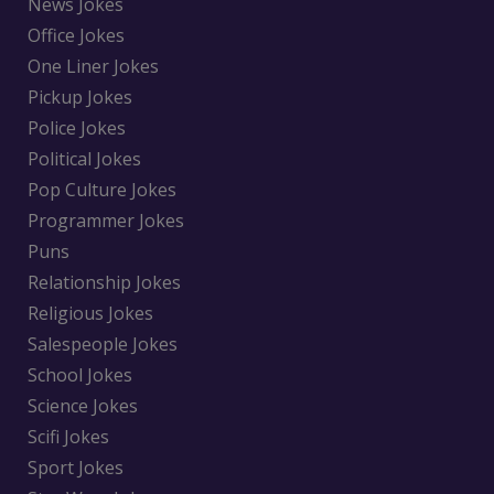
News Jokes
Office Jokes
One Liner Jokes
Pickup Jokes
Police Jokes
Political Jokes
Pop Culture Jokes
Programmer Jokes
Puns
Relationship Jokes
Religious Jokes
Salespeople Jokes
School Jokes
Science Jokes
Scifi Jokes
Sport Jokes