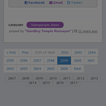
Facebook
Email
Tweet
Salespeople Jokes
CATEGORY
posted by
"
GaniBoy Templo Ronsayro
"
|
11 years ago
« First
Prev
2599 of 3868
2592
2593
2594
2595
2596
2597
2598
2599
2600
2601
2602
2603
2604
2605
2606
Next
2607
2608
2609
2610
2611
2612
2613
2614
2615
2616
2617