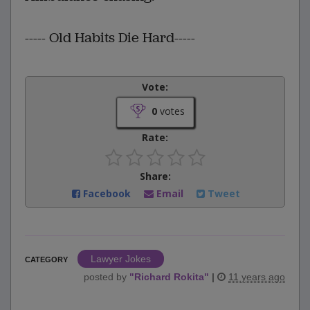
----- Old Habits Die Hard-----
Vote:
0
votes
Rate:
Share:
Facebook
Email
Tweet
Lawyer Jokes
CATEGORY
posted by
"
Richard Rokita
"
|
11 years ago