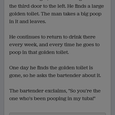
the third door to the left. He finds a large
golden toilet. The man takes a big poop
in it and leaves.
He continues to return to drink there
every week, and every time he goes to
poop in that golden toilet.
One day he finds the golden toilet is
gone, so he asks the bartender about it.
The bartender exclaims, "So you're the
one who's been pooping in my tuba!"