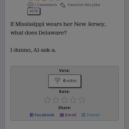
1 Comments
Favorite this joke
VOTE
If Mississippi wears her New Jersey,
what does Delaware?
I dunno, Al-ask-a.
Vote:
0
votes
Rate:
Share:
Facebook
Email
Tweet