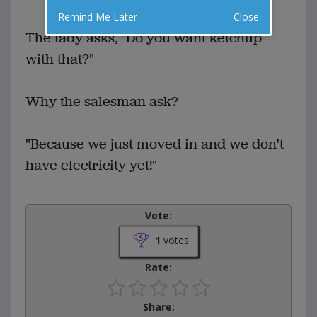
Remind Me Later
Close
The lady asks, "Do you want ketchup
with that?"
Why the salesman ask?
"Because we just moved in and we don't
have electricity yet!"
Vote:
1
votes
Rate:
Share: