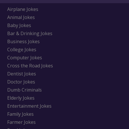
Airplane Jokes
Animal Jokes
Baby Jokes
Bar & Drinking Jokes
Business Jokes
College Jokes
Computer Jokes
Cross the Road Jokes
Dentist Jokes
Doctor Jokes
Dumb Criminals
Elderly Jokes
Entertainment Jokes
Family Jokes
Farmer Jokes