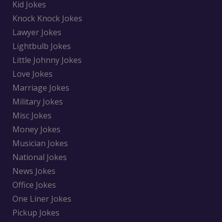
Kid Jokes
Knock Knock Jokes
Lawyer Jokes
Lightbulb Jokes
Little Johnny Jokes
Love Jokes
Marriage Jokes
Military Jokes
Misc Jokes
Money Jokes
Musician Jokes
National Jokes
News Jokes
Office Jokes
One Liner Jokes
Pickup Jokes