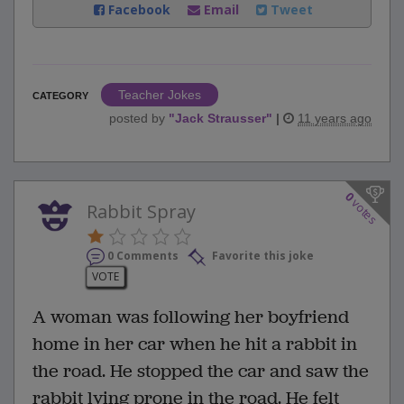
Facebook
Email
Tweet
Teacher Jokes
CATEGORY
posted by
"
Jack Strausser
"
|
11 years ago
0
votes
Rabbit Spray
0 Comments
Favorite this joke
VOTE
A woman was following her boyfriend
home in her car when he hit a rabbit in
the road. He stopped the car and saw the
rabbit lying prone in the road. He felt