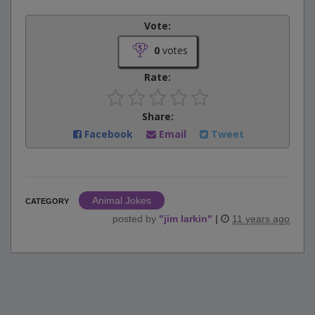
Vote:
0
votes
Rate:
Share:
Facebook
Email
Tweet
Animal Jokes
CATEGORY
posted by
"
jim larkin
"
|
11 years ago