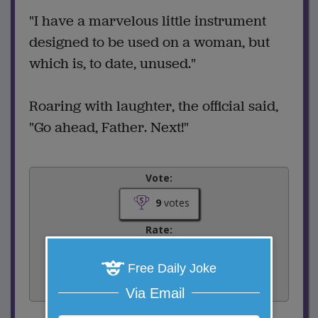
"I have a marvelous little instrument
designed to be used on a woman, but
which is, to date, unused."
Roaring with laughter, the official said,
"Go ahead, Father. Next!"
Vote:
9
votes
Rate:
Free Daily Joke
Share:
Facebook
Email
Tweet
Via Email