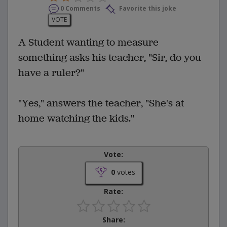
0 Comments
Favorite this joke
VOTE
A Student wanting to measure
something asks his teacher, "Sir, do you
have a ruler?"
"Yes," answers the teacher, "She's at
home watching the kids."
Vote:
0
votes
Rate:
Share: