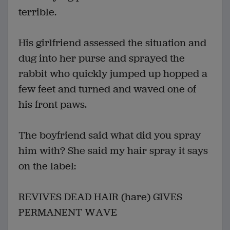
terrible.
His girlfriend assessed the situation and
dug into her purse and sprayed the
rabbit who quickly jumped up hopped a
few feet and turned and waved one of
his front paws.
The boyfriend said what did you spray
him with? She said my hair spray it says
on the label:
REVIVES DEAD HAIR (hare) GIVES
PERMANENT WAVE