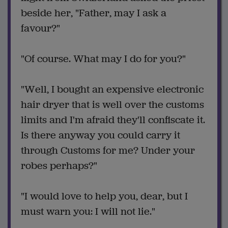
beside her, "Father, may I ask a
favour?"
"Of course. What may I do for you?"
"Well, I bought an expensive electronic
hair dryer that is well over the customs
limits and I'm afraid they'll confiscate it.
Is there anyway you could carry it
through Customs for me? Under your
robes perhaps?"
"I would love to help you, dear, but I
must warn you: I will not lie."