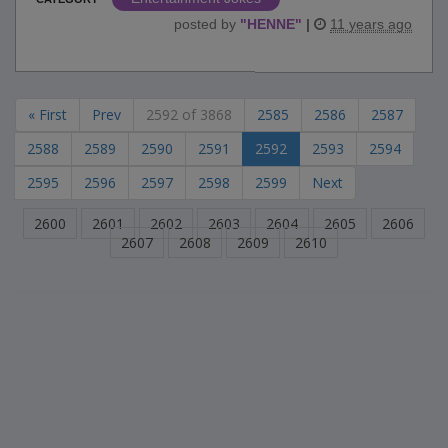
posted by
"
HENNE
"
|
11 years ago
« First
Prev
2592 of 3868
2585
2586
2587
2588
2589
2590
2591
2592
2593
2594
2595
2596
2597
2598
2599
Next
2600
2601
2602
2603
2604
2605
2606
2607
2608
2609
2610