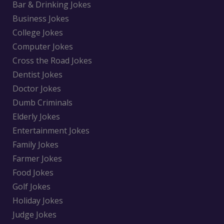
Bar & Drinking Jokes
Business Jokes
College Jokes
Computer Jokes
Cross the Road Jokes
Dentist Jokes
Doctor Jokes
Dumb Criminals
Elderly Jokes
Entertainment Jokes
Family Jokes
Farmer Jokes
Food Jokes
Golf Jokes
Holiday Jokes
Judge Jokes