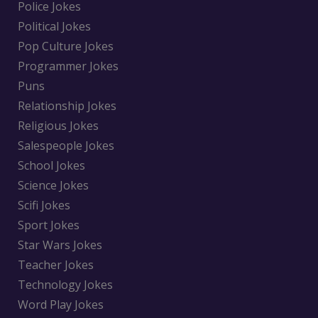
Police Jokes
Political Jokes
Pop Culture Jokes
Programmer Jokes
Puns
Relationship Jokes
Religious Jokes
Salespeople Jokes
School Jokes
Science Jokes
Scifi Jokes
Sport Jokes
Star Wars Jokes
Teacher Jokes
Technology Jokes
Word Play Jokes