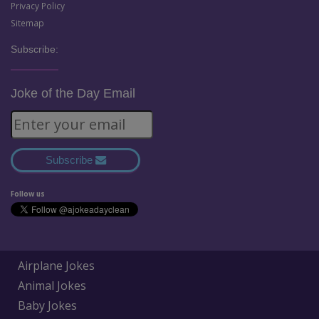
Privacy Policy
Sitemap
Subscribe:
Joke of the Day Email
Subscribe
Follow us
Airplane Jokes
Animal Jokes
Baby Jokes