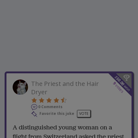
$
50.00
The Priest and the Hair
9
votes
won
Dryer
0 Comments
Favorite this joke
VOTE
A distinguished young woman on a
flight from Switzerland asked the priest