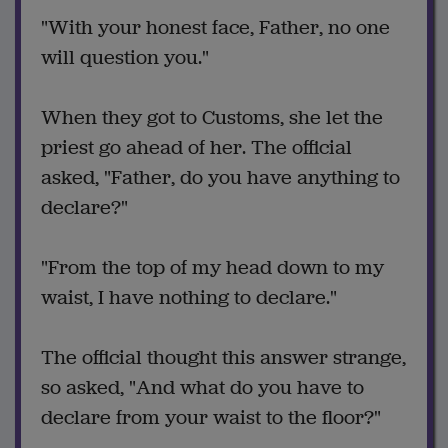
"With your honest face, Father, no one
will question you."
When they got to Customs, she let the
priest go ahead of her. The official
asked, "Father, do you have anything to
declare?"
"From the top of my head down to my
waist, I have nothing to declare."
The official thought this answer strange,
so asked, "And what do you have to
declare from your waist to the floor?"