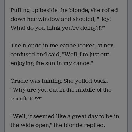
Pulling up beside the blonde, she rolled
down her window and shouted, "Hey!
What do you think you're doing?!?"
The blonde in the canoe looked at her,
confused and said, "Well, I'm just out
enjoying the sun in my canoe."
Gracie was fuming. She yelled back,
"Why are you out in the middle of the
cornfield!?!"
"Well, it seemed like a great day to be in
the wide open," the blonde replied.