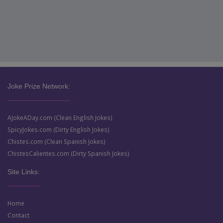
Joke Prize Network:
AJokeADay.com (Clean English Jokes)
SpicyJokes.com (Dirty English Jokes)
Chistes.com (Clean Spanish Jokes)
ChistesCalientes.com (Dirty Spanish Jokes)
Site Links:
Home
Contact