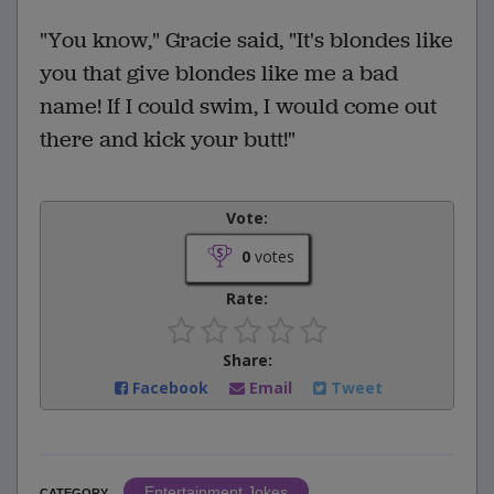
"You know," Gracie said, "It's blondes like
you that give blondes like me a bad
name! If I could swim, I would come out
there and kick your butt!"
Vote:
0
votes
Rate:
Share:
Facebook
Email
Tweet
Entertainment Jokes
CATEGORY