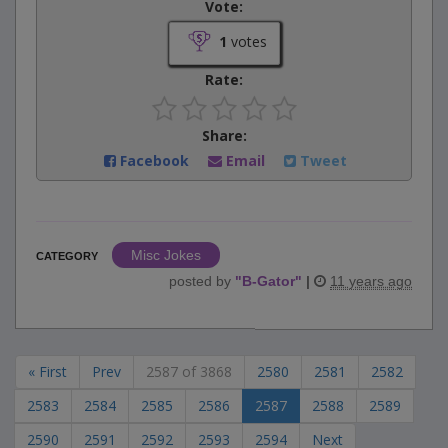
Vote:
1
votes
Rate:
Share:
Facebook
Email
Tweet
Misc Jokes
CATEGORY
posted by
"
B-Gator
"
|
11 years ago
« First
Prev
2587 of 3868
2580
2581
2582
2583
2584
2585
2586
2587
2588
2589
2590
2591
2592
2593
2594
Next