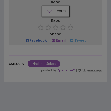
Vote:
0
votes
Rate:
Share:
Facebook
Email
Tweet
National Jokes
CATEGORY
posted by
"
papajon
"
|
11 years ago