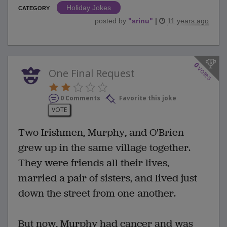
Holiday Jokes
CATEGORY
posted by
"
srinu
"
|
11 years ago
0
votes
One Final Request
0 Comments
Favorite this joke
VOTE
Two Irishmen, Murphy, and O'Brien
grew up in the same village together.
They were friends all their lives,
married a pair of sisters, and lived just
down the street from one another.
But now, Murphy had cancer and was