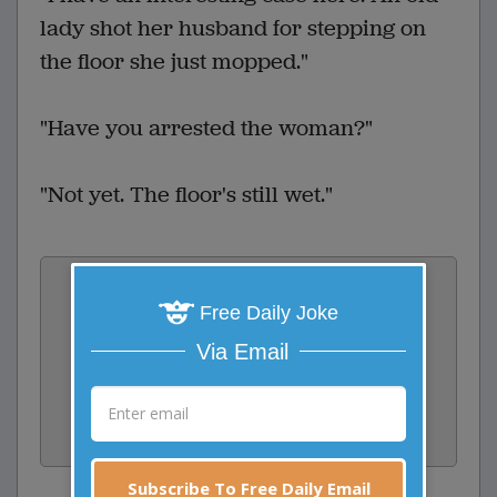
lady shot her husband for stepping on
the floor she just mopped."
"Have you arrested the woman?"
"Not yet. The floor's still wet."
Vote:
Free Daily Joke
1
votes
Via Email
Rate:
Share:
Facebook
Email
Tweet
Subscribe To Free Daily Email