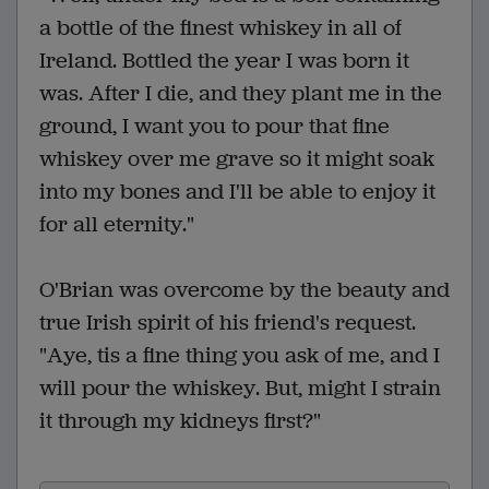
a bottle of the finest whiskey in all of
Ireland. Bottled the year I was born it
was. After I die, and they plant me in the
ground, I want you to pour that fine
whiskey over me grave so it might soak
into my bones and I'll be able to enjoy it
for all eternity."
O'Brian was overcome by the beauty and
true Irish spirit of his friend's request.
"Aye, tis a fine thing you ask of me, and I
will pour the whiskey. But, might I strain
it through my kidneys first?"