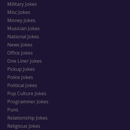
Military Jokes
Misc Jokes
Money Jokes
Musician Jokes
National Jokes
News Jokes
Office Jokes
One Liner Jokes
Pickup Jokes
Police Jokes
Political Jokes
Pop Culture Jokes
Programmer Jokes
Puns
Relationship Jokes
Religious Jokes