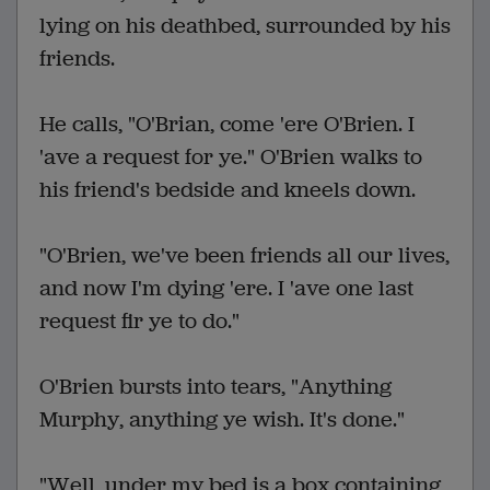
lying on his deathbed, surrounded by his
friends.
He calls, "O'Brian, come 'ere O'Brien. I
'ave a request for ye." O'Brien walks to
his friend's bedside and kneels down.
"O'Brien, we've been friends all our lives,
and now I'm dying 'ere. I 'ave one last
request fir ye to do."
O'Brien bursts into tears, "Anything
Murphy, anything ye wish. It's done."
"Well, under my bed is a box containing