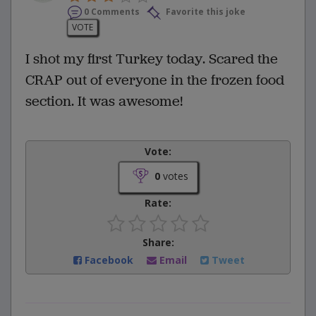
0 Comments
Favorite this joke
VOTE
I shot my first Turkey today. Scared the
CRAP out of everyone in the frozen food
section. It was awesome!
Vote:
0
votes
Rate:
Share:
Facebook
Email
Tweet