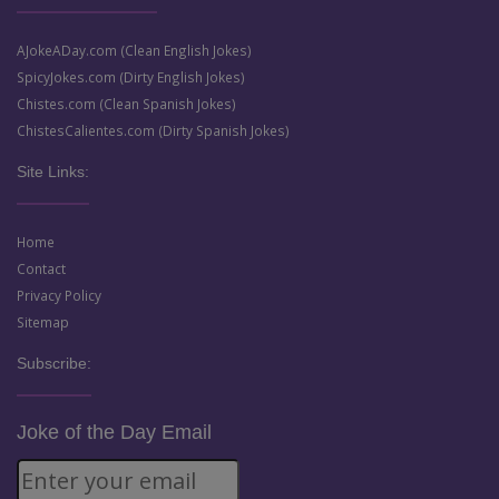
AJokeADay.com (Clean English Jokes)
SpicyJokes.com (Dirty English Jokes)
Chistes.com (Clean Spanish Jokes)
ChistesCalientes.com (Dirty Spanish Jokes)
Site Links:
Home
Contact
Privacy Policy
Sitemap
Subscribe:
Joke of the Day Email