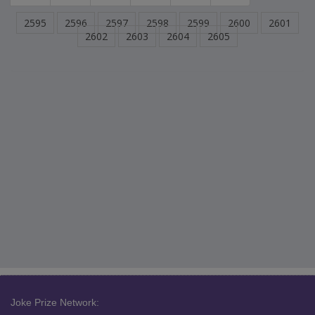
2595
2596
2597
2598
2599
2600
2601
2602
2603
2604
2605
Joke Prize Network: