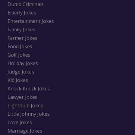
Dumb Criminals
Elderly Jokes
Entertainment Jokes
Family Jokes
Farmer Jokes
Food Jokes
Golf Jokes
Holiday Jokes
Judge Jokes
Kid Jokes
Knock Knock Jokes
Lawyer Jokes
Lightbulb Jokes
Little Johnny Jokes
Love Jokes
Marriage Jokes