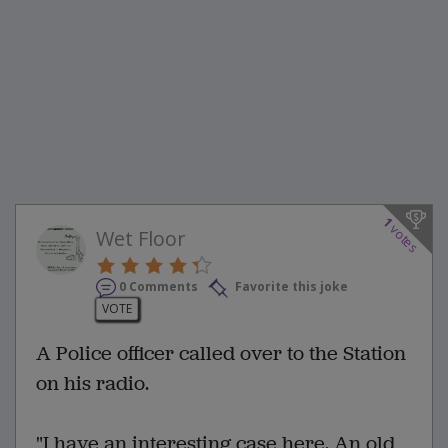
1
votes
Wet Floor
0 Comments
Favorite this joke
VOTE
A Police officer called over to the Station
on his radio.
"I have an interesting case here. An old