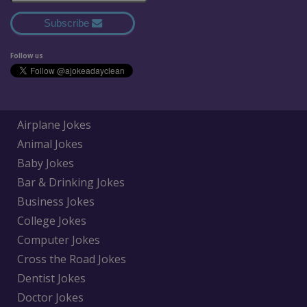
Subscribe
Follow us
Airplane Jokes
Animal Jokes
Baby Jokes
Bar & Drinking Jokes
Business Jokes
College Jokes
Computer Jokes
Cross the Road Jokes
Dentist Jokes
Doctor Jokes