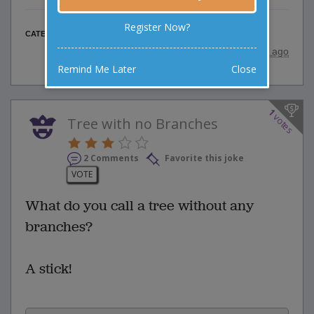
Register Now?
Elderly Jokes
CATEGORY
posted by
"
srinu
"
|
11 years ago
Remind Me Later
Close
1
votes
Tree with no Branches
2 Comments
Favorite this joke
VOTE
What do you call a tree without any
branches?
A stick!