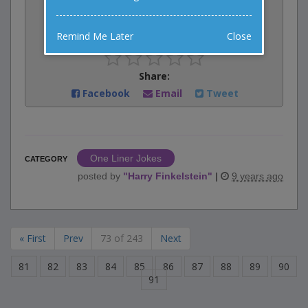
0
votes
Remind Me Later
Close
Rate:
Share:
Facebook
Email
Tweet
One Liner Jokes
CATEGORY
posted by
"
Harry Finkelstein
"
|
9 years ago
« First
Prev
73 of 243
Next
81
82
83
84
85
86
87
88
89
90
91