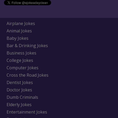
Airplane Jokes
Animal Jokes
Baby Jokes
Bar & Drinking Jokes
Business Jokes
College Jokes
Computer Jokes
Cross the Road Jokes
Dentist Jokes
Doctor Jokes
Dumb Criminals
Elderly Jokes
Entertainment Jokes