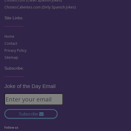
Chistes.com (Clean Spanish Jokes)
ChistesCalientes.com (Dirty Spanish Jokes)
Site Links:
Home
Contact
Privacy Policy
Sitemap
Subscribe:
Joke of the Day Email
Subscribe
Follow us