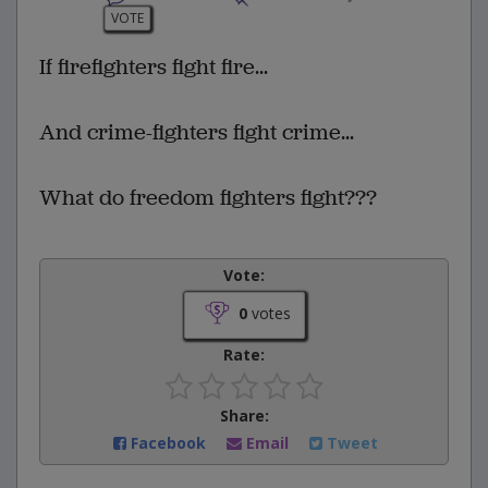
VOTE
If firefighters fight fire...
And crime-fighters fight crime...
What do freedom fighters fight???
Vote:
0
votes
Rate:
Share:
Facebook
Email
Tweet