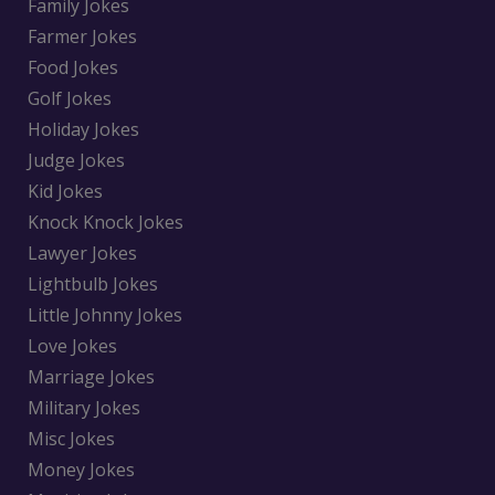
Family Jokes
Farmer Jokes
Food Jokes
Golf Jokes
Holiday Jokes
Judge Jokes
Kid Jokes
Knock Knock Jokes
Lawyer Jokes
Lightbulb Jokes
Little Johnny Jokes
Love Jokes
Marriage Jokes
Military Jokes
Misc Jokes
Money Jokes