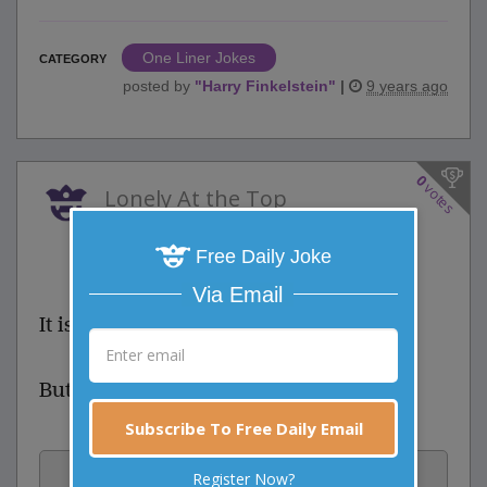
One Liner Jokes
CATEGORY
posted by
"
Harry Finkelstein
"
|
9 years ago
0
votes
Lonely At the Top
0 Comments
Favorite this joke
Free Daily Joke
VOTE
Via Email
It is lonely at the top...
But you do eat better!
Subscribe To Free Daily Email
Vote:
Register Now?