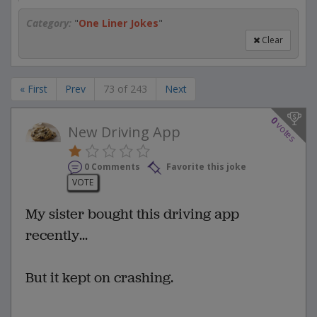
Category:
"
One Liner Jokes
"
Clear
« First
Prev
73 of 243
Next
0
votes
New Driving App
0 Comments
Favorite this joke
VOTE
My sister bought this driving app
recently...
But it kept on crashing.