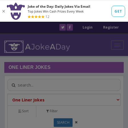
Login
Register
Toggl
navig
ONE LINER JOKES
Sort
Filter
SEARCH