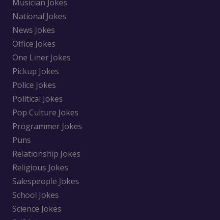
Musician Jokes
National Jokes
News Jokes
Office Jokes
One Liner Jokes
Pickup Jokes
Police Jokes
Political Jokes
Pop Culture Jokes
Programmer Jokes
Puns
Relationship Jokes
Religious Jokes
Salespeople Jokes
School Jokes
Science Jokes