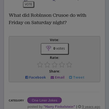
VOTE
What did Robinson Crusoe do with
Friday on Saturday night?
Vote:
0
votes
Rate:
Share:
Facebook
Email
Tweet
One Liner Jokes
CATEGORY
posted by
"
Harry Finkelstein
"
|
9 years ago