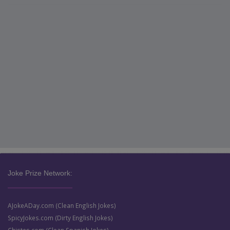
Joke Prize Network:
AJokeADay.com (Clean English Jokes)
SpicyJokes.com (Dirty English Jokes)