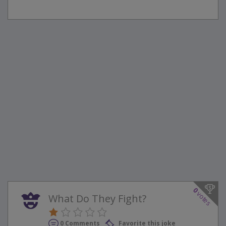
0
votes
What Do They Fight?
0 Comments
Favorite this joke