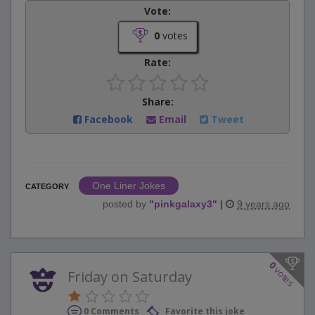
Vote:
0
votes
Rate:
Share:
Facebook
Email
Tweet
One Liner Jokes
CATEGORY
posted by
"
pinkgalaxy3
"
|
9 years ago
0
votes
Friday on Saturday
0 Comments
Favorite this joke