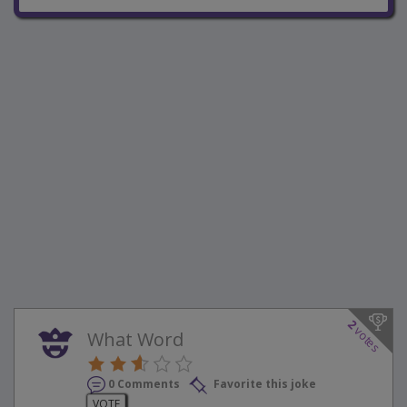
2
votes
What Word
0 Comments
Favorite this joke
VOTE