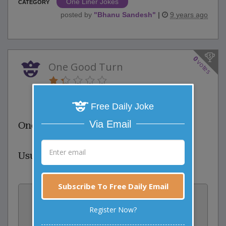
One Liner Jokes
CATEGORY
posted by
"
Bhanu Sandesh
"
|
9 years ago
0
votes
One Good Turn
0 Comments
Favorite this joke
VOTE
Free Daily Joke
Via Email
One good turn...
Usually gets most of the blanket.
Subscribe To Free Daily Email
Vote:
0
votes
Register Now?