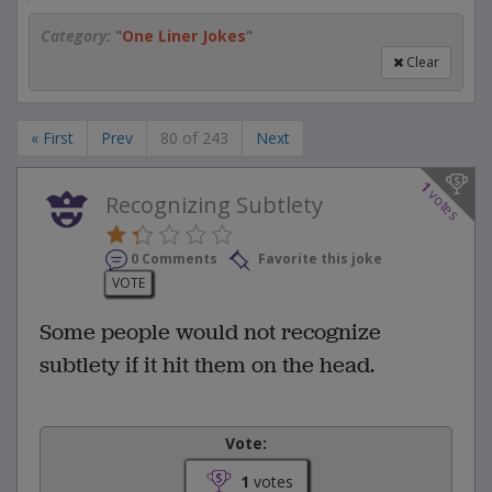
Category:
"
One Liner Jokes
"
Clear
« First
Prev
80 of 243
Next
1
votes
Recognizing Subtlety
0 Comments
Favorite this joke
VOTE
Some people would not recognize
subtlety if it hit them on the head.
Vote:
1
votes