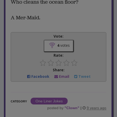
Who cleans the ocean floor?
A Mer-Maid.
Vote:
4
votes
Rate:
Share:
Facebook
Email
Tweet
One Liner Jokes
CATEGORY
posted by
"
Clown
"
|
9 years ago