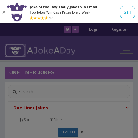
Login
Register
Toggl
navig
ONE LINER JOKES
Sort
Filter
SEARCH