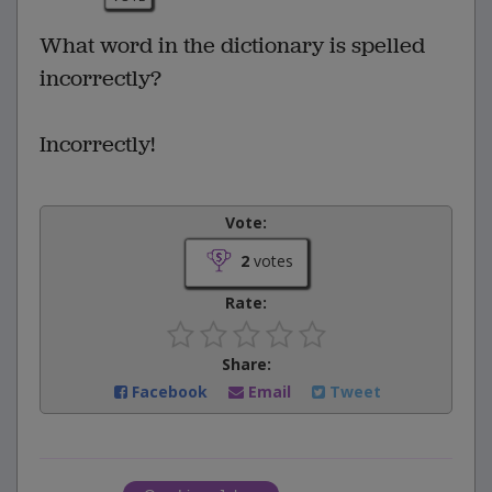
What word in the dictionary is spelled
incorrectly?
Incorrectly!
Vote:
2
votes
Rate:
Share:
Facebook
Email
Tweet