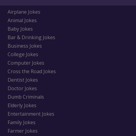
Airplane Jokes
Animal Jokes
Baby Jokes
Bar & Drinking Jokes
Business Jokes
College Jokes
Computer Jokes
Cross the Road Jokes
Dentist Jokes
Doctor Jokes
Dumb Criminals
Elderly Jokes
Entertainment Jokes
Family Jokes
Farmer Jokes