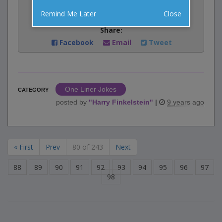
Rate:
Remind Me Later
Close
Share:
Facebook
Email
Tweet
One Liner Jokes
CATEGORY
posted by
"
Harry Finkelstein
"
|
9 years ago
« First
Prev
80 of 243
Next
88
89
90
91
92
93
94
95
96
97
98