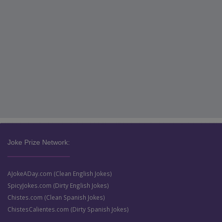
Joke Prize Network:
AJokeADay.com (Clean English Jokes)
SpicyJokes.com (Dirty English Jokes)
Chistes.com (Clean Spanish Jokes)
ChistesCalientes.com (Dirty Spanish Jokes)