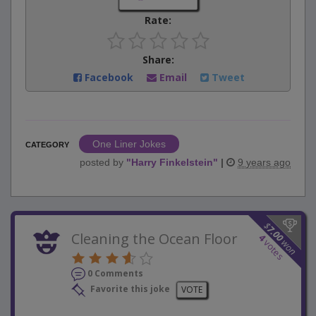
Rate:
Share:
Facebook
Email
Tweet
One Liner Jokes
CATEGORY
posted by
"
Harry Finkelstein
"
|
9 years ago
$
7.00
Cleaning the Ocean Floor
4
won
votes
0 Comments
Favorite this joke
VOTE