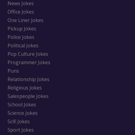
News Jokes
Office Jokes
One Liner Jokes
Pickup Jokes
Police Jokes
Political Jokes
Pop Culture Jokes
Programmer Jokes
Puns
Relationship Jokes
Religious Jokes
Salespeople Jokes
School Jokes
Science Jokes
Scifi Jokes
Sport Jokes