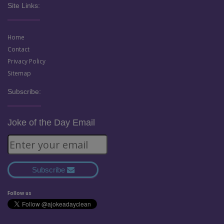
Site Links:
Home
Contact
Privacy Policy
Sitemap
Subscribe:
Joke of the Day Email
Subscribe
Follow us