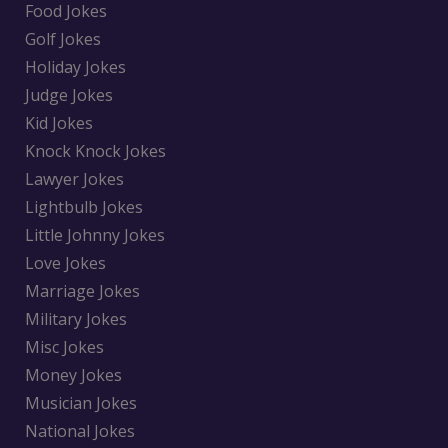
Food Jokes
Golf Jokes
Holiday Jokes
Judge Jokes
Kid Jokes
Knock Knock Jokes
Lawyer Jokes
Lightbulb Jokes
Little Johnny Jokes
Love Jokes
Marriage Jokes
Military Jokes
Misc Jokes
Money Jokes
Musician Jokes
National Jokes