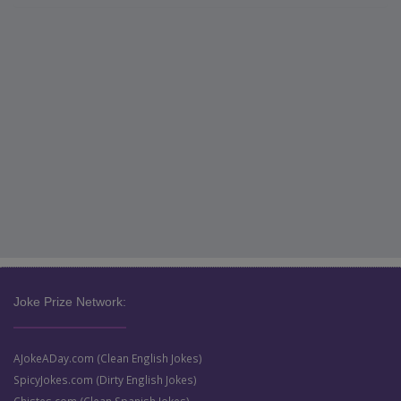
Joke Prize Network:
AJokeADay.com (Clean English Jokes)
SpicyJokes.com (Dirty English Jokes)