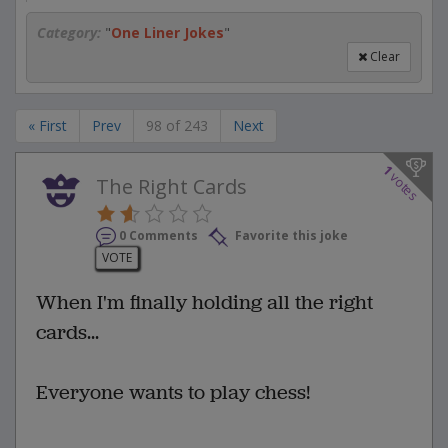
Category:
"
One Liner Jokes
"
Clear
« First
Prev
98 of 243
Next
1
votes
The Right Cards
0 Comments
Favorite this joke
VOTE
When I'm finally holding all the right
cards...
Everyone wants to play chess!