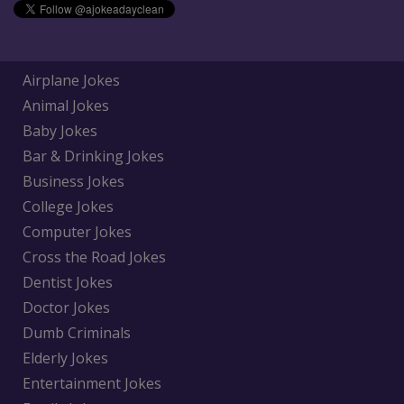
Airplane Jokes
Animal Jokes
Baby Jokes
Bar & Drinking Jokes
Business Jokes
College Jokes
Computer Jokes
Cross the Road Jokes
Dentist Jokes
Doctor Jokes
Dumb Criminals
Elderly Jokes
Entertainment Jokes