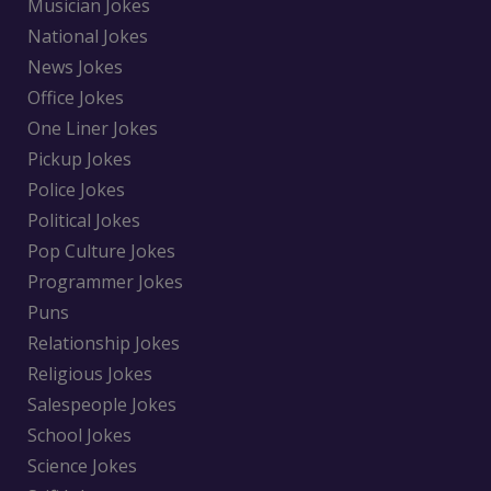
Musician Jokes
National Jokes
News Jokes
Office Jokes
One Liner Jokes
Pickup Jokes
Police Jokes
Political Jokes
Pop Culture Jokes
Programmer Jokes
Puns
Relationship Jokes
Religious Jokes
Salespeople Jokes
School Jokes
Science Jokes