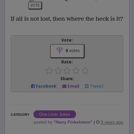
VOTE
If all is not lost, then where the heck is it?
Vote:
0
votes
Rate:
Share:
Facebook
Email
Tweet
One Liner Jokes
CATEGORY
posted by
"
Harry Finkelstein
"
|
9 years ago