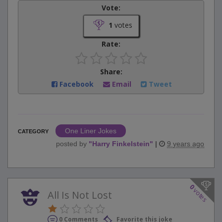
Vote:
1
votes
Rate:
Share:
Facebook
Email
Tweet
One Liner Jokes
CATEGORY
posted by
"
Harry Finkelstein
"
|
9 years ago
0
votes
All Is Not Lost
0 Comments
Favorite this joke