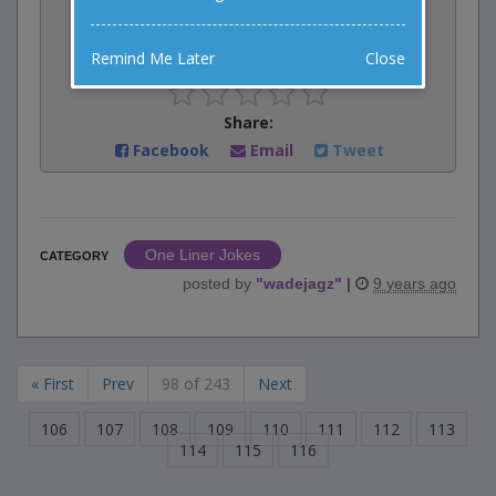
0
votes
Remind Me Later
Close
Rate:
Share:
Facebook
Email
Tweet
One Liner Jokes
CATEGORY
posted by
"
wadejagz
"
|
9 years ago
« First
Prev
98 of 243
Next
106
107
108
109
110
111
112
113
114
115
116