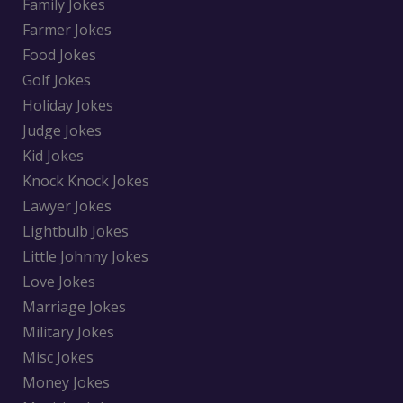
Family Jokes
Farmer Jokes
Food Jokes
Golf Jokes
Holiday Jokes
Judge Jokes
Kid Jokes
Knock Knock Jokes
Lawyer Jokes
Lightbulb Jokes
Little Johnny Jokes
Love Jokes
Marriage Jokes
Military Jokes
Misc Jokes
Money Jokes