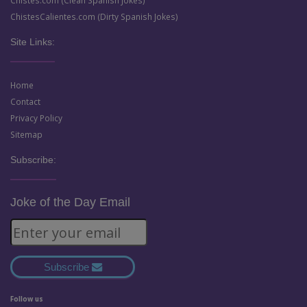
Chistes.com (Clean Spanish Jokes)
ChistesCalientes.com (Dirty Spanish Jokes)
Site Links:
Home
Contact
Privacy Policy
Sitemap
Subscribe:
Joke of the Day Email
Subscribe
Follow us