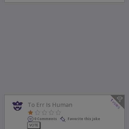
1
votes
To Err Is Human
0 Comments
Favorite this joke
VOTE