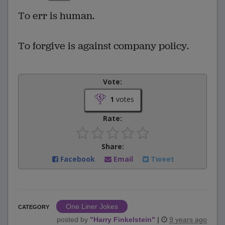
To err is human.
To forgive is against company policy.
Vote:
1
votes
Rate:
Share:
Facebook
Email
Tweet
One Liner Jokes
CATEGORY
posted by
"
Harry Finkelstein
"
|
9 years ago