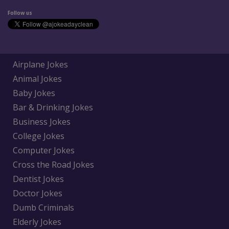
Follow us
Airplane Jokes
Animal Jokes
Baby Jokes
Bar & Drinking Jokes
Business Jokes
College Jokes
Computer Jokes
Cross the Road Jokes
Dentist Jokes
Doctor Jokes
Dumb Criminals
Elderly Jokes