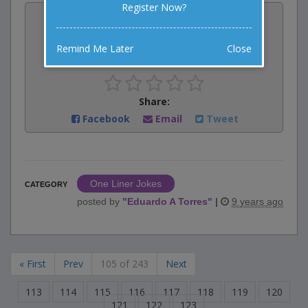
Register Now?
Vote:
1
votes
Remind Me Later
Close
Rate:
Share:
Facebook
Email
Tweet
One Liner Jokes
CATEGORY
posted by
"
Eduardo A Torres
"
|
9 years ago
« First
Prev
105 of 243
Next
113
114
115
116
117
118
119
120
121
122
123