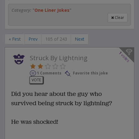
Category:
"
One Liner Jokes
"
Clear
« First
Prev
105 of 243
Next
1
votes
Struck By Lightning
1 Comments
Favorite this joke
VOTE
Did you hear about the guy who
survived being struck by lightning?
He was shocked!