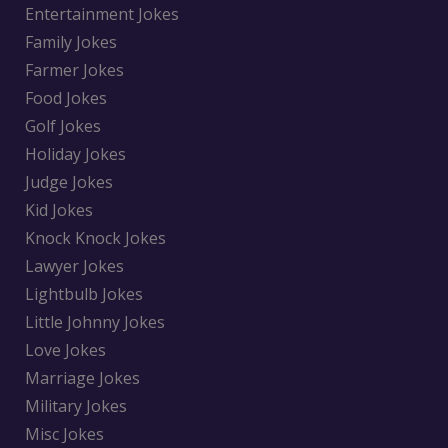
Entertainment Jokes
Family Jokes
Farmer Jokes
Food Jokes
Golf Jokes
Holiday Jokes
Judge Jokes
Kid Jokes
Knock Knock Jokes
Lawyer Jokes
Lightbulb Jokes
Little Johnny Jokes
Love Jokes
Marriage Jokes
Military Jokes
Misc Jokes