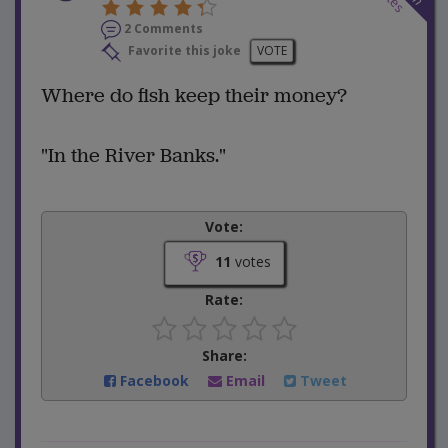
2 Comments
Favorite this joke
VOTE
Where do fish keep their money?
"In the River Banks."
Vote:
11
votes
Rate:
Share:
Facebook
Email
Tweet