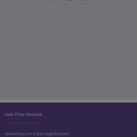
Joke Prize Network:
AJokeADay.com (Clean English Jokes)