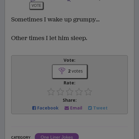
VOTE
Sometimes I wake up grumpy...
Other times I let him sleep.
Vote:
2
votes
Rate:
Share:
Facebook
Email
Tweet
One Liner Jokes
CATEGORY