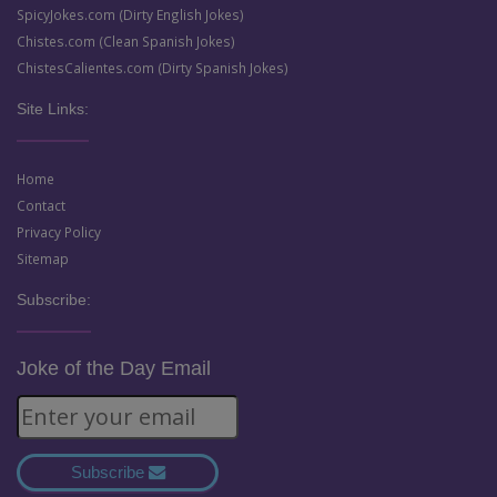
SpicyJokes.com (Dirty English Jokes)
Chistes.com (Clean Spanish Jokes)
ChistesCalientes.com (Dirty Spanish Jokes)
Site Links:
Home
Contact
Privacy Policy
Sitemap
Subscribe:
Joke of the Day Email
Subscribe