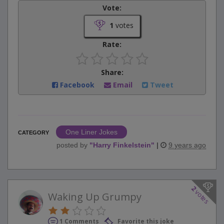
Vote:
1
votes
Rate:
Share:
Facebook
Email
Tweet
One Liner Jokes
CATEGORY
posted by
"
Harry Finkelstein
"
|
9 years ago
2
votes
Waking Up Grumpy
1 Comments
Favorite this joke