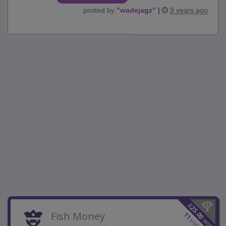
posted by
"
wadejagz
"
|
9 years ago
$
25.00
Fish Money
11
won
votes