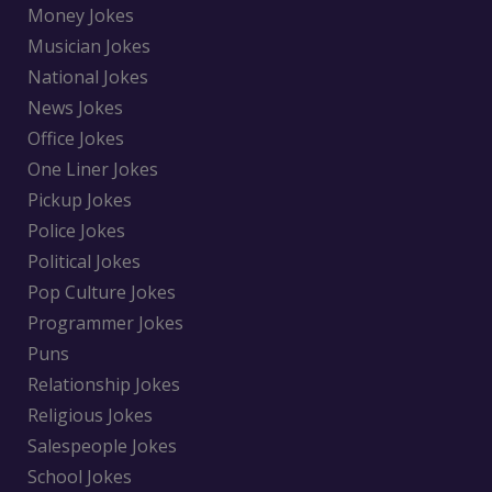
Money Jokes
Musician Jokes
National Jokes
News Jokes
Office Jokes
One Liner Jokes
Pickup Jokes
Police Jokes
Political Jokes
Pop Culture Jokes
Programmer Jokes
Puns
Relationship Jokes
Religious Jokes
Salespeople Jokes
School Jokes