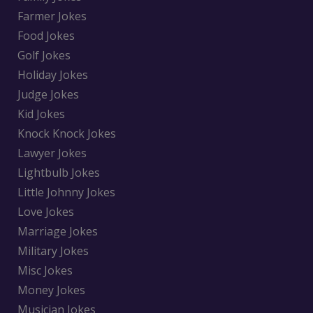
Farmer Jokes
Food Jokes
Golf Jokes
Holiday Jokes
Judge Jokes
Kid Jokes
Knock Knock Jokes
Lawyer Jokes
Lightbulb Jokes
Little Johnny Jokes
Love Jokes
Marriage Jokes
Military Jokes
Misc Jokes
Money Jokes
Musician Jokes