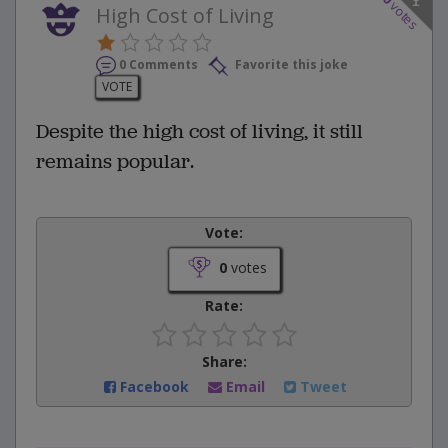
votes
High Cost of Living
0 Comments
Favorite this joke
VOTE
Despite the high cost of living, it still
remains popular.
Vote:
0
votes
Rate:
Share:
Facebook
Email
Tweet