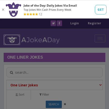
Login
Register
Toggl
navig
ONE LINER JOKES
Sort
Filter
SEARCH