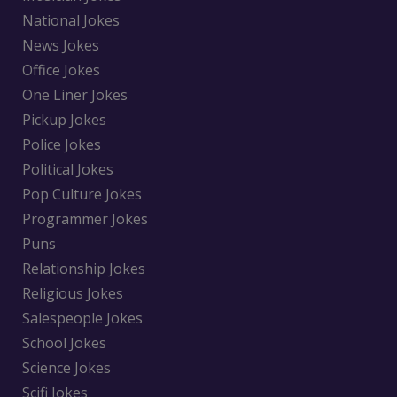
National Jokes
News Jokes
Office Jokes
One Liner Jokes
Pickup Jokes
Police Jokes
Political Jokes
Pop Culture Jokes
Programmer Jokes
Puns
Relationship Jokes
Religious Jokes
Salespeople Jokes
School Jokes
Science Jokes
Scifi Jokes