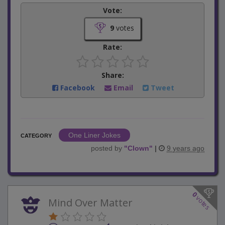
Vote:
9
votes
Rate:
Share:
Facebook
Email
Tweet
One Liner Jokes
CATEGORY
posted by
"
Clown
"
|
9 years ago
0
votes
Mind Over Matter