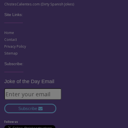
ChistesCalientes.com (Dirty Spanish Jokes)
Site Links:
Home
Contact
Privacy Policy
Sitemap
Subscribe:
Joke of the Day Email
Subscribe
Follow us