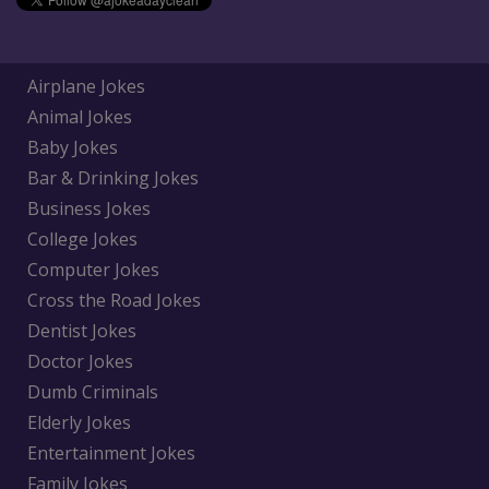
Airplane Jokes
Animal Jokes
Baby Jokes
Bar & Drinking Jokes
Business Jokes
College Jokes
Computer Jokes
Cross the Road Jokes
Dentist Jokes
Doctor Jokes
Dumb Criminals
Elderly Jokes
Entertainment Jokes
Family Jokes