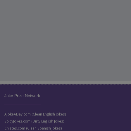
Joke Prize Network:
AJokeADay.com (Clean English Jokes)
SpicyJokes.com (Dirty English Jokes)
Chistes.com (Clean Spanish Jokes)