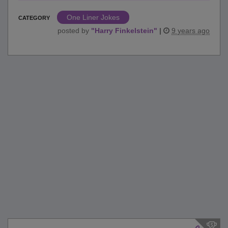
One Liner Jokes
CATEGORY
posted by
"
Harry Finkelstein
"
|
9 years ago
0