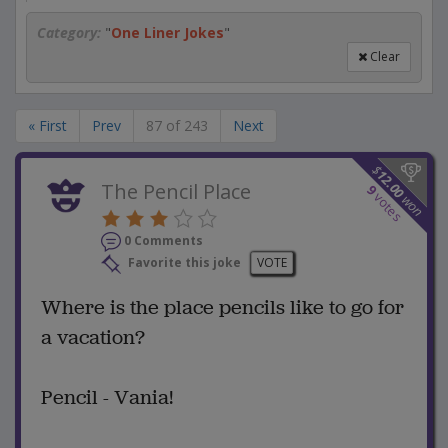
Category:
"
One Liner Jokes
"
Clear
« First
Prev
87 of 243
Next
$
12.00
The Pencil Place
9
votes
won
0 Comments
Favorite this joke
VOTE
Where is the place pencils like to go for
a vacation?
Pencil - Vania!