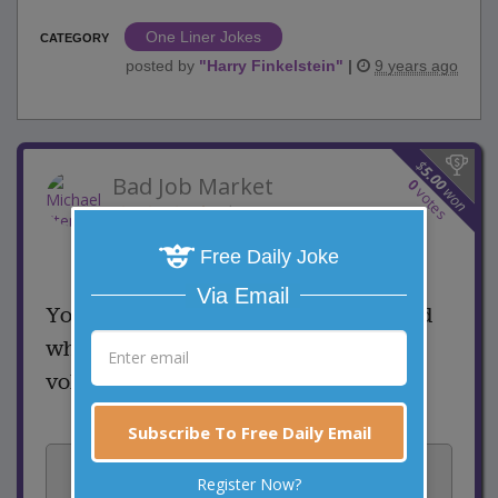
One Liner Jokes
CATEGORY
posted by
"
Harry Finkelstein
"
|
9 years ago
$
5.00
Bad Job Market
0
won
votes
0 Comments
Free Daily Joke
Favorite this joke
VOTE
Via Email
You know the job market is really bad
when you can't even get hired as a
volunteer!
Subscribe To Free Daily Email
Vote:
Register Now?