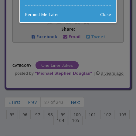
0
votes
Rate:
Remind Me Later
Close
Share:
Facebook
Email
Tweet
One Liner Jokes
CATEGORY
posted by
"
Michael Stephen Douglas
"
|
9 years ago
« First
Prev
87 of 243
Next
95
96
97
98
99
100
101
102
103
104
105