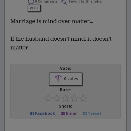
0 Comments
Favorite this joke
VOTE
Marriage is mind over matter...
If the husband doesn’t mind, it doesn’t
matter.
Vote:
0
votes
Rate:
Share:
Facebook
Email
Tweet