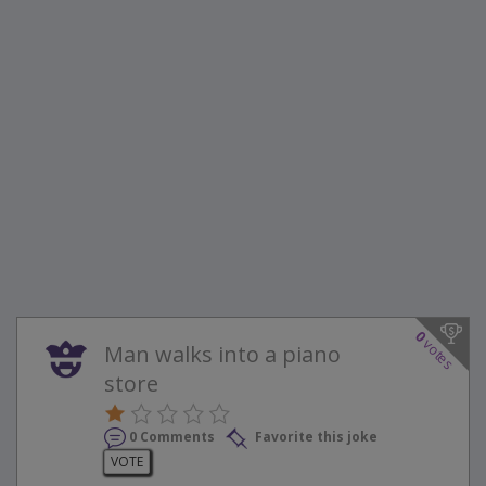
0
votes
Man walks into a piano
store
0 Comments
Favorite this joke
VOTE