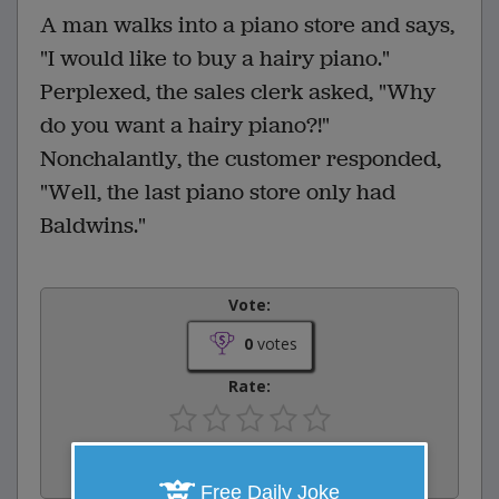
A man walks into a piano store and says,
"I would like to buy a hairy piano."
Perplexed, the sales clerk asked, "Why
do you want a hairy piano?!"
Nonchalantly, the customer responded,
"Well, the last piano store only had
Baldwins."
Vote:
0
votes
Rate:
Share:
Facebook
Email
Tweet
Free Daily Joke