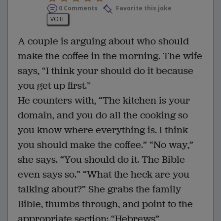
0 Comments
Favorite this joke
VOTE
A couple is arguing about who should
make the coffee in the morning. The wife
says, “I think your should do it because
you get up first.”
He counters with, “The kitchen is your
domain, and you do all the cooking so
you know where everything is. I think
you should make the coffee.” “No way,”
she says. “You should do it. The Bible
even says so.” “What the heck are you
talking about?” She grabs the family
Bible, thumbs through, and point to the
appropriate section: “Hebrews”