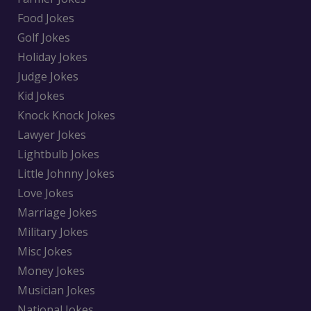
Food Jokes
Golf Jokes
Holiday Jokes
Judge Jokes
Kid Jokes
Knock Knock Jokes
Lawyer Jokes
Lightbulb Jokes
Little Johnny Jokes
Love Jokes
Marriage Jokes
Military Jokes
Misc Jokes
Money Jokes
Musician Jokes
National Jokes