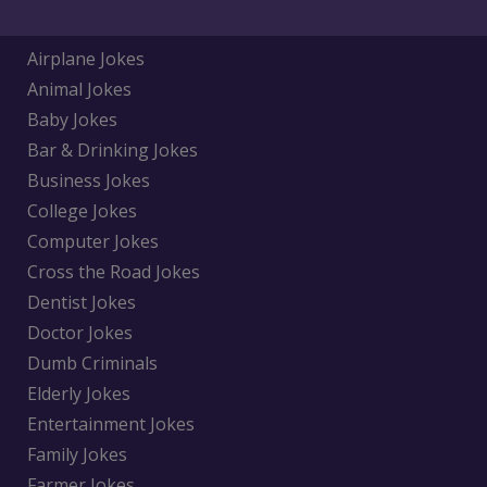
Airplane Jokes
Animal Jokes
Baby Jokes
Bar & Drinking Jokes
Business Jokes
College Jokes
Computer Jokes
Cross the Road Jokes
Dentist Jokes
Doctor Jokes
Dumb Criminals
Elderly Jokes
Entertainment Jokes
Family Jokes
Farmer Jokes