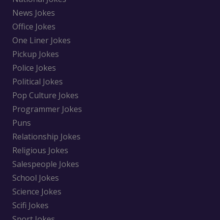
News Jokes
Office Jokes
One Liner Jokes
Pickup Jokes
Police Jokes
Political Jokes
Pop Culture Jokes
Programmer Jokes
Puns
Relationship Jokes
Religious Jokes
Salespeople Jokes
School Jokes
Science Jokes
Scifi Jokes
Sport Jokes