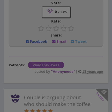
Vote:
0
votes
Rate:
Share:
Facebook
Email
Tweet
Word Play Jokes
CATEGORY
posted by
"
Anonymous
"
|
13 years ago
1
votes
Couple is arguing about
who should make the coffee