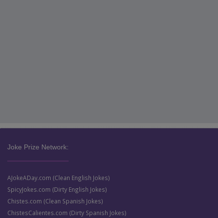
Joke Prize Network:
AJokeADay.com (Clean English Jokes)
SpicyJokes.com (Dirty English Jokes)
Chistes.com (Clean Spanish Jokes)
ChistesCalientes.com (Dirty Spanish Jokes)