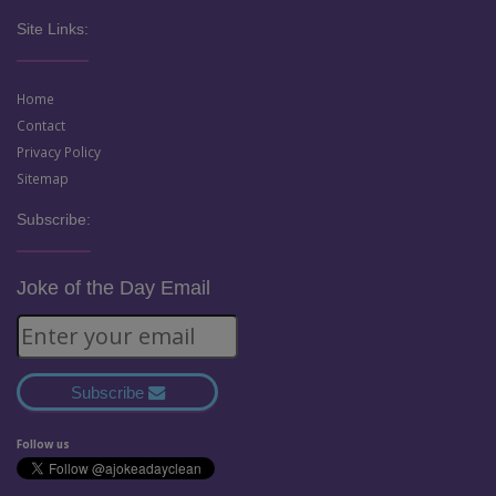
Site Links:
Home
Contact
Privacy Policy
Sitemap
Subscribe:
Joke of the Day Email
Subscribe
Follow us