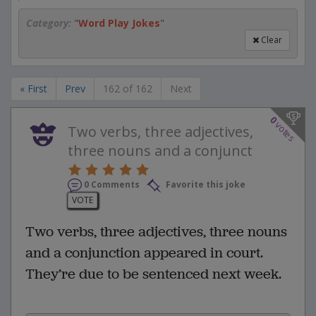
Category:
"
Word Play Jokes
"
Clear
« First
Prev
162 of 162
Next
0
votes
Two verbs, three adjectives,
three nouns and a conjunct
0 Comments
Favorite this joke
VOTE
Two verbs, three adjectives, three nouns
and a conjunction appeared in court.
They’re due to be sentenced next week.