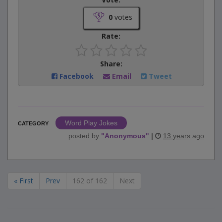
0
votes
Rate:
Share:
Facebook
Email
Tweet
Word Play Jokes
CATEGORY
posted by
"
Anonymous
"
|
13 years ago
« First
Prev
162 of 162
Next