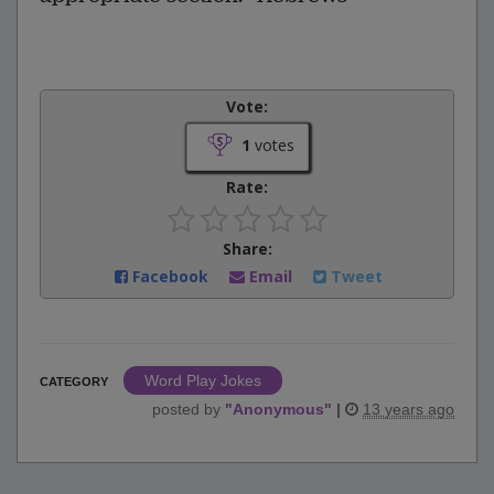
Vote:
1
votes
Rate:
Share:
Facebook
Email
Tweet
Word Play Jokes
CATEGORY
posted by
"
Anonymous
"
|
13 years ago