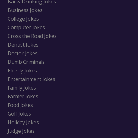
Bar & Drinking Jokes
Business Jokes
College Jokes
Computer Jokes
Cross the Road Jokes
Dentist Jokes
Doctor Jokes
Dumb Criminals
Elderly Jokes
Entertainment Jokes
Family Jokes
Farmer Jokes
Food Jokes
Golf Jokes
Holiday Jokes
Judge Jokes