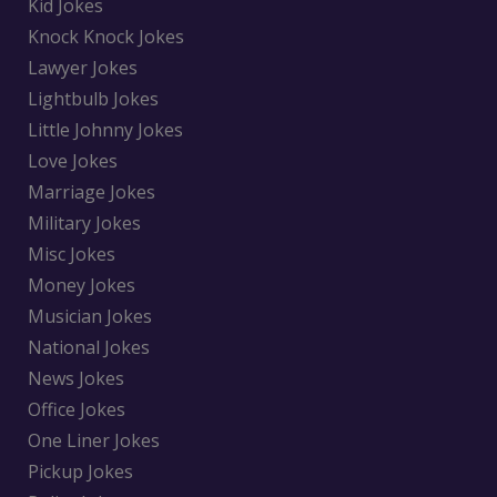
Kid Jokes
Knock Knock Jokes
Lawyer Jokes
Lightbulb Jokes
Little Johnny Jokes
Love Jokes
Marriage Jokes
Military Jokes
Misc Jokes
Money Jokes
Musician Jokes
National Jokes
News Jokes
Office Jokes
One Liner Jokes
Pickup Jokes