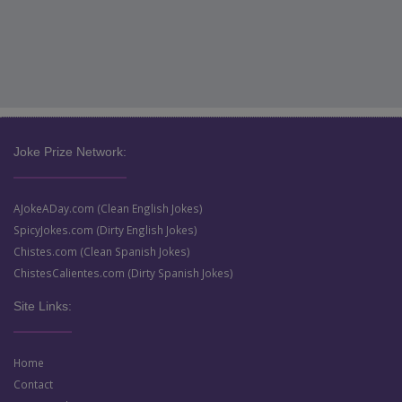
Joke Prize Network:
AJokeADay.com (Clean English Jokes)
SpicyJokes.com (Dirty English Jokes)
Chistes.com (Clean Spanish Jokes)
ChistesCalientes.com (Dirty Spanish Jokes)
Site Links:
Home
Contact