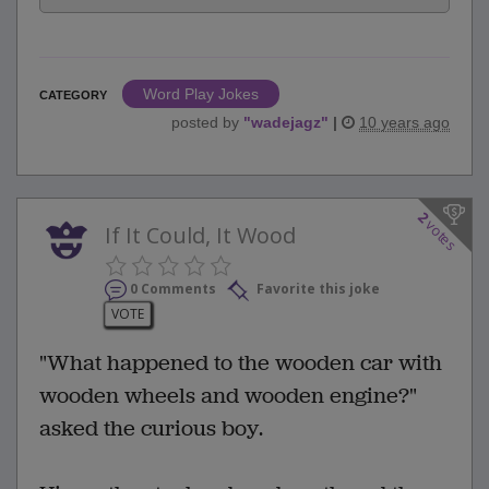
Word Play Jokes
CATEGORY
posted by
"
wadejagz
"
|
10 years ago
2
votes
If It Could, It Wood
0 Comments
Favorite this joke
VOTE
"What happened to the wooden car with
wooden wheels and wooden engine?"
asked the curious boy.