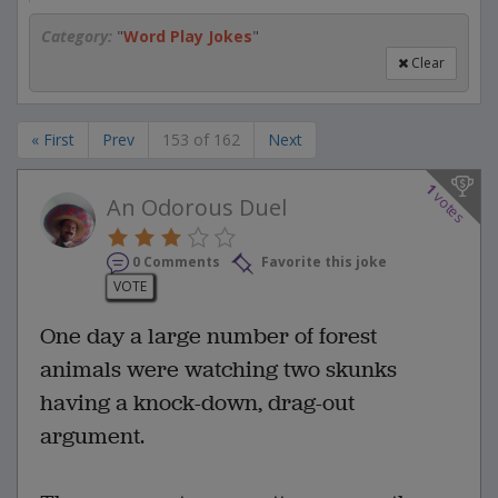
Category:
"
Word Play Jokes
"
Clear
« First
Prev
153 of 162
Next
1
votes
An Odorous Duel
0 Comments
Favorite this joke
VOTE
One day a large number of forest
animals were watching two skunks
having a knock-down, drag-out
argument.