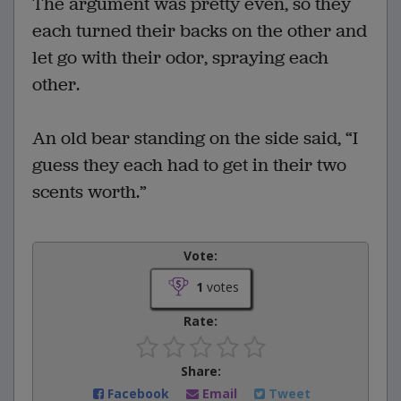
The argument was pretty even, so they
each turned their backs on the other and
let go with their odor, spraying each
other.
An old bear standing on the side said, “I
guess they each had to get in their two
scents worth.”
Vote:
1
votes
Rate:
Share:
Facebook
Email
Tweet