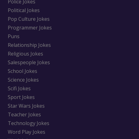
Police Jokes
Political Jokes
Pop Culture Jokes
Programmer Jokes
Puns
Relationship Jokes
Religious Jokes
Salespeople Jokes
School Jokes
Science Jokes
Scifi Jokes
Sport Jokes
Star Wars Jokes
Teacher Jokes
Technology Jokes
Word Play Jokes