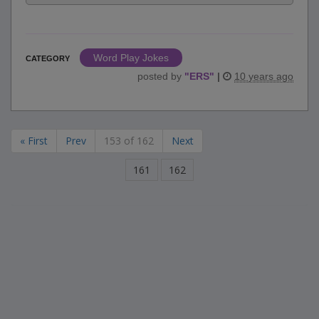
Word Play Jokes
CATEGORY
posted by
"
ERS
"
|
10 years ago
« First
Prev
153 of 162
Next
161
162