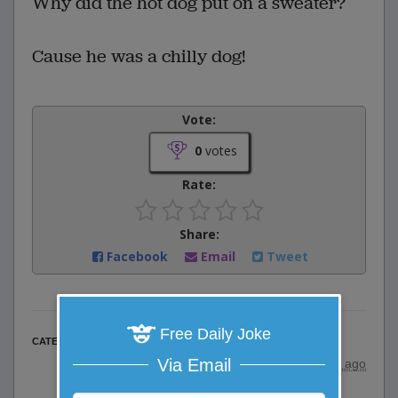
Why did the hot dog put on a sweater?
Cause he was a chilly dog!
Vote:
0
votes
Rate:
Share:
Facebook
Email
Tweet
Free Daily Joke
Word Play Jokes
CATEGORY
Via Email
posted by
"
wadejagz
"
|
10 years ago