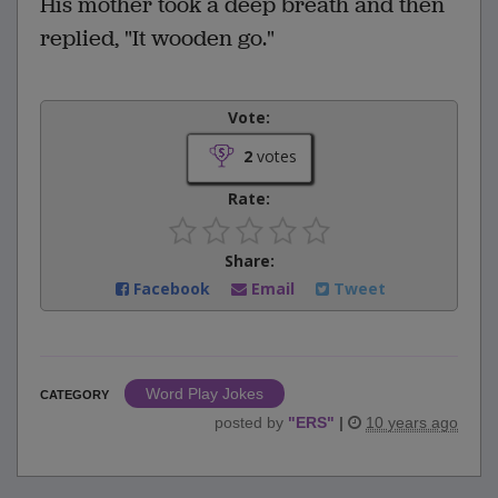
His mother took a deep breath and then
replied, "It wooden go."
Vote:
2
votes
Rate:
Share:
Facebook
Email
Tweet
Word Play Jokes
CATEGORY
posted by
"
ERS
"
|
10 years ago