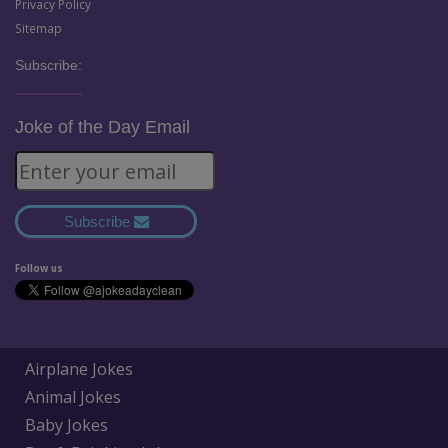
Privacy Policy
Sitemap
Subscribe:
Joke of the Day Email
Subscribe
Follow us
Airplane Jokes
Animal Jokes
Baby Jokes