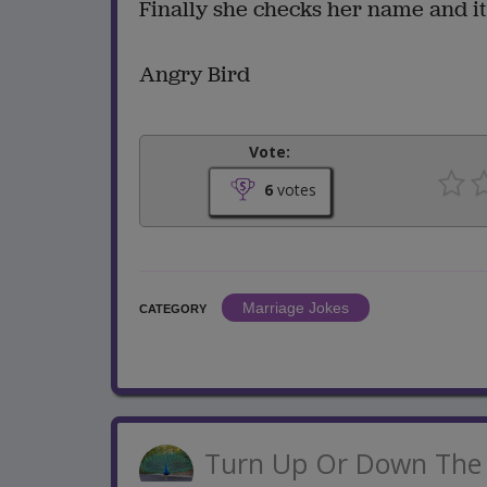
Finally she checks her name and it 
Angry Bird
Vote:
6
votes
Marriage Jokes
CATEGORY
Turn Up Or Down The 