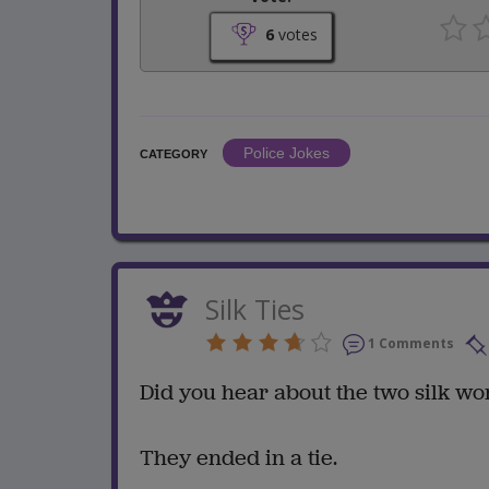
6
votes
Police Jokes
CATEGORY
Silk Ties
1 Comments
Did you hear about the two silk wo
They ended in a tie.