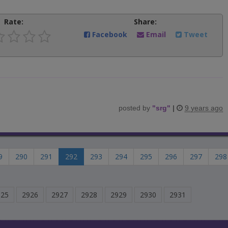
Rate:
Share:
Facebook
Email
Tweet
posted by
"
srg
"
|
9 years ago
9
290
291
292
293
294
295
296
297
298
925
2926
2927
2928
2929
2930
2931