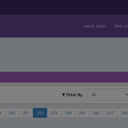
Latest Jokes
Best J
Filter By
9
290
291
292
293
294
295
296
297
298