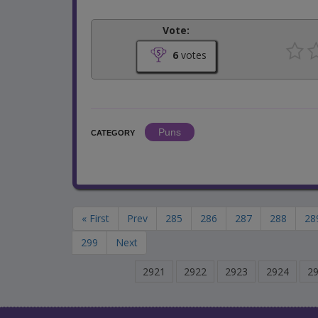
Vote:
6
votes
Puns
CATEGORY
« First
Prev
285
286
287
288
28
299
Next
2921
2922
2923
2924
2