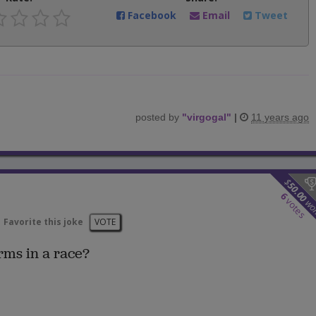
Facebook
Email
Tweet
posted by
"
virgogal
"
|
11 years ago
$
50.00
6
votes
wo
Favorite this joke
VOTE
rms in a race?