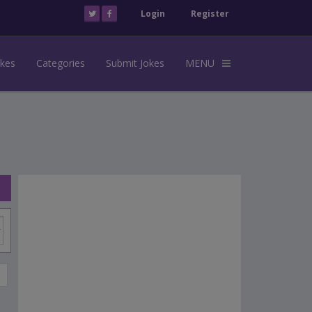
Login
Register
okes
Categories
Submit Jokes
MENU