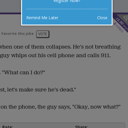
Register Now?
Remind Me Later
Close
$
5.00
6
wo
votes
Favorite this joke
VOTE
hen one of them collapses. He's not breathing
guy whips out his cell phone and calls 911.
s. "What can I do?"
t, let's make sure he's dead."
k on the phone, the guy says, "Okay, now what?"
Rate:
Share: