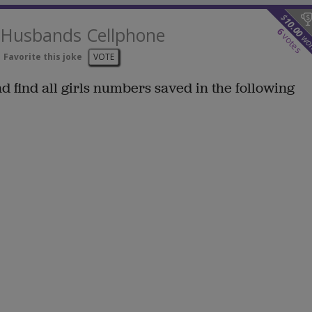
$
10.00
e Husbands Cellphone
6
votes
wo
Favorite this joke
VOTE
find all girls numbers saved in the following