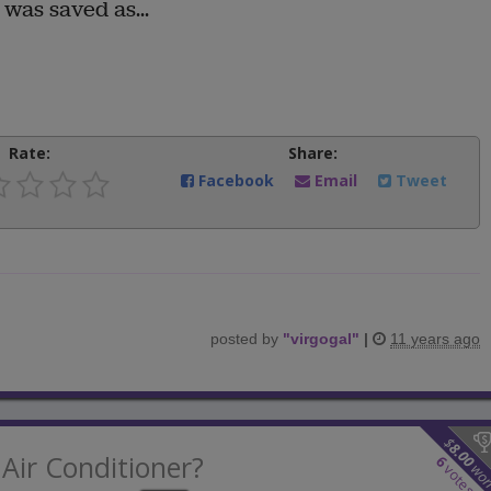
was saved as...
Rate:
Share:
Facebook
Email
Tweet
posted by
"
virgogal
"
|
11 years ago
$
8.00
Air Conditioner?
6
wo
votes