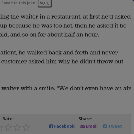
Favorite this joke
VOTE
g the waiter in a restaurant, at first he’d asked
 up because he was too hot, then he asked it be
d, and so on for about half an hour.
patient, he walked back and forth and never
nd customer asked him why he didn’t throw out
he waiter with a smile. “We don’t even have an air
Rate:
Share:
Facebook
Email
Tweet