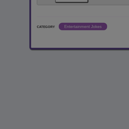
Entertainment Jokes
CATEGORY