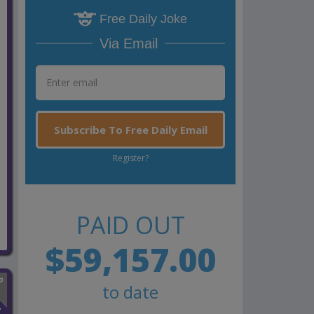
Free Daily Joke
Via Email
Subscribe To Free Daily Email
Register?
PAID OUT
$59,157.00
to date
n