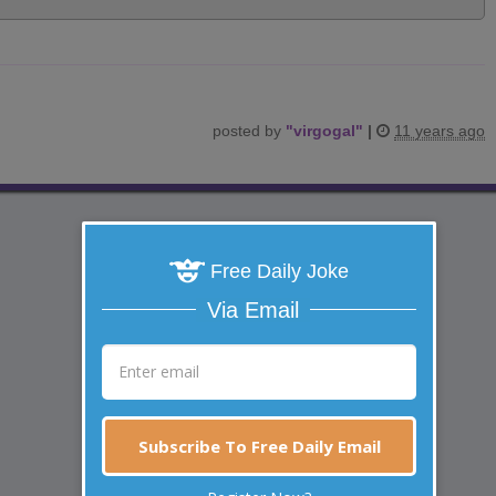
posted by
"
virgogal
"
|
11 years ago
Free Daily Joke
Via Email
Subscribe To Free Daily Email