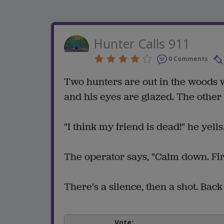
Hunter Calls 911
0 Comments
Two hunters are out in the woods w
and his eyes are glazed. The other 
"I think my friend is dead!" he yell
The operator says, "Calm down. Firs
There's a silence, then a shot. Bac
Vote: