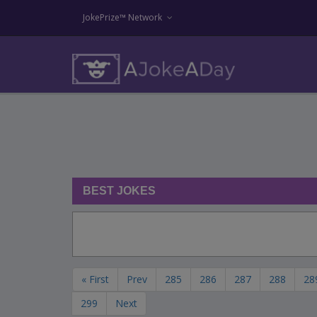
JokePrize™ Network
BEST JOKES
« First
Prev
285
286
287
288
28
299
Next