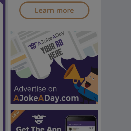
Learn more