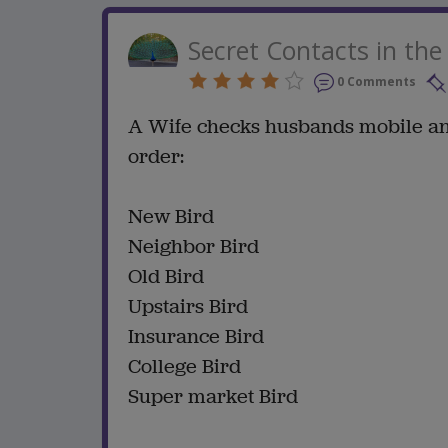
Secret Contacts in th
0 Comments
A Wife checks husbands mobile and 
order:
New Bird
Neighbor Bird
Old Bird
Upstairs Bird
Insurance Bird
College Bird
Super market Bird