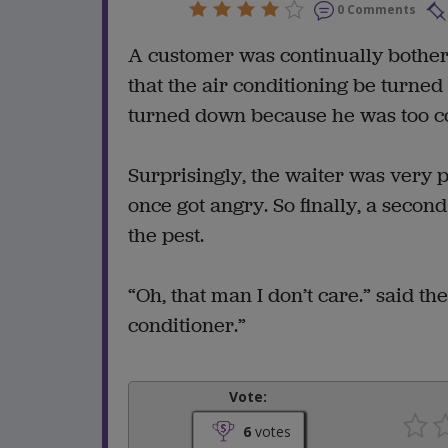
0 Comments
A customer was continually botherin
that the air conditioning be turned
turned down because he was too col
Surprisingly, the waiter was very 
once got angry. So finally, a seco
the pest.
“Oh, that man I don’t care.” said t
conditioner.”
Vote:
6
votes