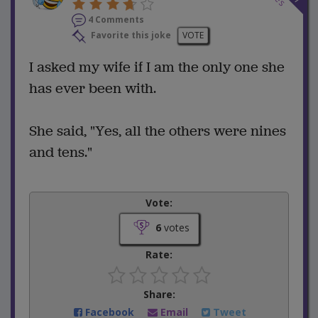
4 Comments
Favorite this joke
VOTE
I asked my wife if I am the only one she
has ever been with.
She said, "Yes, all the others were nines
and tens."
Vote:
6
votes
Rate:
Share:
Facebook
Email
Tweet