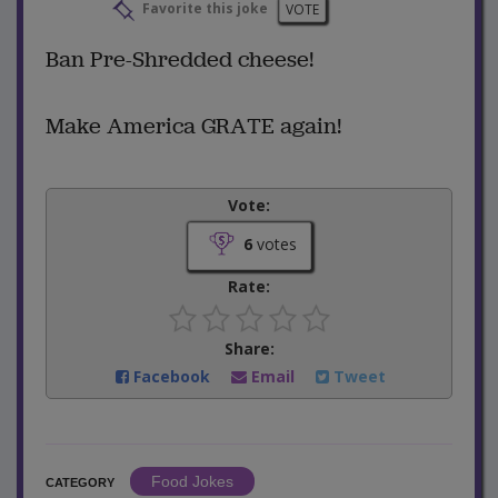
Favorite this joke
VOTE
Ban Pre-Shredded cheese!
Make America GRATE again!
Vote:
6
votes
Rate:
Share:
Facebook
Email
Tweet
Food Jokes
CATEGORY