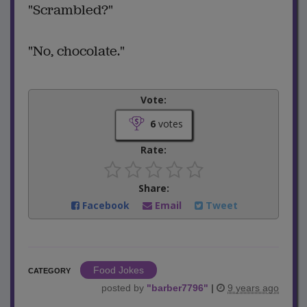
"Scrambled?"
"No, chocolate."
Vote:
6
votes
Rate:
Share:
Facebook
Email
Tweet
Food Jokes
CATEGORY
posted by
"
barber7796
"
|
9 years ago