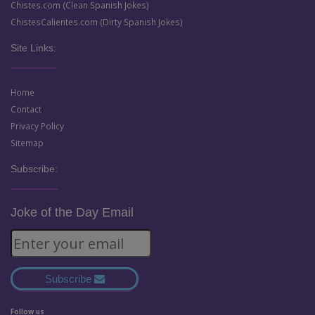
Chistes.com (Clean Spanish Jokes)
ChistesCalientes.com (Dirty Spanish Jokes)
Site Links:
Home
Contact
Privacy Policy
Sitemap
Subscribe:
Joke of the Day Email
Subscribe
Follow us