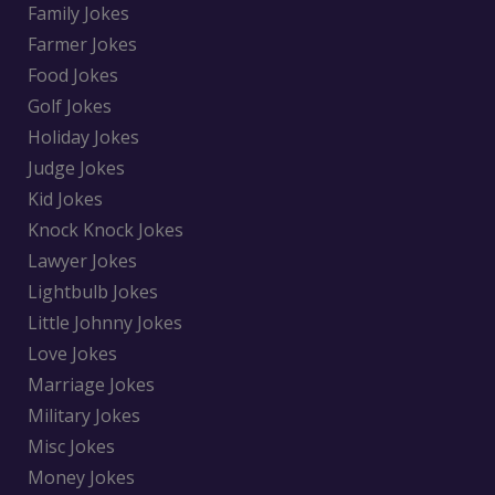
Family Jokes
Farmer Jokes
Food Jokes
Golf Jokes
Holiday Jokes
Judge Jokes
Kid Jokes
Knock Knock Jokes
Lawyer Jokes
Lightbulb Jokes
Little Johnny Jokes
Love Jokes
Marriage Jokes
Military Jokes
Misc Jokes
Money Jokes