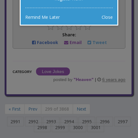
6
votes
Remind Me Later
Close
Rate:
Share:
Facebook
Email
Tweet
Love Jokes
CATEGORY
posted by
"
Heaven
"
|
6 years ago
« First
Prev
299 of 3868
Next
2991
2992
2993
2994
2995
2996
2997
2998
2999
3000
3001