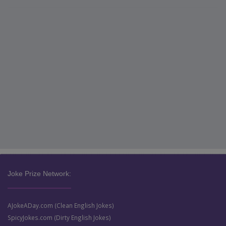
Joke Prize Network:
AJokeADay.com (Clean English Jokes)
SpicyJokes.com (Dirty English Jokes)