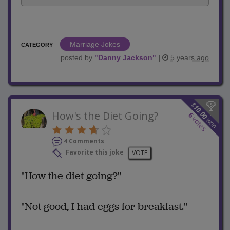
Marriage Jokes
CATEGORY
posted by
"
Danny Jackson
"
|
5 years ago
$
10.00
How's the Diet Going?
6
votes
won
4 Comments
Favorite this joke
VOTE
"How the diet going?"
"Not good, I had eggs for breakfast."