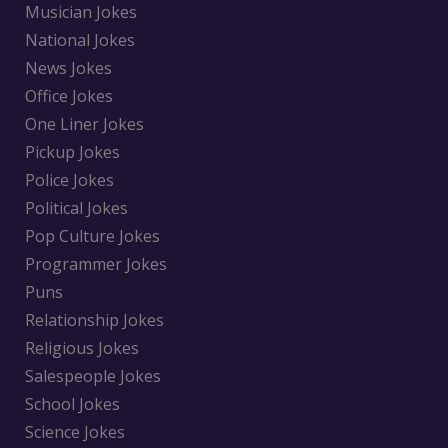
Musician Jokes
National Jokes
News Jokes
Office Jokes
One Liner Jokes
Pickup Jokes
Police Jokes
Political Jokes
Pop Culture Jokes
Programmer Jokes
Puns
Relationship Jokes
Religious Jokes
Salespeople Jokes
School Jokes
Science Jokes