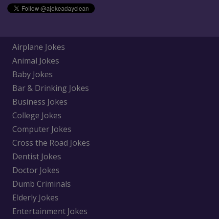
Airplane Jokes
Animal Jokes
Baby Jokes
Bar & Drinking Jokes
Business Jokes
College Jokes
Computer Jokes
Cross the Road Jokes
Dentist Jokes
Doctor Jokes
Dumb Criminals
Elderly Jokes
Entertainment Jokes