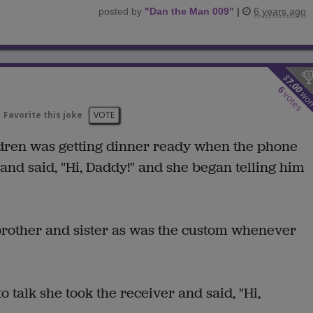
posted by
"
Dan the Man 009
"
|
6 years ago
$
7.00
6
wo
votes
Favorite this joke
VOTE
dren was getting dinner ready when the phone
 and said, "Hi, Daddy!" and she began telling him
brother and sister as was the custom whenever
to talk she took the receiver and said, "Hi,