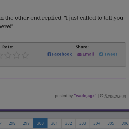
 the other end replied. "I just called to tell you
here!"
Rate:
Share:
Facebook
Email
Tweet
posted by
"
wadejagz
"
|
6 years ago
7
298
299
300
301
302
303
304
305
306