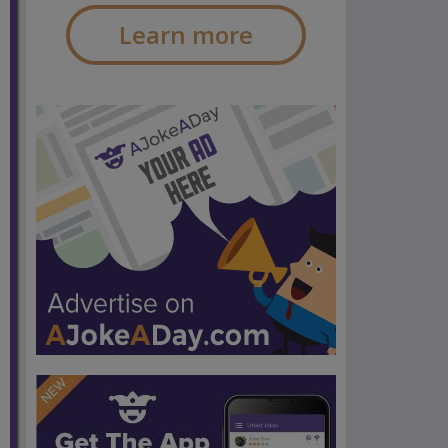
Learn more