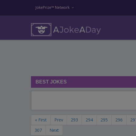
JokePrize™ Network
BEST JOKES
« First
Prev
293
294
295
296
29
307
Next