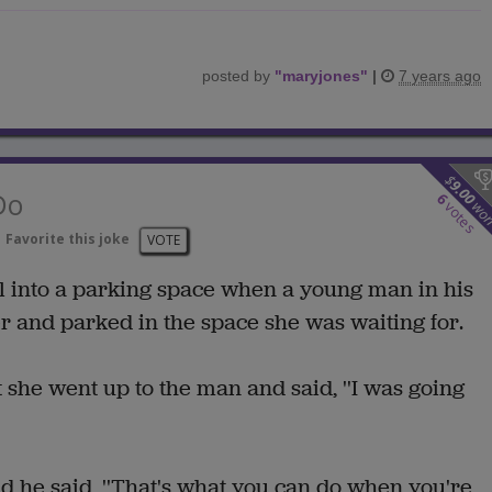
posted by
"
maryjones
"
|
7 years ago
$
9.00
Do
6
wo
votes
Favorite this joke
VOTE
l into a parking space when a young man in his
and parked in the space she was waiting for.
t she went up to the man and said, ''I was going
 he said, ''That's what you can do when you're