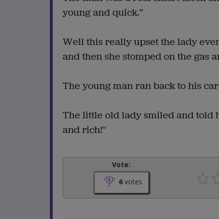
young and quick.”
Well this really upset the lady eve
and then she stomped on the gas a
The young man ran back to his car a
The little old lady smiled and told
and rich!''
Vote:
6
votes