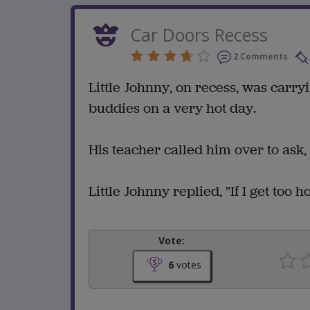
Car Doors Recess
2 Comments
Little Johnny, on recess, was carry
buddies on a very hot day.
His teacher called him over to ask
Little Johnny replied, "If I get too 
Vote:
6
votes