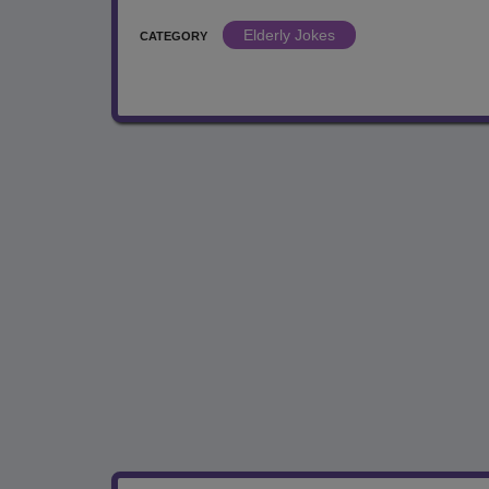
Elderly Jokes
CATEGORY