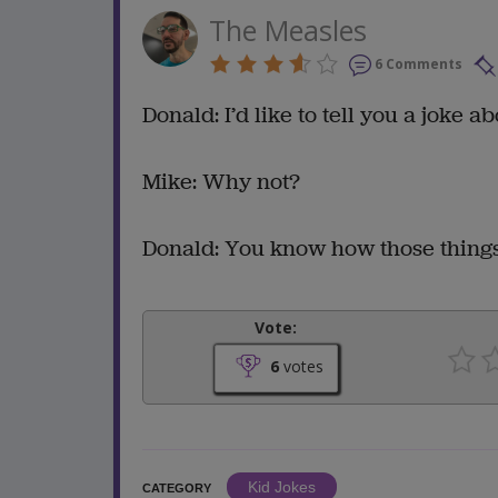
The Measles
6 Comments
Donald: I’d like to tell you a joke a
Mike: Why not?
Donald: You know how those things
Vote:
6
votes
Kid Jokes
CATEGORY