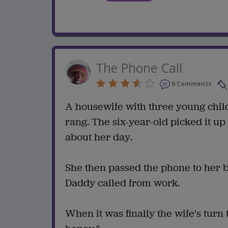
The Phone Call
6 Comments
A housewife with three young chil
rang. The six-year-old picked it up
about her day.
She then passed the phone to her 
Daddy called from work.
When it was finally the wife's turn 