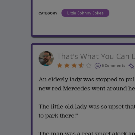
Little Johnny Jokes
CATEGORY
That's What You Can 
6 Comments
An elderly lady was stopped to pul
new red Mercedes went around her 
The little old lady was so upset tha
to park there!''
The man was a real smart aleck and