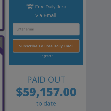
Free Daily Joke
Via Email
Subscribe To Free Daily Email
n
Register?
PAID OUT
$59,157.00
to date