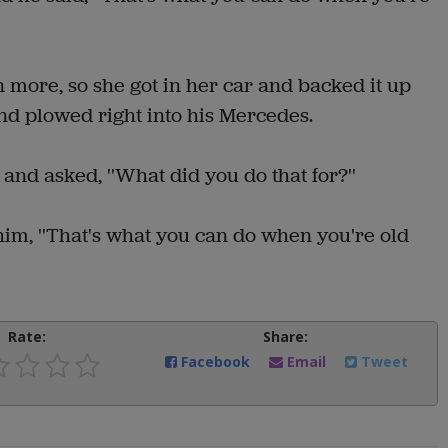
n more, so she got in her car and backed it up
nd plowed right into his Mercedes.
nd asked, ''What did you do that for?''
 him, ''That's what you can do when you're old
Rate:
Share:
Facebook
Email
Tweet