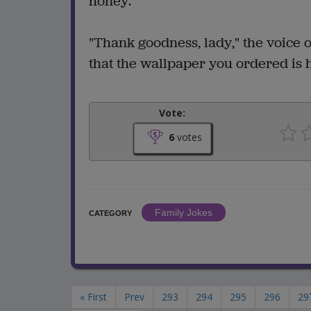
honey."
"Thank goodness, lady," the voice on
that the wallpaper you ordered is 
Vote:
6
votes
Family Jokes
CATEGORY
« First
Prev
293
294
295
296
29