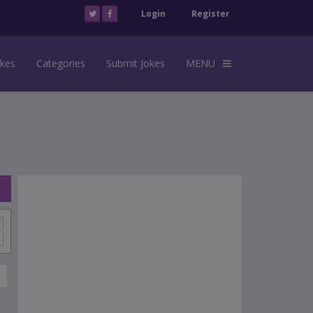
Login
Register
okes
Categories
Submit Jokes
MENU