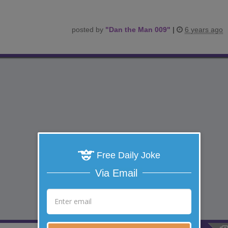
posted by
"
Dan the Man 009
"
|
6 years ago
Free Daily Joke
Via Email