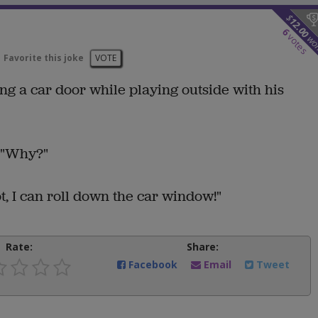
$
12.00
6
votes
wo
Favorite this joke
VOTE
ing a car door while playing outside with his
, "Why?"
hot, I can roll down the car window!"
Rate:
Share:
Facebook
Email
Tweet