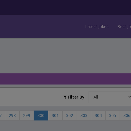
Latest Jokes
Best J
Filter By
7
298
299
300
301
302
303
304
305
306