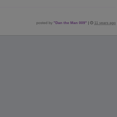
posted by
"
Dan the Man 009
"
|
11 years ago