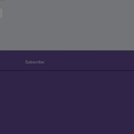
Subscribe: