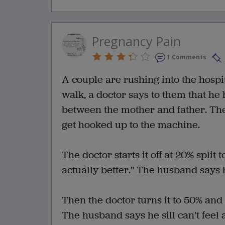
Pregnancy Pain
1 Comments
A couple are rushing into the hospit
walk, a doctor says to them that he 
between the mother and father. The
get hooked up to the machine.
The doctor starts it off at 20% split 
actually better." The husband says h
Then the doctor turns it to 50% and 
The husband says he sill can't feel 