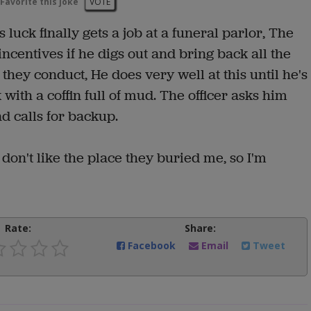
Favorite this joke
VOTE
luck finally gets a job at a funeral parlor, The
incentives if he digs out and bring back all the
 they conduct, He does very well at this until he's
ith a coffin full of mud. The officer asks him
nd calls for backup.
 don't like the place they buried me, so I'm
Rate:
Share:
Facebook
Email
Tweet