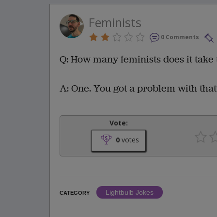
Feminists
0 Comments
Q: How many feminists does it take 
A: One. You got a problem with that
Vote:
0
votes
Lightbulb Jokes
CATEGORY