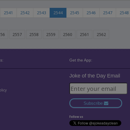
2541
2542
2543
2544
2545
2546
2547
2548
556
2557
2558
2559
2560
2561
2562
s:
Get the App:
Joke of the Day Email
olicy
Subscribe
Follow us