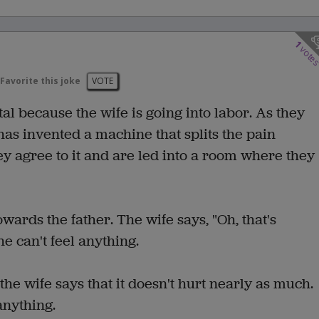
1
vote
Favorite this joke
VOTE
al because the wife is going into labor. As they
has invented a machine that splits the pain
y agree to it and are led into a room where they
towards the father. The wife says, "Oh, that's
e can't feel anything.
the wife says that it doesn't hurt nearly as much.
anything.