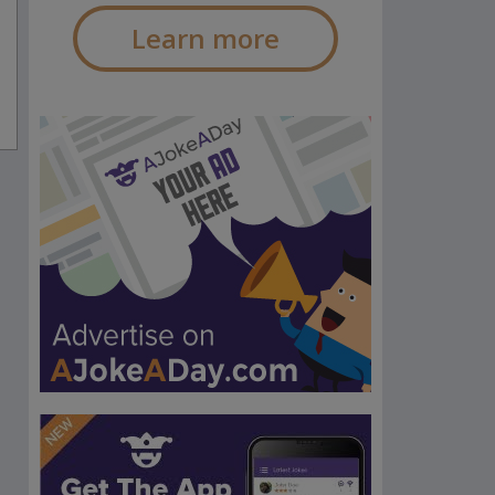
Learn more