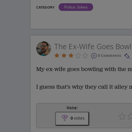
Police Jokes
CATEGORY
The Ex-Wife Goes Bowl
0 Comments
My ex-wife goes bowling with the 
I guess that's why they call it alley
Vote:
0
votes