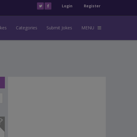
Login
Register
okes
Categories
Submit Jokes
MENU
s