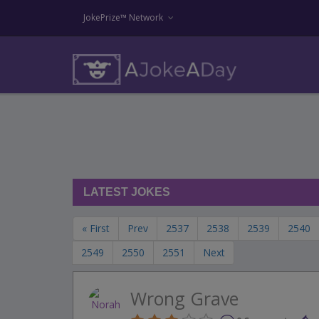
JokePrize™ Network
LATEST JOKES
« First
Prev
2537
2538
2539
2540
2549
2550
2551
Next
Wrong Grave