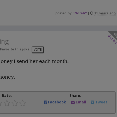
posted by
"
Norah
"
|
11 years ago
0
vote
ing
Favorite this joke
VOTE
money I send her each month.
 money.
Rate:
Share:
Facebook
Email
Tweet