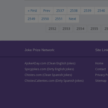
« First
Prev
2537
2538
2539
2540
2549
2550
2551
Next
2552
2553
2554
2555
2
Joke Prize Network:
Site Link
AJokeADay.com (Clean English Jokes)
Home
SpicyJokes.com (Dirty English Jokes)
Contact
Chistes.com (Clean Spanish Jokes)
Privacy P
ChistesCalientes.com (Dirty Spanish Jokes)
Sitemap