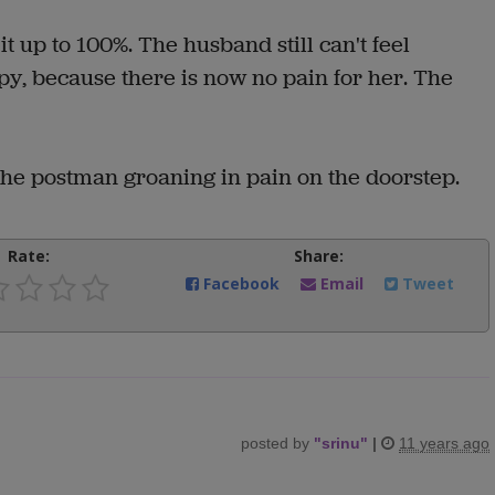
t up to 100%. The husband still can't feel
ppy, because there is now no pain for her. The
the postman groaning in pain on the doorstep.
Rate:
Share:
Facebook
Email
Tweet
posted by
"
srinu
"
|
11 years ago