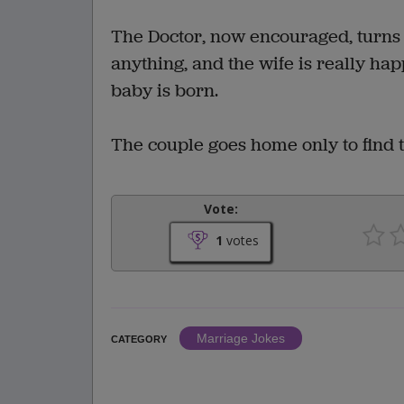
The Doctor, now encouraged, turns i
anything, and the wife is really ha
baby is born.
The couple goes home only to find 
Vote:
1
votes
Marriage Jokes
CATEGORY