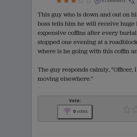
0 Comments
This guy who is down and out on his 
boss tells him he will receive huge 
expensive coffins after every burial
stopped one evening at a roadblock w
where is he going with this coffin a
The guy responds calmly, "Officer, I
moving elsewhere."
Vote:
0
votes