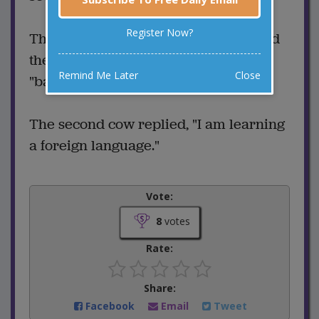
Register Now?
The first cow was surprised and asked
the second cow, "Why did you say
Remind Me Later
Close
"baaaaa?"
The second cow replied, "I am learning
a foreign language."
Vote:
8
votes
Rate:
Share:
Facebook
Email
Tweet