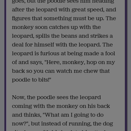
goes, but the poodle sees him heading
after the leopard with great speed, and
figures that something must be up. The
monkey soon catches up with the
leopard, spills the beans and strikes a
deal for himself with the leopard. The
leopard is furious at being made a fool
of and says, "Here, monkey, hop on my
back so you can watch me chew that
poodle to bits!"
Now, the poodle sees the leopard
coming with the monkey on his back
and thinks, "What am I going to do
now?", but instead of running, the dog