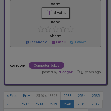
Vote:
5
votes
Rate:
Share:
Facebook
Email
Tweet
Computer Jokes
CATEGORY
posted by
"
Leogal
"
|
11 years ago
« First
Prev
2540 of 3868
2533
2534
2535
2536
2537
2538
2539
2540
2541
2542