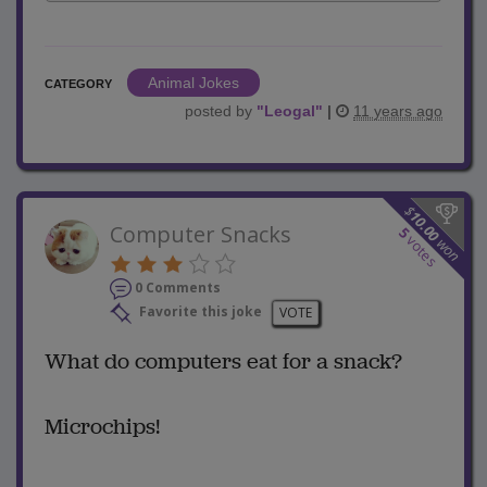
Animal Jokes
CATEGORY
posted by
"
Leogal
"
|
11 years ago
$
10.00
Computer Snacks
5
votes
won
0 Comments
Favorite this joke
VOTE
What do computers eat for a snack?
Microchips!