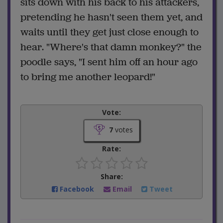
sits down with his back to his attackers,
pretending he hasn't seen them yet, and
waits until they get just close enough to
hear. "Where's that damn monkey?" the
poodle says, "I sent him off an hour ago
to bring me another leopard!"
Vote:
7
votes
Rate:
Share:
Facebook
Email
Tweet