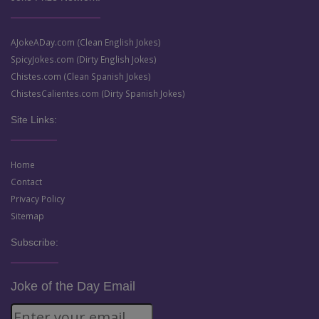
AJokeADay.com (Clean English Jokes)
SpicyJokes.com (Dirty English Jokes)
Chistes.com (Clean Spanish Jokes)
ChistesCalientes.com (Dirty Spanish Jokes)
Site Links:
Home
Contact
Privacy Policy
Sitemap
Subscribe:
Joke of the Day Email