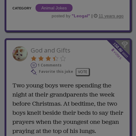
Animal Jokes
CATEGORY
posted by
"
Leogal
"
|
11 years ago
$
50.00
God and Gifts
8
votes
won
1 Comments
Favorite this joke
VOTE
Two young boys were spending the
night at their grandparents the week
before Christmas. At bedtime, the two
boys knelt beside their beds to say their
prayers when the youngest one began
praying at the top of his lungs.