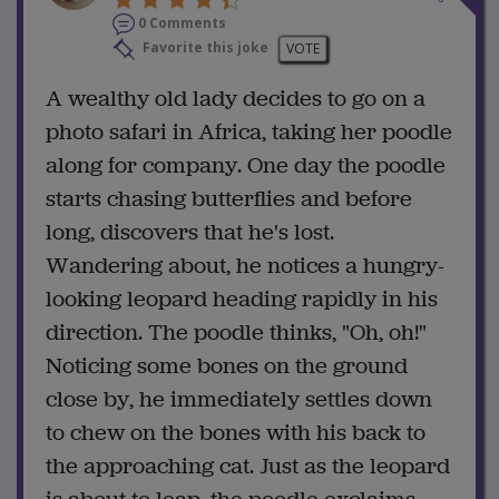
0 Comments
Favorite this joke
VOTE
A wealthy old lady decides to go on a
photo safari in Africa, taking her poodle
along for company. One day the poodle
starts chasing butterflies and before
long, discovers that he's lost.
Wandering about, he notices a hungry-
looking leopard heading rapidly in his
direction. The poodle thinks, "Oh, oh!"
Noticing some bones on the ground
close by, he immediately settles down
to chew on the bones with his back to
the approaching cat. Just as the leopard