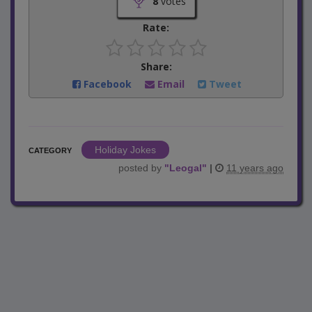
8
votes
Rate:
Share:
Facebook
Email
Tweet
Holiday Jokes
CATEGORY
posted by
"
Leogal
"
|
11 years ago