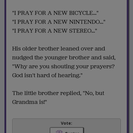
"I PRAY FOR A NEW BICYCLE..."
"I PRAY FOR A NEW NINTENDO..."
"I PRAY FOR A NEW STEREO..."
His older brother leaned over and
nudged the younger brother and said,
"Why are you shouting your prayers?
God isn't hard of hearing."
The little brother replied, "No, but
Grandma is!"
Vote: