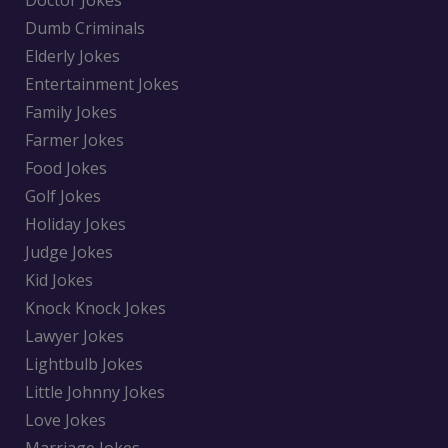
Dumb Criminals
Elderly Jokes
Entertainment Jokes
Family Jokes
Farmer Jokes
Food Jokes
Golf Jokes
Holiday Jokes
Judge Jokes
Kid Jokes
Knock Knock Jokes
Lawyer Jokes
Lightbulb Jokes
Little Johnny Jokes
Love Jokes
Marriage Jokes