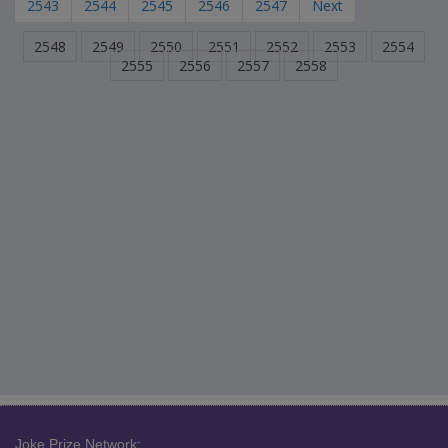
2543
2544
2545
2546
2547
Next
2548
2549
2550
2551
2552
2553
2554
2555
2556
2557
2558
Joke Prize Network: