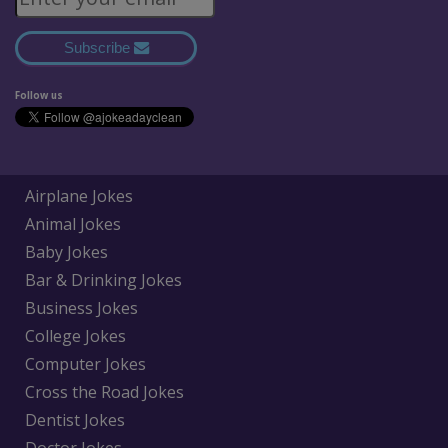
Subscribe
Follow us
Airplane Jokes
Animal Jokes
Baby Jokes
Bar & Drinking Jokes
Business Jokes
College Jokes
Computer Jokes
Cross the Road Jokes
Dentist Jokes
Doctor Jokes