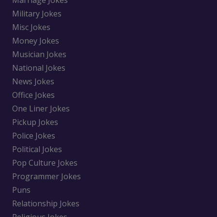
Military Jokes
Misc Jokes
Money Jokes
Musician Jokes
National Jokes
News Jokes
Office Jokes
One Liner Jokes
Pickup Jokes
Police Jokes
Political Jokes
Pop Culture Jokes
Programmer Jokes
Puns
Relationship Jokes
Religious Jokes