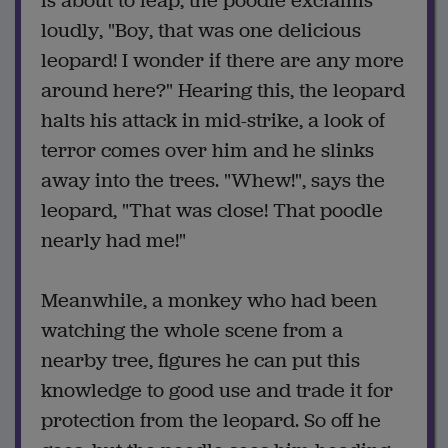
is about to leap, the poodle exclaims
loudly, "Boy, that was one delicious
leopard! I wonder if there are any more
around here?" Hearing this, the leopard
halts his attack in mid-strike, a look of
terror comes over him and he slinks
away into the trees. "Whew!", says the
leopard, "That was close! That poodle
nearly had me!"
Meanwhile, a monkey who had been
watching the whole scene from a
nearby tree, figures he can put this
knowledge to good use and trade it for
protection from the leopard. So off he