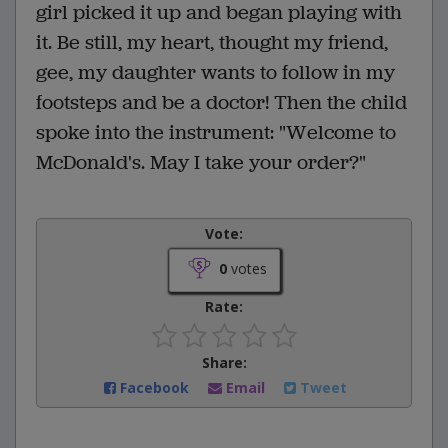
girl picked it up and began playing with
it. Be still, my heart, thought my friend,
gee, my daughter wants to follow in my
footsteps and be a doctor! Then the child
spoke into the instrument: "Welcome to
McDonald's. May I take your order?"
Vote:
0
votes
Rate:
Share:
Facebook
Email
Tweet