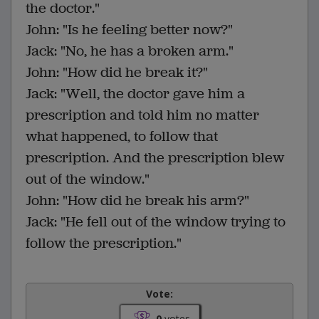
the doctor."
John: "Is he feeling better now?"
Jack: "No, he has a broken arm."
John: "How did he break it?"
Jack: "Well, the doctor gave him a
prescription and told him no matter
what happened, to follow that
prescription. And the prescription blew
out of the window."
John: "How did he break his arm?"
Jack: "He fell out of the window trying to
follow the prescription."
Vote:
0
votes