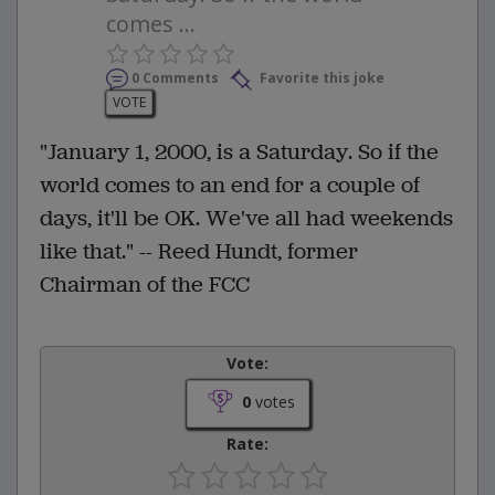
comes ...
0 Comments
Favorite this joke
VOTE
"January 1, 2000, is a Saturday. So if the
world comes to an end for a couple of
days, it'll be OK. We've all had weekends
like that." -- Reed Hundt, former
Chairman of the FCC
Vote:
0
votes
Rate: