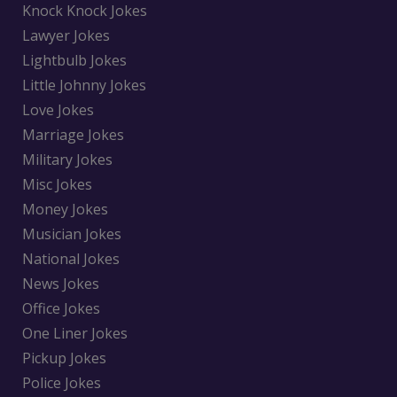
Knock Knock Jokes
Lawyer Jokes
Lightbulb Jokes
Little Johnny Jokes
Love Jokes
Marriage Jokes
Military Jokes
Misc Jokes
Money Jokes
Musician Jokes
National Jokes
News Jokes
Office Jokes
One Liner Jokes
Pickup Jokes
Police Jokes