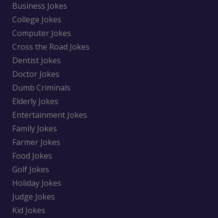
Business Jokes
College Jokes
Computer Jokes
Cross the Road Jokes
Dentist Jokes
Doctor Jokes
Dumb Criminals
Elderly Jokes
Entertainment Jokes
Family Jokes
Farmer Jokes
Food Jokes
Golf Jokes
Holiday Jokes
Judge Jokes
Kid Jokes