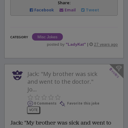
Share:
Facebook
Email
Tweet
Misc Jokes
CATEGORY
posted by
"
LadyKat
"
|
27 years ago
0
votes
Jack: "My brother was sick
and went to the doctor."
Jo...
0 Comments
Favorite this joke
VOTE
Jack: "My brother was sick and went to