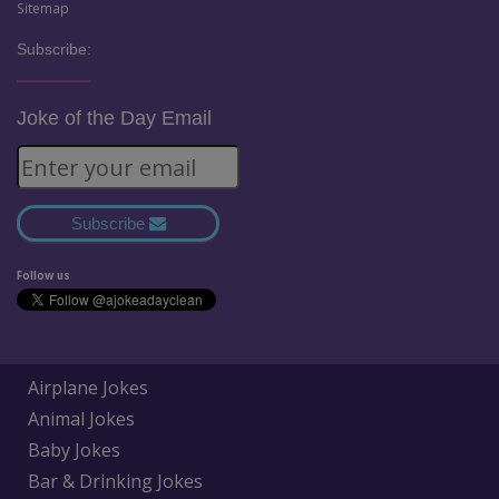
Sitemap
Subscribe:
Joke of the Day Email
Subscribe
Follow us
Airplane Jokes
Animal Jokes
Baby Jokes
Bar & Drinking Jokes