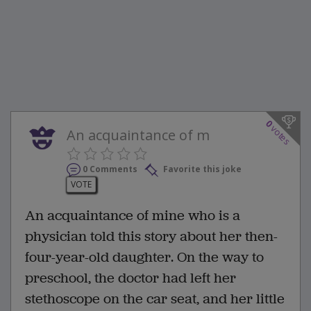
0
votes
An acquaintance of m
0 Comments
Favorite this joke
VOTE
An acquaintance of mine who is a
physician told this story about her then-
four-year-old daughter. On the way to
preschool, the doctor had left her
stethoscope on the car seat, and her little