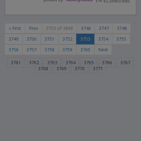
« First
Prev
3753 of 3868
3746
3747
3748
3749
3750
3751
3752
3753
3754
3755
3756
3757
3758
3759
3760
Next
3761
3762
3763
3764
3765
3766
3767
3768
3769
3770
3771