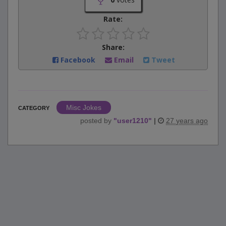
Rate:
Share:
Facebook
Email
Tweet
Misc Jokes
CATEGORY
posted by
"
user1210
"
|
27 years ago