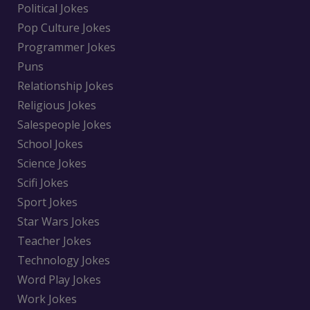
Political Jokes
Pop Culture Jokes
Programmer Jokes
Puns
Relationship Jokes
Religious Jokes
Salespeople Jokes
School Jokes
Science Jokes
Scifi Jokes
Sport Jokes
Star Wars Jokes
Teacher Jokes
Technology Jokes
Word Play Jokes
Work Jokes