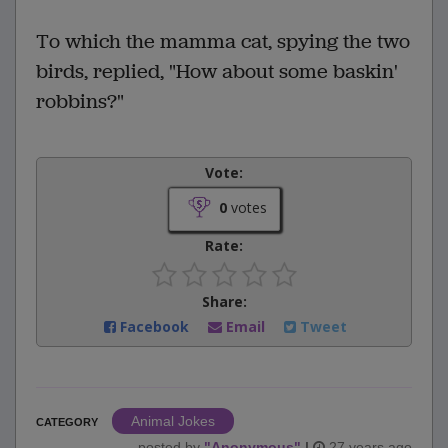
To which the mamma cat, spying the two
birds, replied, "How about some baskin'
robbins?"
Vote:
0
votes
Rate:
Share:
Facebook
Email
Tweet
Animal Jokes
CATEGORY
posted by
"
Anonymous
"
|
27 years ago