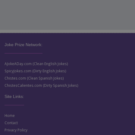
Joke Prize Network:
AJokeADay.com (Clean English Jokes)
SpicyJokes.com (Dirty English Jokes)
Chistes.com (Clean Spanish Jokes)
ChistesCalientes.com (Dirty Spanish Jokes)
Site Links:
Home
Contact
Privacy Policy