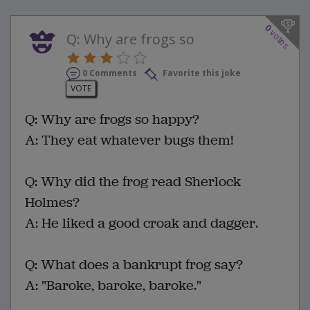
0
votes
Q: Why are frogs so
0 Comments
Favorite this joke
VOTE
Q: Why are frogs so happy?
A: They eat whatever bugs them!
Q: Why did the frog read Sherlock
Holmes?
A: He liked a good croak and dagger.
Q: What does a bankrupt frog say?
A: "Baroke, baroke, baroke."