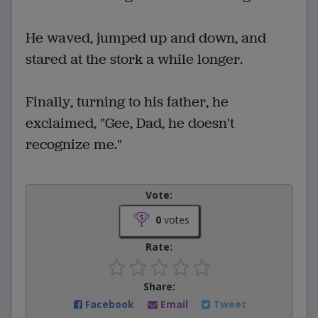
He waved, jumped up and down, and
stared at the stork a while longer.
Finally, turning to his father, he
exclaimed, "Gee, Dad, he doesn't
recognize me."
Vote:
0
votes
Rate:
Share:
Facebook
Email
Tweet