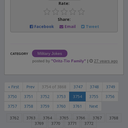
Rate:
Share:
Facebook
Email
Tweet
Military Jokes
CATEGORY
posted by
"
Oritz-Tio Family
"
|
27 years ago
« First
Prev
3754 of 3868
3747
3748
3749
3750
3751
3752
3753
3754
3755
3756
3757
3758
3759
3760
3761
Next
3762
3763
3764
3765
3766
3767
3768
3769
3770
3771
3772