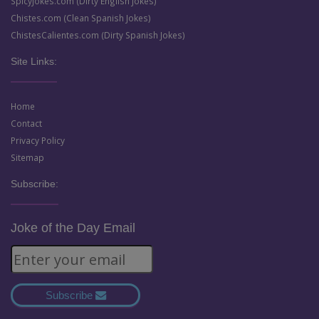
SpicyJokes.com (Dirty English Jokes)
Chistes.com (Clean Spanish Jokes)
ChistesCalientes.com (Dirty Spanish Jokes)
Site Links:
Home
Contact
Privacy Policy
Sitemap
Subscribe:
Joke of the Day Email
Subscribe