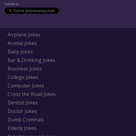
Follow us
Airplane Jokes
Animal Jokes
Baby Jokes
Bar & Drinking Jokes
Business Jokes
College Jokes
Computer Jokes
Cross the Road Jokes
Dentist Jokes
Doctor Jokes
Dumb Criminals
Elderly Jokes