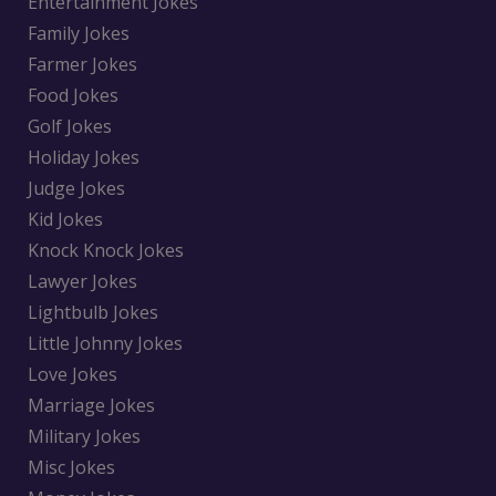
Entertainment Jokes
Family Jokes
Farmer Jokes
Food Jokes
Golf Jokes
Holiday Jokes
Judge Jokes
Kid Jokes
Knock Knock Jokes
Lawyer Jokes
Lightbulb Jokes
Little Johnny Jokes
Love Jokes
Marriage Jokes
Military Jokes
Misc Jokes