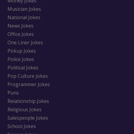
Money Jokes
Musician Jokes
National Jokes
News Jokes
Office Jokes
One Liner Jokes
Pickup Jokes
Police Jokes
Political Jokes
Pop Culture Jokes
Programmer Jokes
Puns
Relationship Jokes
Religious Jokes
Salespeople Jokes
School Jokes