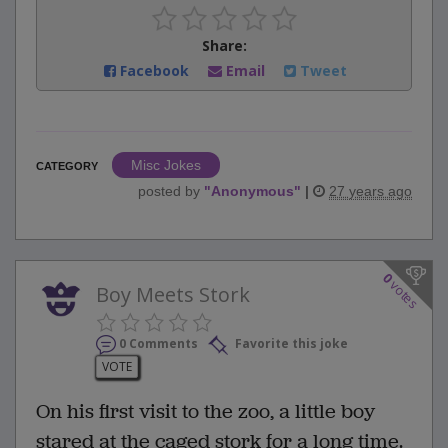
Share:
Facebook
Email
Tweet
Misc Jokes
CATEGORY
posted by
"
Anonymous
"
|
27 years ago
0
votes
Boy Meets Stork
0 Comments
Favorite this joke
VOTE
On his first visit to the zoo, a little boy
stared at the caged stork for a long time.