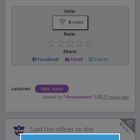
Vote:
0
votes
Rate:
Share:
Facebook
Email
Tweet
Misc Jokes
CATEGORY
posted by
"
Anonymous
"
|
27 years ago
0
votes
Said the officer to the
soldier, "Private, why did