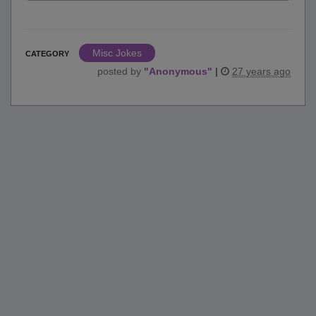
Misc Jokes
CATEGORY
posted by
"
Anonymous
"
|
27 years ago