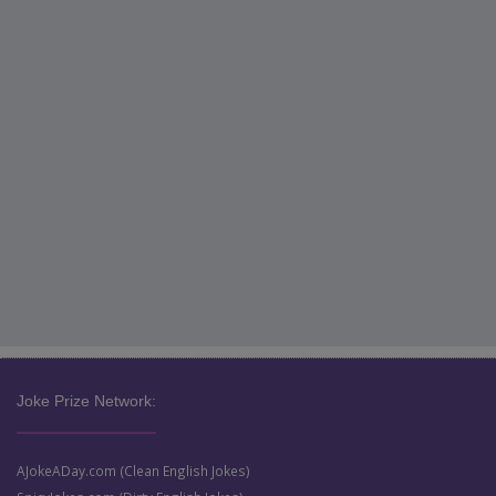
Joke Prize Network:
AJokeADay.com (Clean English Jokes)