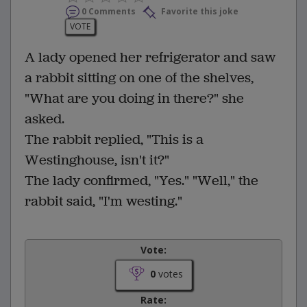
0 Comments
Favorite this joke
VOTE
A lady opened her refrigerator and saw
a rabbit sitting on one of the shelves,
"What are you doing in there?" she
asked.
The rabbit replied, "This is a
Westinghouse, isn't it?"
The lady confirmed, "Yes." "Well," the
rabbit said, "I'm westing."
Vote:
0
votes
Rate: