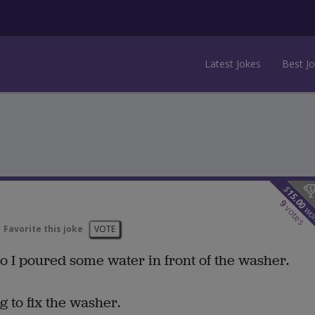
Latest Jokes
Best J
$
15.00
9
votes
wo
Favorite this joke
VOTE
I poured some water in front of the washer.
g to fix the washer.