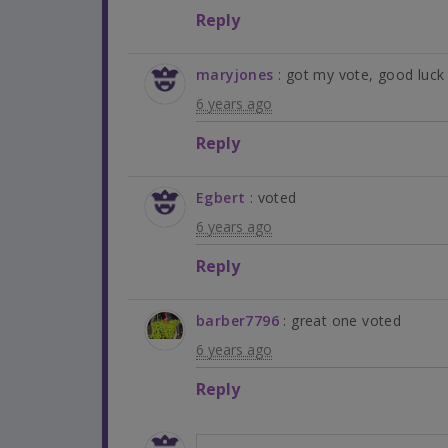
Reply
maryjones
: got my vote, good luck
6 years ago
Reply
Egbert
: voted
6 years ago
Reply
barber7796
: great one voted
6 years ago
Reply