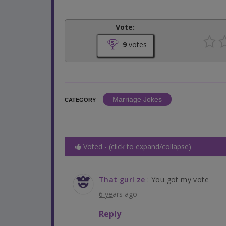
Vote:
9
votes
Marriage Jokes
CATEGORY
Voted - (click to expand/collapse)
That gurl ze
: You got my vote
6 years ago
Reply