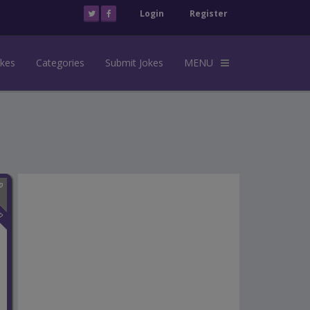
Login
Register
okes
Categories
Submit Jokes
MENU
n