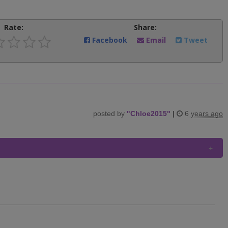
Rate:
Share:
Facebook
Email
Tweet
posted by
"
Chloe2015
"
|
6 years ago