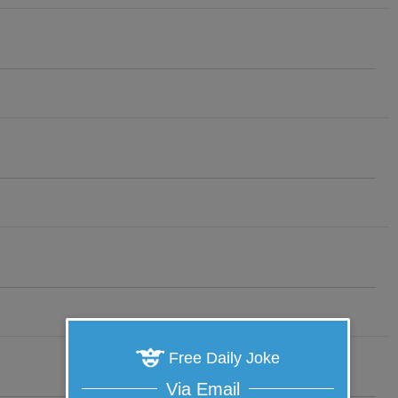
Free Daily Joke
Via Email