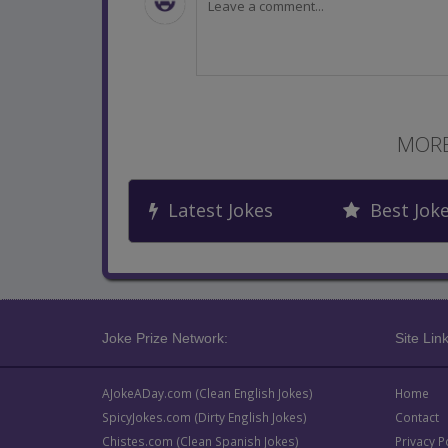
MORE
Latest Jokes
Best Jok
Joke Prize Network:
Site Link
AJokeADay.com (Clean English Jokes)
Home
SpicyJokes.com (Dirty English Jokes)
Contact
Chistes.com (Clean Spanish Jokes)
Privacy P