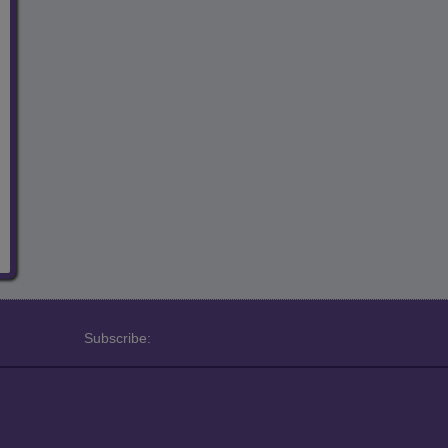
Subscribe: