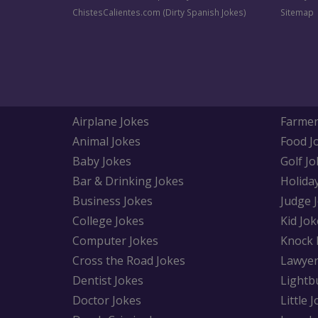
ChistesCalientes.com (Dirty Spanish Jokes)
Sitemap
Airplane Jokes
Farmer
Animal Jokes
Food J
Baby Jokes
Golf Jo
Bar & Drinking Jokes
Holida
Business Jokes
Judge 
College Jokes
Kid Jok
Computer Jokes
Knock 
Cross the Road Jokes
Lawyer
Dentist Jokes
Lightb
Doctor Jokes
Little 