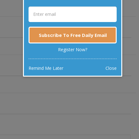
Subscribe To Free Daily Email
Register Now?
Remind Me Later
Close