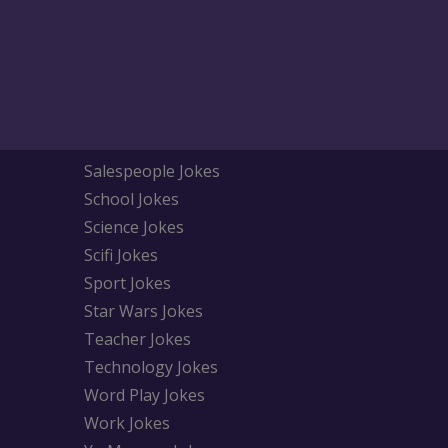
Salespeople Jokes
School Jokes
Science Jokes
Scifi Jokes
Sport Jokes
Star Wars Jokes
Teacher Jokes
Technology Jokes
Word Play Jokes
Work Jokes