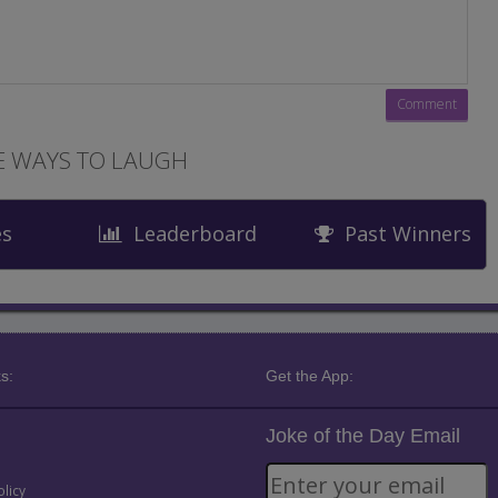
 WAYS TO LAUGH
es
Leaderboard
Past Winners
s:
Get the App:
Joke of the Day Email
olicy