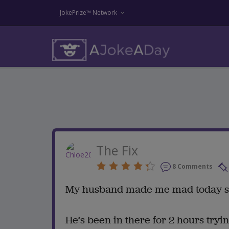
JokePrize™ Network
The Fix
8 Comments
My husband made me mad today so 
He’s been in there for 2 hours tryin