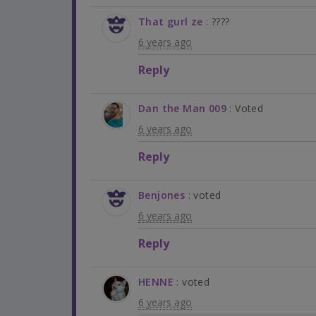
That gurl ze
: ????
6 years ago
Reply
Dan the Man 009
: Voted
6 years ago
Reply
Benjones
: voted
6 years ago
Reply
HENNE
: voted
6 years ago