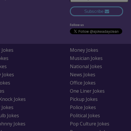
Subscribe
Follow us
 Jokes
Money Jokes
okes
Musician Jokes
kes
National Jokes
y Jokes
News Jokes
Jokes
Office Jokes
es
One Liner Jokes
Knock Jokes
Pickup Jokes
 Jokes
Police Jokes
ulb Jokes
Political Jokes
Johnny Jokes
Pop Culture Jokes