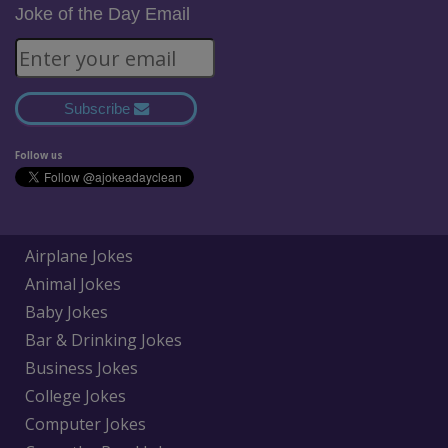
Joke of the Day Email
Subscribe
Follow us
Airplane Jokes
Animal Jokes
Baby Jokes
Bar & Drinking Jokes
Business Jokes
College Jokes
Computer Jokes