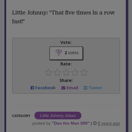
Little Johnny: "That five times in a row
fast!"
Vote:
2
votes
Rate:
Share:
Facebook
Email
Tweet
Little Johnny Jokes
CATEGORY
posted by
"
Dan the Man 009
"
|
8 years ago