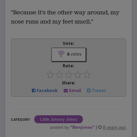
"Because it's the other way around, my
nose runs and my feet smell."
Vote:
6
votes
Rate:
Share:
Facebook
Email
Tweet
Little Johnny Jokes
CATEGORY
posted by
"
Benjones
"
|
8 years ago