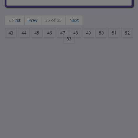
« First
Prev
35 of 55
Next
43
44
45
46
47
48
49
50
51
52
53