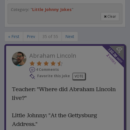
Category:
"
Little Johnny Jokes
"
Clear
« First
Prev
35 of 55
Next
$
50.00
Abraham Lincoln
2
votes
won
4 Comments
Favorite this joke
VOTE
Teacher: "Where did Abraham Lincoln
live?"
Little Johnny: "At the Gettysburg
Address."