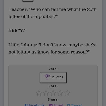
Teacher: "Who can tell me what the 25th
letter of the alphabet?"
Kid: "Y."
Little Johnny: "I don’t know, maybe she’s
not letting us know for some reason?"
Vote:
2
votes
Rate:
Share:
Facebook
Email
Tweet