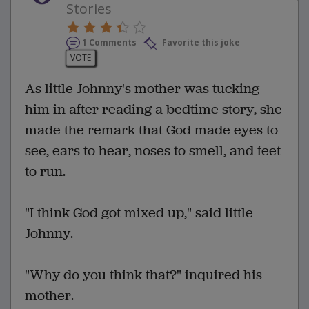
Stories
1 Comments
Favorite this joke
VOTE
As little Johnny's mother was tucking
him in after reading a bedtime story, she
made the remark that God made eyes to
see, ears to hear, noses to smell, and feet
to run.
"I think God got mixed up," said little
Johnny.
"Why do you think that?" inquired his
mother.