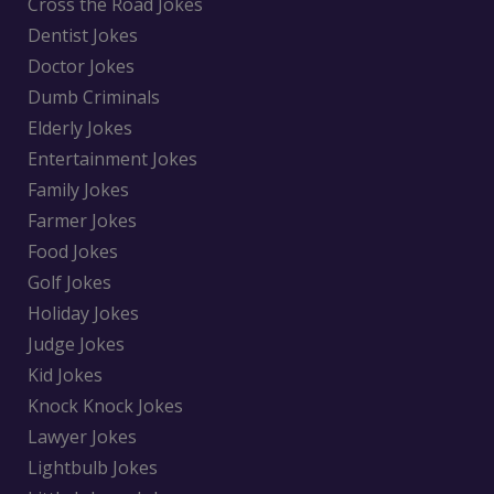
Cross the Road Jokes
Dentist Jokes
Doctor Jokes
Dumb Criminals
Elderly Jokes
Entertainment Jokes
Family Jokes
Farmer Jokes
Food Jokes
Golf Jokes
Holiday Jokes
Judge Jokes
Kid Jokes
Knock Knock Jokes
Lawyer Jokes
Lightbulb Jokes