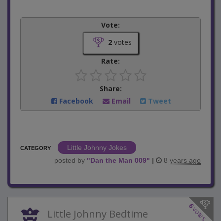
Vote:
2
votes
Rate:
Share:
Facebook
Email
Tweet
Little Johnny Jokes
CATEGORY
posted by
"
Dan the Man 009
"
|
8 years ago
6
votes
Little Johnny Bedtime