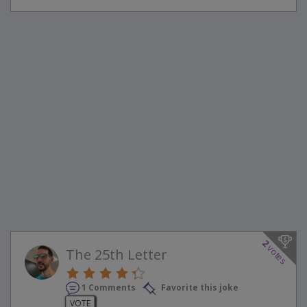
2
votes
The 25th Letter
1 Comments
Favorite this joke
VOTE