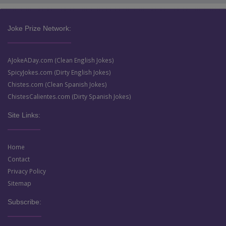
Joke Prize Network:
AJokeADay.com (Clean English Jokes)
SpicyJokes.com (Dirty English Jokes)
Chistes.com (Clean Spanish Jokes)
ChistesCalientes.com (Dirty Spanish Jokes)
Site Links:
Home
Contact
Privacy Policy
Sitemap
Subscribe: