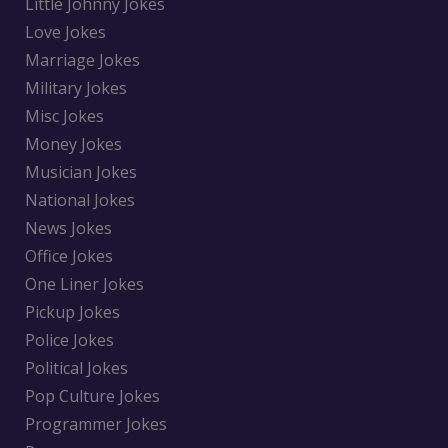
Little Johnny Jokes
Love Jokes
Marriage Jokes
Military Jokes
Misc Jokes
Money Jokes
Musician Jokes
National Jokes
News Jokes
Office Jokes
One Liner Jokes
Pickup Jokes
Police Jokes
Political Jokes
Pop Culture Jokes
Programmer Jokes