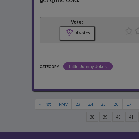
Vote:
4
votes
Little Johnny Jokes
CATEGORY
« First
Prev
23
24
25
26
27
38
39
40
41