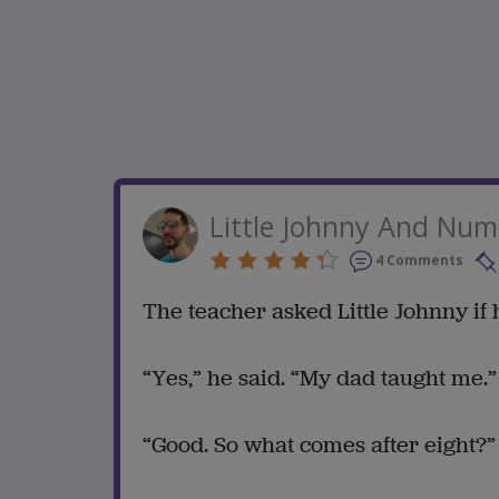
Little Johnny And Num
4 Comments
The teacher asked Little Johnny if
“Yes,” he said. “My dad taught me.”
“Good. So what comes after eight?”