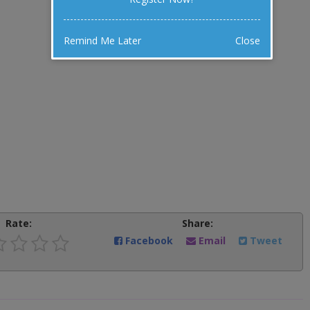
Remind Me Later
Close
Rate:
Share:
Facebook
Email
Tweet