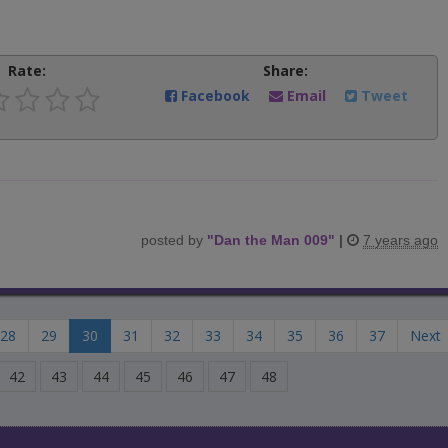
Rate:
Share:
Facebook
Email
Tweet
posted by
"
Dan the Man 009
"
|
7 years ago
28
29
30
31
32
33
34
35
36
37
Next
42
43
44
45
46
47
48