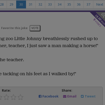
28
29
30
31
32
33
34
35
36
37
Next
$
9.00
9
wo
votes
Favorite this joke
VOTE
ting zoo Little Johnny breathlessly rushed up to
er, teacher, I just saw a man making a horse!"
the teacher.
 tacking on his feet as I walked by!"
Rate:
Share:
Facebook
Email
Tweet