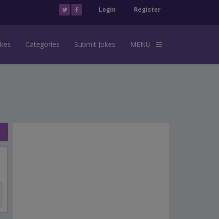
Login
Register
okes
Categories
Submit Jokes
MENU