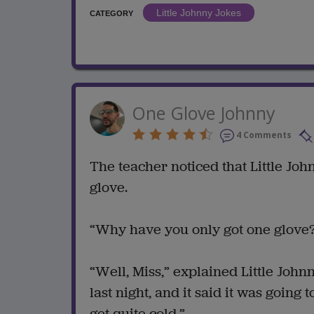
Little Johnny Jokes
CATEGORY
One Glove Johnny
4 Comments
The teacher noticed that Little Jo
glove.
“Why have you only got one glove?
“Well, Miss,” explained Little John
last night, and it said it was going
get quite cold.”