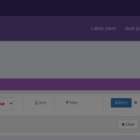
Latest Jokes
Best J
Sort
Filter
SEARCH
Clear