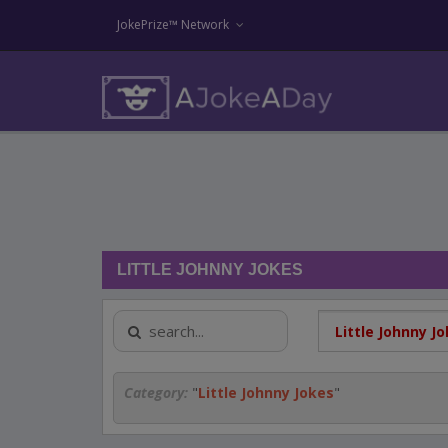
JokePrize™ Network
LITTLE JOHNNY JOKES
Category:
"
Little Johnny Jokes
"