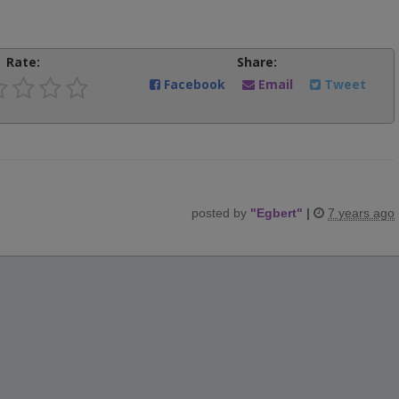
Rate:
Share:
Facebook
Email
Tweet
posted by
"
Egbert
"
|
7 years ago