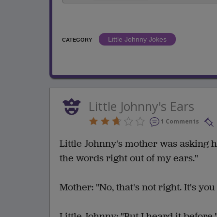
Little Johnny Jokes
CATEGORY
Little Johnny's Ears
1 Comments
Little Johnny's mother was asking h
the words right out of my ears."
Mother: "No, that's not right. It's y
Little Johnny: "But I heard it before.