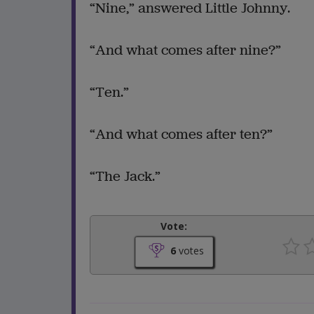
“Nine,” answered Little Johnny.
“And what comes after nine?”
“Ten.”
“And what comes after ten?”
“The Jack.”
Vote:
6
votes