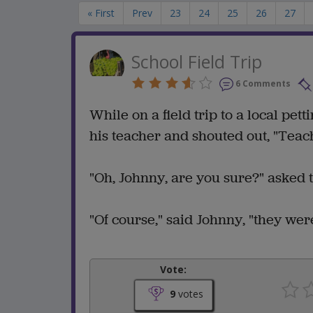
« First
Prev
23
24
25
26
27
School Field Trip
6 Comments
While on a field trip to a local pet
his teacher and shouted out, "Teach
"Oh, Johnny, are you sure?" asked 
"Of course," said Johnny, "they were
Vote:
9
votes