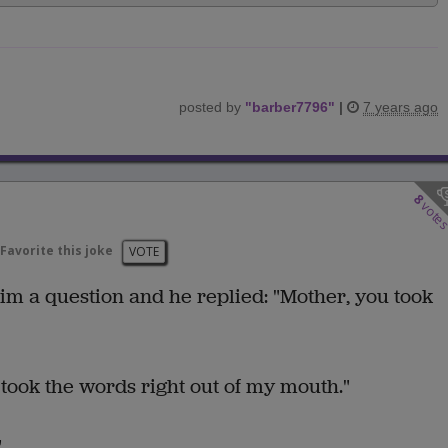
posted by
"
barber7796
"
|
7 years ago
8
vote
Favorite this joke
VOTE
im a question and he replied: "Mother, you took
ou took the words right out of my mouth."
"