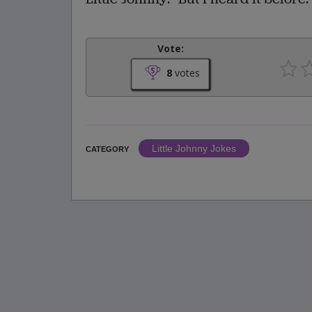
Vote:
8
votes
Little Johnny Jokes
CATEGORY