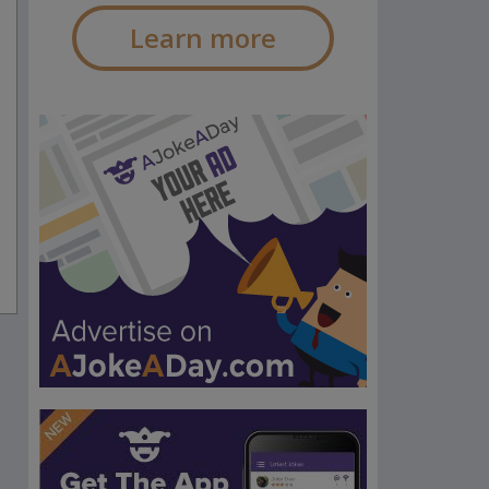
Learn more