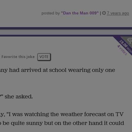
posted by
"
Dan the Man 009
"
|
7 years ago
$
9.00
4
wo
votes
Favorite this joke
VOTE
hnny had arrived at school wearing only one
” she asked.
ny, “I was watching the weather forecast on TV
 to be quite sunny but on the other hand it could