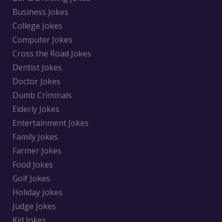
Business Jokes
College Jokes
Computer Jokes
Cross the Road Jokes
Dentist Jokes
Doctor Jokes
Dumb Criminals
Elderly Jokes
Entertainment Jokes
Family Jokes
Farmer Jokes
Food Jokes
Golf Jokes
Holiday Jokes
Judge Jokes
Kid Jokes