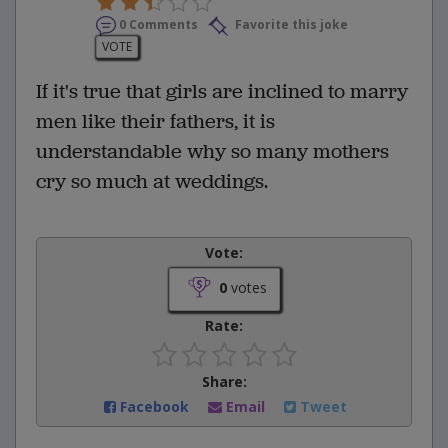
0 Comments
Favorite this joke
VOTE
If it's true that girls are inclined to marry
men like their fathers, it is
understandable why so many mothers
cry so much at weddings.
Vote:
0
votes
Rate:
Share:
Facebook
Email
Tweet