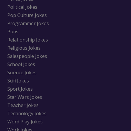
Political Jokes
Pop Culture Jokes
Programmer Jokes
Puns
Relationship Jokes
Religious Jokes
Salespeople Jokes
School Jokes
Science Jokes
Scifi Jokes
Sport Jokes
Star Wars Jokes
Teacher Jokes
Technology Jokes
Word Play Jokes
Work Jokes