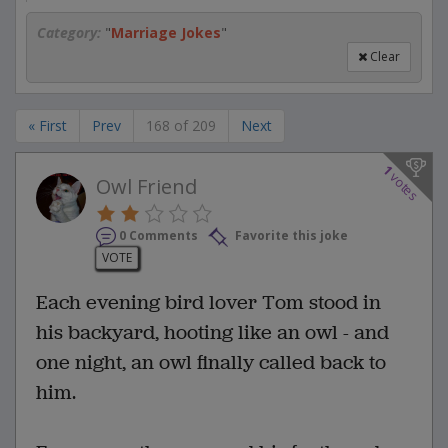
Category:
"
Marriage Jokes
"
Clear
« First
Prev
168 of 209
Next
1
votes
Owl Friend
0 Comments
Favorite this joke
VOTE
Each evening bird lover Tom stood in
his backyard, hooting like an owl - and
one night, an owl finally called back to
him.