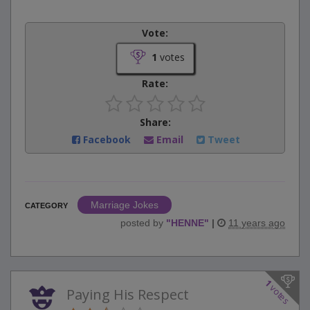
Vote:
1
votes
Rate:
Share:
Facebook
Email
Tweet
Marriage Jokes
CATEGORY
posted by
"
HENNE
"
|
11 years ago
1
votes
Paying His Respect