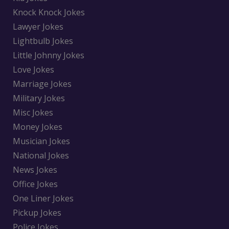
Knock Knock Jokes
Lawyer Jokes
Lightbulb Jokes
Little Johnny Jokes
Love Jokes
Marriage Jokes
Military Jokes
Misc Jokes
Money Jokes
Musician Jokes
National Jokes
News Jokes
Office Jokes
One Liner Jokes
Pickup Jokes
Police Jokes