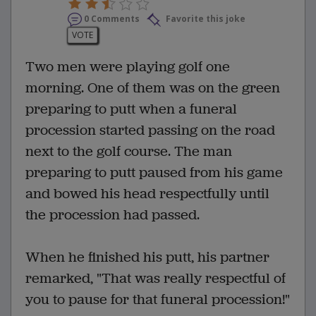
0 Comments
Favorite this joke
VOTE
Two men were playing golf one
morning. One of them was on the green
preparing to putt when a funeral
procession started passing on the road
next to the golf course. The man
preparing to putt paused from his game
and bowed his head respectfully until
the procession had passed.
When he finished his putt, his partner
remarked, "That was really respectful of
you to pause for that funeral procession!"