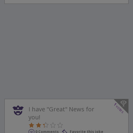
1
votes
I have "Great" News for
you!
0 Comments
Favorite this joke