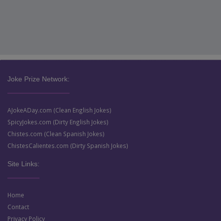
Joke Prize Network:
AJokeADay.com (Clean English Jokes)
SpicyJokes.com (Dirty English Jokes)
Chistes.com (Clean Spanish Jokes)
ChistesCalientes.com (Dirty Spanish Jokes)
Site Links:
Home
Contact
Privacy Policy