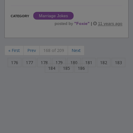
Marriage Jokes
CATEGORY
posted by
"
Foxie
"
|
11 years ago
« First
Prev
168 of 209
Next
176
177
178
179
180
181
182
183
184
185
186