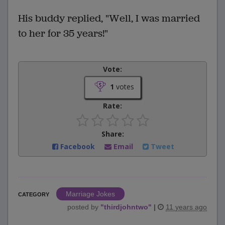
His buddy replied, "Well, I was married
to her for 35 years!"
Vote:
1
votes
Rate:
Share:
Facebook
Email
Tweet
Marriage Jokes
CATEGORY
posted by
"
thirdjohntwo
"
|
11 years ago