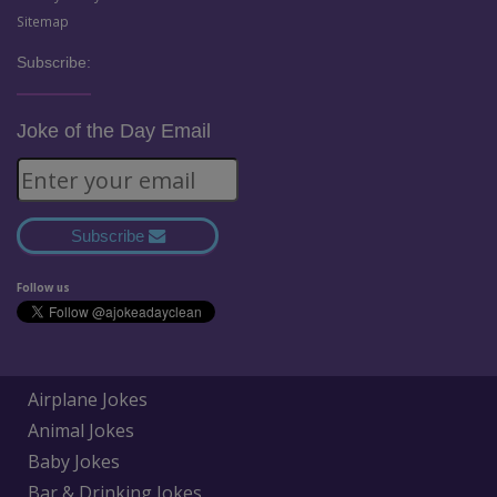
Sitemap
Subscribe:
Joke of the Day Email
Subscribe
Follow us
Airplane Jokes
Animal Jokes
Baby Jokes
Bar & Drinking Jokes