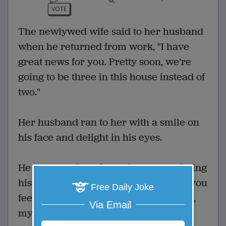
VOTE
The newlywed wife said to her husband
when he returned from work, "I have
great news for you. Pretty soon, we're
going to be three in this house instead of
two."
Her husband ran to her with a smile on
his face and delight in his eyes.
He was glowing of happiness and kissing
his wife when she said, "I'm glad that you
Free Daily Joke
feel this way since tomorrow morning,
Via Email
my mother moves in with us."