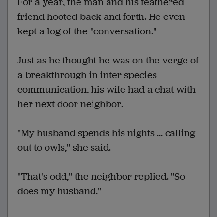
For a year, the man and his feathered
friend hooted back and forth. He even
kept a log of the "conversation."
Just as he thought he was on the verge of
a breakthrough in inter species
communication, his wife had a chat with
her next door neighbor.
"My husband spends his nights ... calling
out to owls," she said.
"That's odd," the neighbor replied. "So
does my husband."