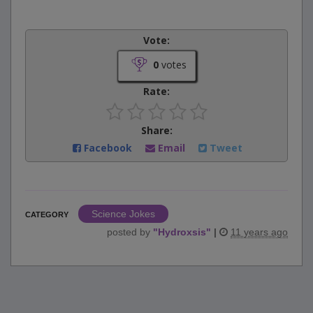
Vote:
0
votes
Rate:
Share:
Facebook
Email
Tweet
Science Jokes
CATEGORY
posted by
"
Hydroxsis
"
|
11 years ago