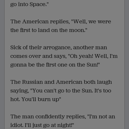
go into Space."
The American replies, "Well, we were
the first to land on the moon."
Sick of their arrogance, another man
comes over and says, "Oh yeah! Well, I'm
gonna be the first one on the Sun!"
The Russian and American both laugh
saying, "You can't go to the Sun. It's too
hot. You'll burn up"
The man confidently replies, "I'm not an
idiot. I'll just go at night!"