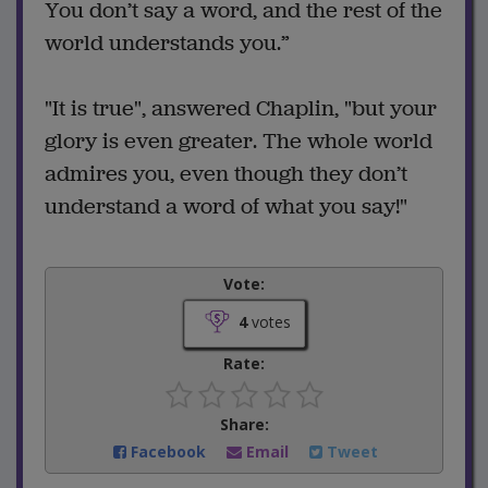
You don’t say a word, and the rest of the
world understands you.”
"It is true", answered Chaplin, "but your
glory is even greater. The whole world
admires you, even though they don’t
understand a word of what you say!"
Vote:
4
votes
Rate:
Share:
Facebook
Email
Tweet