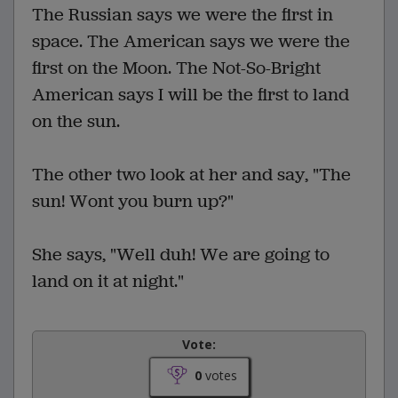
The Russian says we were the first in
space. The American says we were the
first on the Moon. The Not-So-Bright
American says I will be the first to land
on the sun.
The other two look at her and say, "The
sun! Wont you burn up?"
She says, "Well duh! We are going to
land on it at night."
Vote:
0
votes