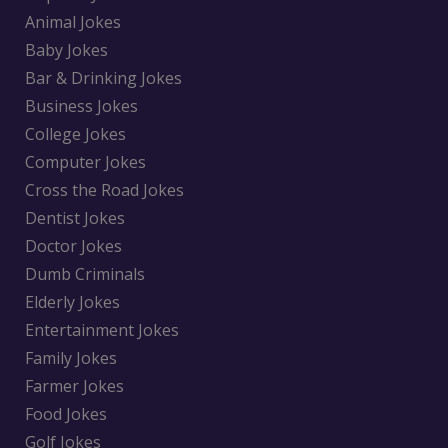
Animal Jokes
Baby Jokes
Bar & Drinking Jokes
Business Jokes
College Jokes
Computer Jokes
Cross the Road Jokes
Dentist Jokes
Doctor Jokes
Dumb Criminals
Elderly Jokes
Entertainment Jokes
Family Jokes
Farmer Jokes
Food Jokes
Golf Jokes