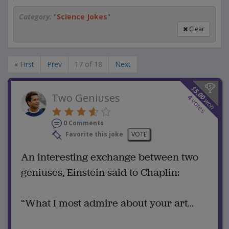
Category:
"
Science Jokes
"
Clear
« First
Prev
17 of 18
Next
$
5.00
Two Geniuses
4
won
votes
0 Comments
Favorite this joke
VOTE
An interesting exchange between two
geniuses, Einstein said to Chaplin:
“What I most admire about your art…