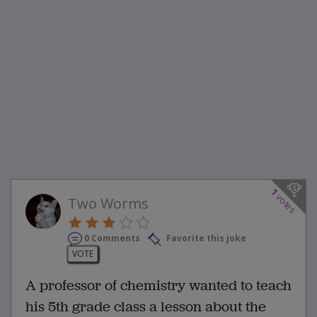
1
votes
Two Worms
0 Comments
Favorite this joke
VOTE
A professor of chemistry wanted to teach
his 5th grade class a lesson about the