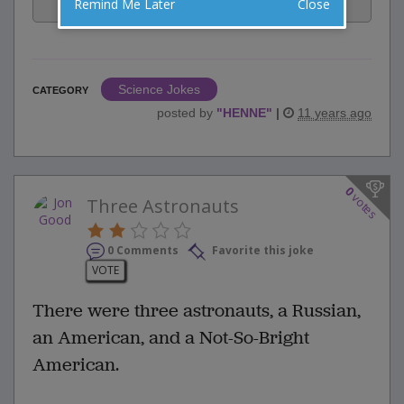
Facebook
Email
Tweet
Remind Me Later
Close
Science Jokes
CATEGORY
posted by
"
HENNE
"
|
11 years ago
0
votes
Three Astronauts
0 Comments
Favorite this joke
VOTE
There were three astronauts, a Russian,
an American, and a Not-So-Bright
American.