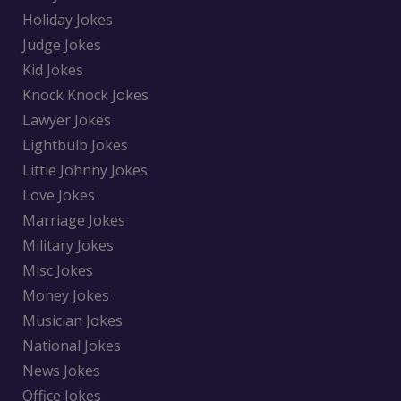
Holiday Jokes
Judge Jokes
Kid Jokes
Knock Knock Jokes
Lawyer Jokes
Lightbulb Jokes
Little Johnny Jokes
Love Jokes
Marriage Jokes
Military Jokes
Misc Jokes
Money Jokes
Musician Jokes
National Jokes
News Jokes
Office Jokes