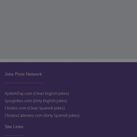
Joke Prize Network:
AJokeADay.com (Clean English Jokes)
SpicyJokes.com (Dirty English Jokes)
Chistes.com (Clean Spanish Jokes)
ChistesCalientes.com (Dirty Spanish Jokes)
Site Links: