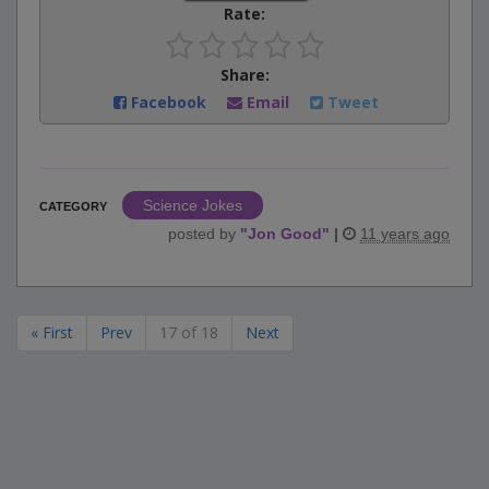
Rate:
Share:
Facebook
Email
Tweet
Science Jokes
CATEGORY
posted by
"
Jon Good
"
|
11 years ago
« First
Prev
17 of 18
Next