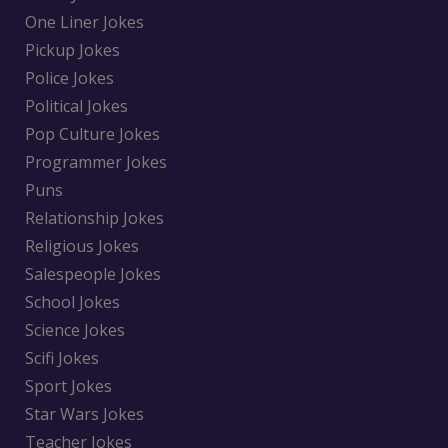
One Liner Jokes
Pickup Jokes
Police Jokes
Political Jokes
Pop Culture Jokes
Programmer Jokes
Puns
Relationship Jokes
Religious Jokes
Salespeople Jokes
School Jokes
Science Jokes
Scifi Jokes
Sport Jokes
Star Wars Jokes
Teacher Jokes