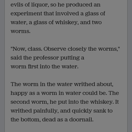
evils of liquor, so he produced an
experiment that involved a glass of
water, a glass of whiskey, and two
worms.
"Now, class. Observe closely the worms,"
said the professor putting a
worm first into the water.
The worm in the water writhed about,
happy as a worm in water could be. The
second worm, he put into the whiskey. It
writhed painfully, and quickly sank to
the bottom, dead as a doornail.