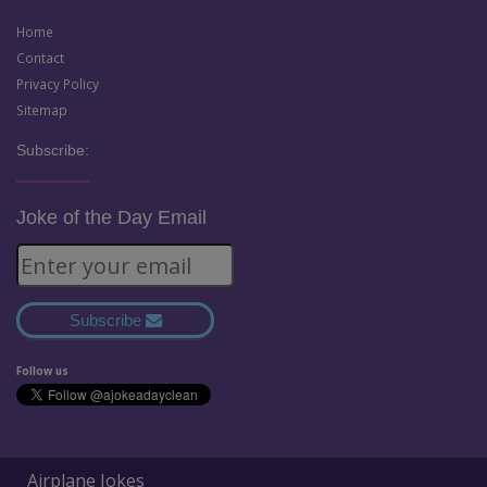
Home
Contact
Privacy Policy
Sitemap
Subscribe:
Joke of the Day Email
Subscribe
Follow us
Airplane Jokes