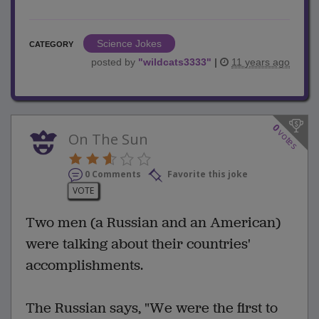
Science Jokes
CATEGORY
posted by
"
wildcats3333
"
|
11 years ago
0
votes
On The Sun
0 Comments
Favorite this joke
VOTE
Two men (a Russian and an American)
were talking about their countries'
accomplishments.
The Russian says, "We were the first to