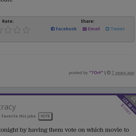
Rate:
Share:
Facebook
Email
Tweet
posted by
"
?Or#
"
|
7 years ago
$
25.00
cracy
3
votes
wo
Favorite this joke
VOTE
tonight by having them vote on which movie to