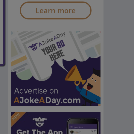
Learn more