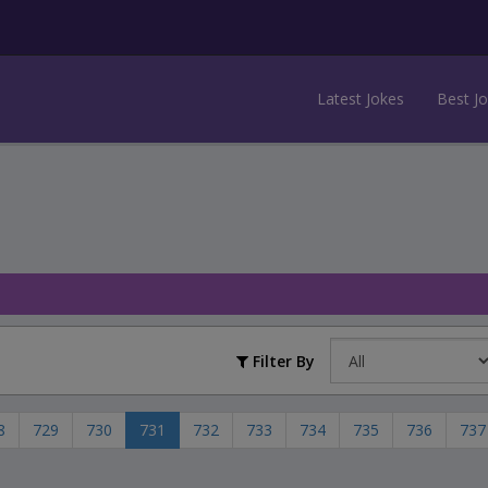
Latest Jokes
Best J
Filter By
8
729
730
731
732
733
734
735
736
737