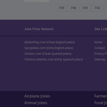
739
740
741
742
Joke Prize Network:
Site Link
AJokeADay.com (Clean English Jokes)
Home
SpicyJokes.com (Dirty English Jokes)
Contact
Chistes.com (Clean Spanish Jokes)
Privacy P
ChistesCalientes.com (Dirty Spanish Jokes)
Sitemap
Airplane Jokes
Farmer
Animal Jokes
Food J