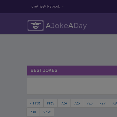
JokePrize™ Network
BEST JOKES
« First
Prev
724
725
726
727
72
738
Next