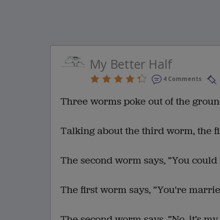
My Better Half
4 Comments
Three worms poke out of the groun
Talking about the third worm, the f
The second worm says, ”You could sa
The first worm says, ”You're marri
The second worm says, ”No, it’s my 