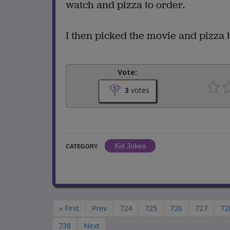
watch and pizza to order.
I then picked the movie and pizza 
Vote:
3
votes
Kid Jokes
CATEGORY
« First
Prev
724
725
726
727
72
738
Next