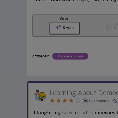
Vote:
3
votes
Marriage Jokes
CATEGORY
Learning About Demo
5 Comments
I taught my kids about democracy 