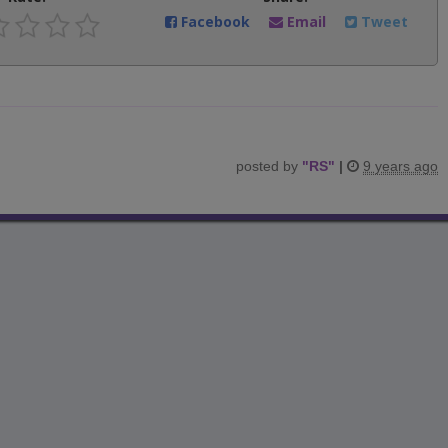
Facebook
Email
Tweet
posted by
"
RS
"
|
9 years ago