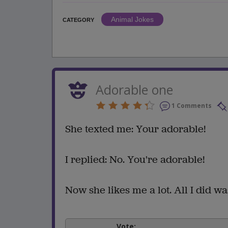
Animal Jokes
CATEGORY
Adorable one
1 Comments
She texted me: Your adorable!
I replied: No. You're adorable!
Now she likes me a lot. All I did wa
Vote: