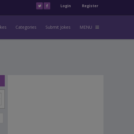
Login
Register
okes
Categories
Submit Jokes
MENU