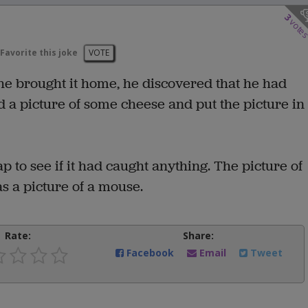
3
vote
Favorite this joke
VOTE
 brought it home, he discovered that he had
nd a picture of some cheese and put the picture in
 to see if it had caught anything. The picture of
as a picture of a mouse.
Rate:
Share:
Facebook
Email
Tweet