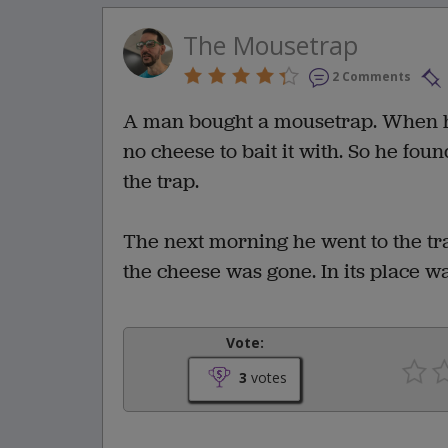
The Mousetrap
2 Comments
A man bought a mousetrap. When he
no cheese to bait it with. So he fou
the trap.
The next morning he went to the trap
the cheese was gone. In its place w
Vote:
3
votes