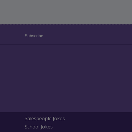
Subscribe:
Salespeople Jokes
School Jokes