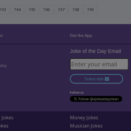
743
744
745
746
747
748
749
s:
Get the App:
Joke of the Day Email
olicy
Subscribe
Follow us
 Jokes
Money Jokes
okes
Musician Jokes