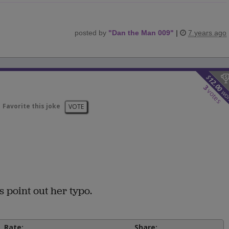
posted by
"
Dan the Man 009
"
|
7 years ago
$
12.00
3
votes
wo
Favorite this joke
VOTE
s point out her typo.
Rate:
Share: