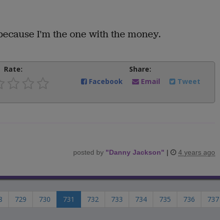
because I'm the one with the money.
Rate:
Share:
Facebook
Email
Tweet
posted by
"
Danny Jackson
"
|
4 years ago
8
729
730
731
732
733
734
735
736
737