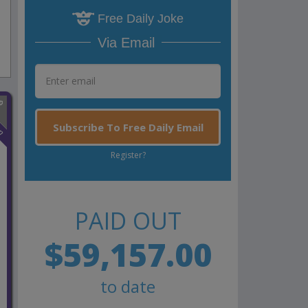
Free Daily Joke
Via Email
n
Subscribe To Free Daily Email
Register?
PAID OUT
$59,157.00
to date