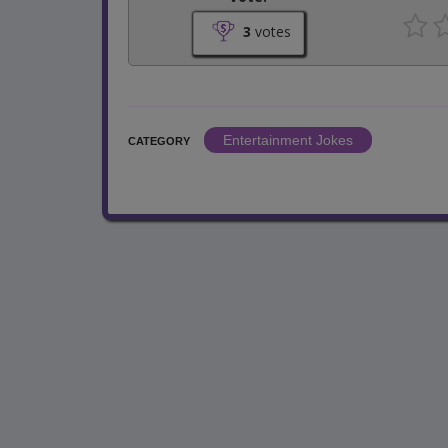
3
votes
Entertainment Jokes
CATEGORY