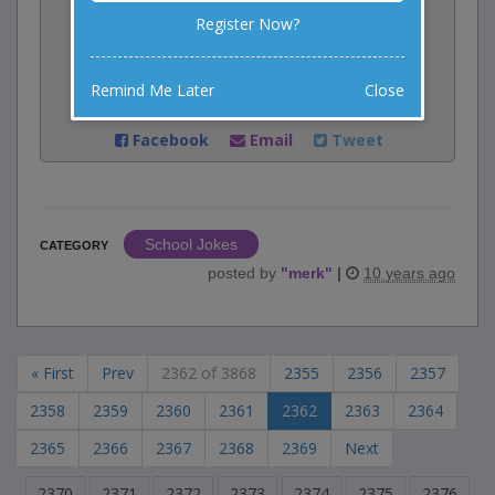
0
votes
Register Now?
Rate:
Remind Me Later
Close
Share:
Facebook
Email
Tweet
School Jokes
CATEGORY
posted by
"
merk
"
|
10 years ago
« First
Prev
2362 of 3868
2355
2356
2357
2358
2359
2360
2361
2362
2363
2364
2365
2366
2367
2368
2369
Next
2370
2371
2372
2373
2374
2375
2376