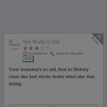
0
votes
She Really Is Old
0 Comments
Favorite this joke
VOTE
Your momma's so old, that in History
class she just wrote down what she was
doing.