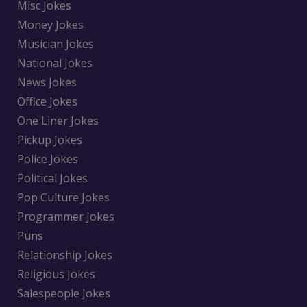
Misc Jokes
Money Jokes
Musician Jokes
National Jokes
News Jokes
Office Jokes
One Liner Jokes
Pickup Jokes
Police Jokes
Political Jokes
Pop Culture Jokes
Programmer Jokes
Puns
Relationship Jokes
Religious Jokes
Salespeople Jokes