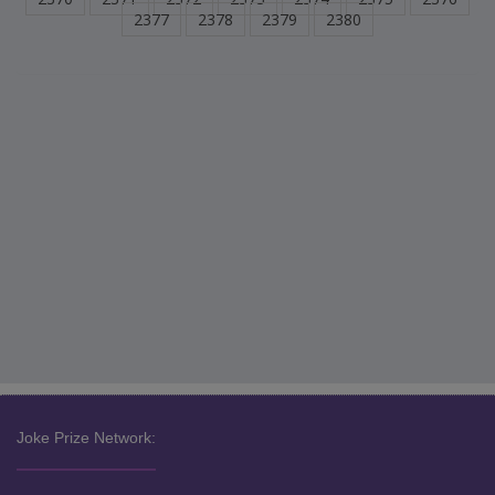
2377
2378
2379
2380
Joke Prize Network: