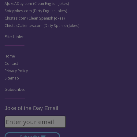
AJokeADay.com (Clean English Jokes)
SpicyJokes.com (Dirty English Jokes)
Chistes.com (Clean Spanish Jokes)
ChistesCalientes.com (Dirty Spanish Jokes)
Site Links:
Home
Contact
Privacy Policy
Sitemap
Subscribe:
Joke of the Day Email