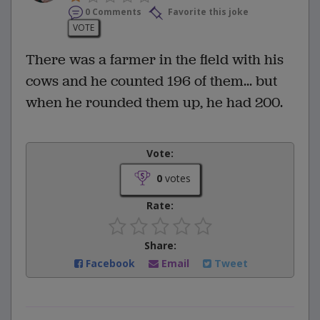
0 Comments
Favorite this joke
VOTE
There was a farmer in the field with his
cows and he counted 196 of them... but
when he rounded them up, he had 200.
Vote:
0
votes
Rate:
Share:
Facebook
Email
Tweet