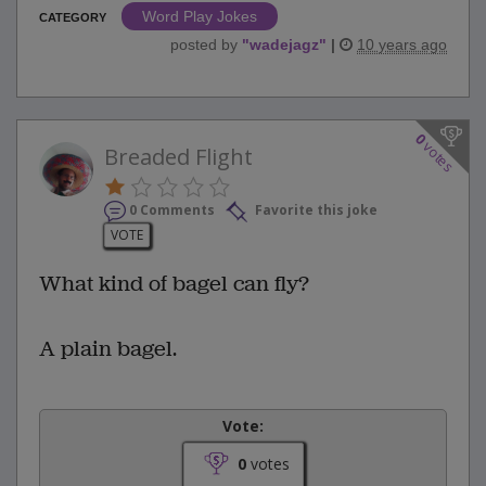
Word Play Jokes
CATEGORY
posted by
"
wadejagz
"
|
10 years ago
0
votes
Breaded Flight
0 Comments
Favorite this joke
VOTE
What kind of bagel can fly?
A plain bagel.
Vote:
0
votes