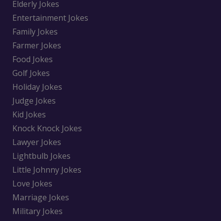
Elderly Jokes
Entertainment Jokes
Family Jokes
Farmer Jokes
Food Jokes
Golf Jokes
Holiday Jokes
Judge Jokes
Kid Jokes
Knock Knock Jokes
Lawyer Jokes
Lightbulb Jokes
Little Johnny Jokes
Love Jokes
Marriage Jokes
Military Jokes