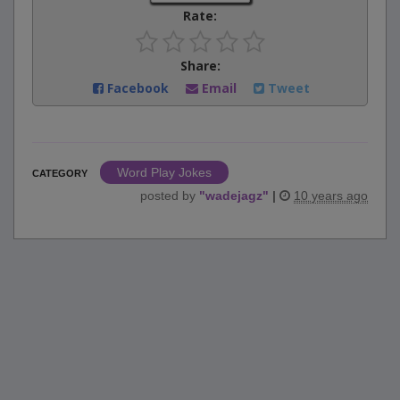
Rate:
Share:
Facebook
Email
Tweet
Word Play Jokes
CATEGORY
posted by
"
wadejagz
"
|
10 years ago