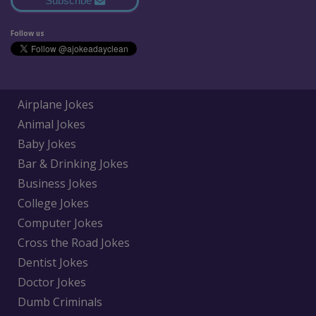
Subscribe
Follow us
Airplane Jokes
Animal Jokes
Baby Jokes
Bar & Drinking Jokes
Business Jokes
College Jokes
Computer Jokes
Cross the Road Jokes
Dentist Jokes
Doctor Jokes
Dumb Criminals