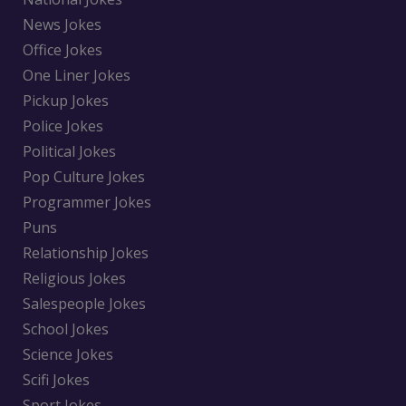
News Jokes
Office Jokes
One Liner Jokes
Pickup Jokes
Police Jokes
Political Jokes
Pop Culture Jokes
Programmer Jokes
Puns
Relationship Jokes
Religious Jokes
Salespeople Jokes
School Jokes
Science Jokes
Scifi Jokes
Sport Jokes