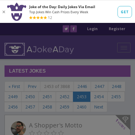
Login
Register
Toggl
navig
LATEST JOKES
« First
Prev
2453 of 3868
2446
2447
2448
2449
2450
2451
2452
2453
2454
2455
2456
2457
2458
2459
2460
Next
1
votes
A Shopper's Motto