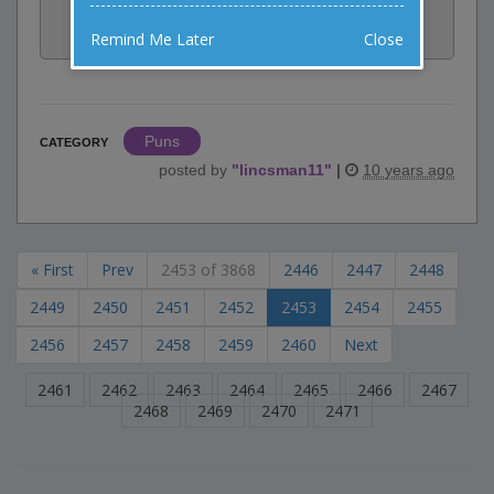
Share:
Facebook
Email
Tweet
Remind Me Later
Close
Puns
CATEGORY
posted by
"
lincsman11
"
|
10 years ago
« First
Prev
2453 of 3868
2446
2447
2448
2449
2450
2451
2452
2453
2454
2455
2456
2457
2458
2459
2460
Next
2461
2462
2463
2464
2465
2466
2467
2468
2469
2470
2471