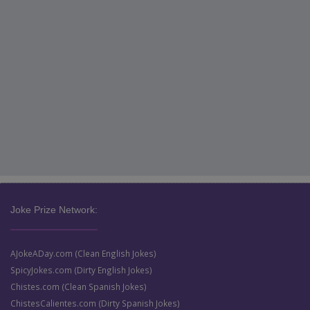
Joke Prize Network:
AJokeADay.com (Clean English Jokes)
SpicyJokes.com (Dirty English Jokes)
Chistes.com (Clean Spanish Jokes)
ChistesCalientes.com (Dirty Spanish Jokes)