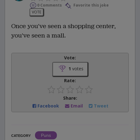
0 Comments
Favorite this joke
VOTE
Once you've seen a shopping center,
you've seen a mall.
Vote:
1
votes
Rate:
Share:
Facebook
Email
Tweet
Puns
CATEGORY