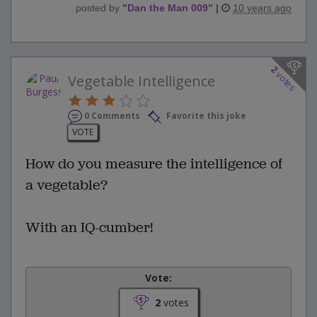
posted by
"
Dan the Man 009
"
|
10 years ago
2
votes
Vegetable Intelligence
0 Comments
Favorite this joke
VOTE
How do you measure the intelligence of
a vegetable?
With an IQ-cumber!
Vote:
2
votes