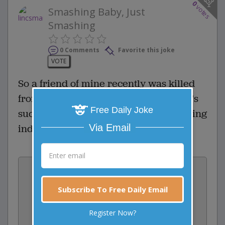
0
votes
Smashing Baby, Just
Smashing
0 Comments
Favorite this joke
VOTE
So a friend of mine recently was killed
from a vase breaking over his head. It's
Free Daily Joke
such a shame as he was such a smashing
Via Email
individual.
Vote:
0
votes
Subscribe To Free Daily Email
Rate:
Register Now?