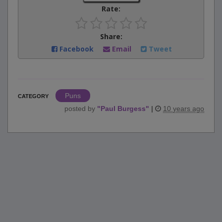
Rate:
Share:
Facebook
Email
Tweet
Puns
CATEGORY
posted by
"
Paul Burgess
"
|
10 years ago