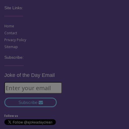
Site Links:
Home
Contact
Privacy Policy
Sitemap
Subscribe:
Joke of the Day Email
Subscribe
Follow us