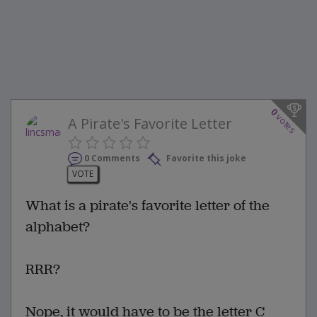
0
votes
A Pirate's Favorite Letter
0 Comments
Favorite this joke
VOTE
What is a pirate's favorite letter of the
alphabet?
RRR?
Nope, it would have to be the letter C