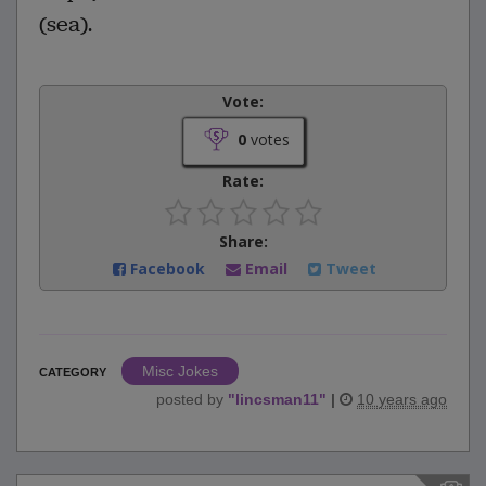
(sea).
Vote:
0
votes
Rate:
Share:
Facebook
Email
Tweet
Misc Jokes
CATEGORY
posted by
"
lincsman11
"
|
10 years ago