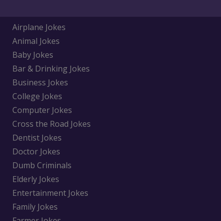
Airplane Jokes
Animal Jokes
Baby Jokes
Bar & Drinking Jokes
Business Jokes
College Jokes
Computer Jokes
Cross the Road Jokes
Dentist Jokes
Doctor Jokes
Dumb Criminals
Elderly Jokes
Entertainment Jokes
Family Jokes
Farmer Jokes