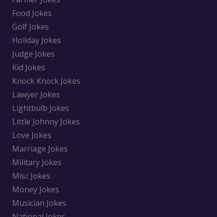
Food Jokes
Golf Jokes
Holiday Jokes
Judge Jokes
Kid Jokes
Knock Knock Jokes
Lawyer Jokes
Lightbulb Jokes
Little Johnny Jokes
Love Jokes
Marriage Jokes
Military Jokes
Misc Jokes
Money Jokes
Musician Jokes
National Jokes