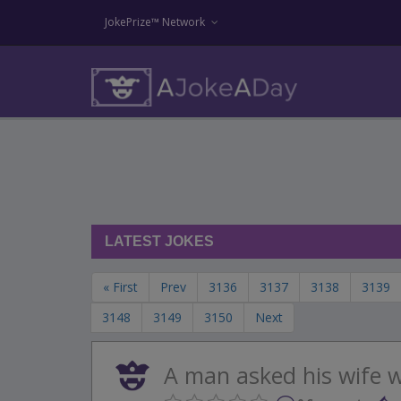
JokePrize™ Network
LATEST JOKES
« First
Prev
3136
3137
3138
3139
3148
3149
3150
Next
A man asked his wife wh