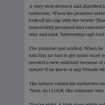
A very well dressed and dignified l
bathroom. When the plumber arrived
took off his cap with the words “Bl
impeccably groomed and expensive
way and said: "Interesting cap! A
The plumber just smiled. When he 
told him he had to get some more e
needed a new assistant because of 
lawyer if he knew of any friends wh
The lawyer raised his eyebrows and p
"Now, do I LOOK like someone who 
"You're right. A high class white-c