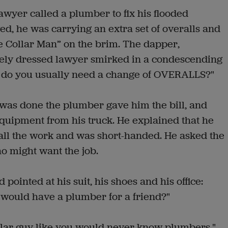
awyer called a plumber to fix his flooded
, he was carrying an extra set of overalls and
ue Collar Man” on the brim. The dapper,
ly dressed lawyer smirked in a condescending
nd do you usually need a change of OVERALLS?"
was done the plumber gave him the bill, and
quipment from his truck. He explained that he
all the work and was short-handed. He asked the
o might want the job.
ointed at his suit, his shoes and his office:
would have a plumber for a friend?"
ollar guy like you would never know plumbers."