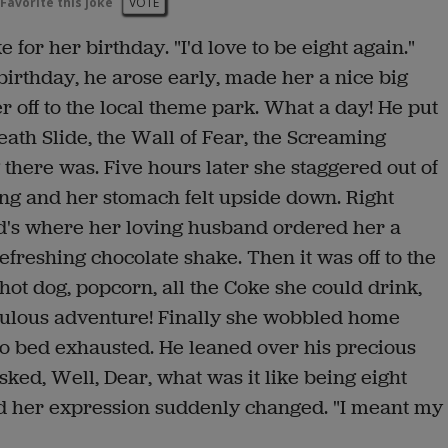
Favorite this joke
VOTE
 for her birthday. "I'd love to be eight again."
birthday, he arose early, made her a nice big
r off to the local theme park. What a day! He put
eath Slide, the Wall of Fear, the Screaming
 there was. Five hours later she staggered out of
ng and her stomach felt upside down. Right
d's where her loving husband ordered her a
efreshing chocolate shake. Then it was off to the
 hot dog, popcorn, all the Coke she could drink,
bulous adventure! Finally she wobbled home
o bed exhausted. He leaned over his precious
sked, Well, Dear, what was it like being eight
d her expression suddenly changed. "I meant my