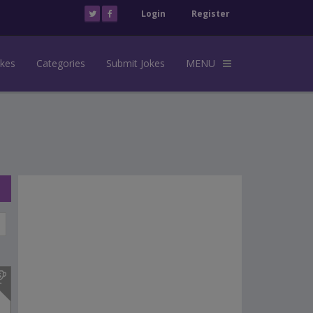
Login
Register
okes
Categories
Submit Jokes
MENU
s