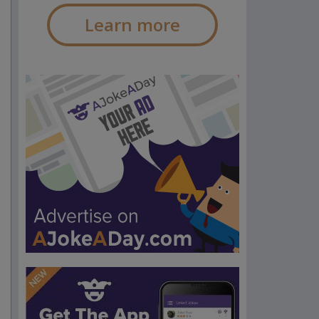
Learn more