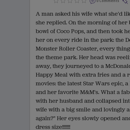
0 Comments
A man asked his wife what she'd like
she replied. On the morning of her 
bowl of Coco Pops, and then took he
her on every ride in the park: the D
Monster Roller Coaster, every thing
the theme park. Her head was reeli
away, they journeyed to a McDonal
Happy Meal with extra fries and a r
movies: the latest Star Wars epic, a
and her favorite M&M's. What a fa
with her husband and collapsed int
wife with a big smile and lovingly a
again?" Her eyes slowly opened an
dress size!!!!!!!