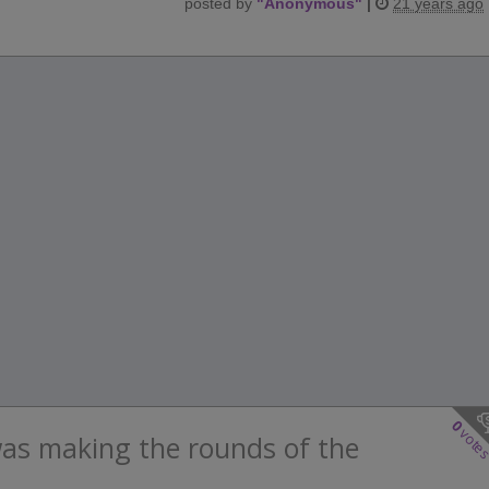
posted by
"
Anonymous
"
|
21 years ago
0
vote
was making the rounds of the