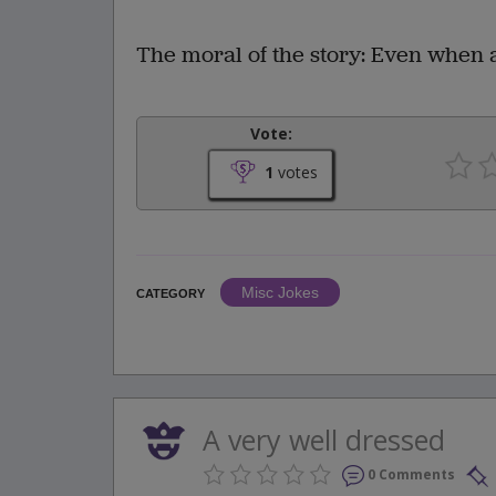
The moral of the story: Even when a
Vote:
1
votes
Misc Jokes
CATEGORY
A very well dressed
0 Comments