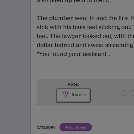
also piled up next to them.
The plumber went in and the first t
sink with his bare feet sticking out
feet. The lawyer looked out, with t
dollar haircut and sweat streaming d
"You found your assistant".
Vote:
0
votes
Misc Jokes
CATEGORY