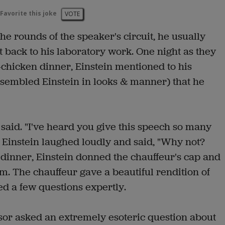
Favorite this joke
VOTE
e rounds of the speaker's circuit, he usually
t back to his laboratory work. One night as they
-chicken dinner, Einstein mentioned to his
embled Einstein in looks & manner) that he
r said. "I've heard you give this speech so many
ou." Einstein laughed loudly and said, "Why not?
e dinner, Einstein donned the chauffeur's cap and
om. The chauffeur gave a beautiful rendition of
d a few questions expertly.
r asked an extremely esoteric question about