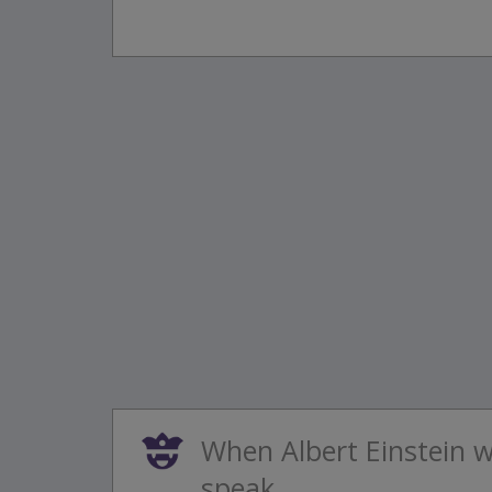
When Albert Einstein 
speak...