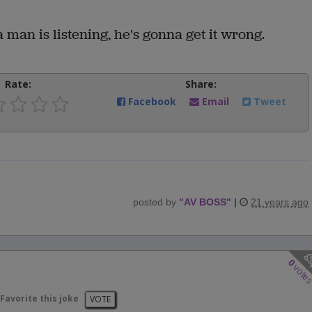
 man is listening, he's gonna get it wrong.
Rate:
Share:
Facebook
Email
Tweet
posted by
"
AV BOSS
"
|
21 years ago
0
vote
Favorite this joke
VOTE