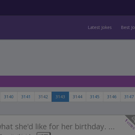
Latest Jokes
Best J
3140
3141
3142
3143
3144
3145
3146
3147
1
vote
at she'd like for her birthday. ...