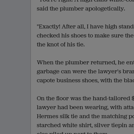
said the plumber apologetically.
"Exactly! After all, I have high sta
checked his shoes to make sure the 
the knot of his tie.
When the plumber returned, he ente
garbage can were the lawyer's bra
capote business shoes, with the blac
On the floor was the hand-tailored 
lawyer had been wearing, with atta
Hermes silk tie and the matching 
starched white shirt, silver tiepin