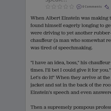
0 Comments
When Albert Einstein was making th
found himself eagerly longing to ge
were driving to yet another rubber
chauffeur (a man who somewhat res
was tired of speechmaking.
"I have an idea, boss," his chauffeu
times. I'll bet I could give it for y
Let's do it!" When they arrive at th
jacket and sat in the back of the ro
Einstein's speech and even answere
Then a supremely pompous professo