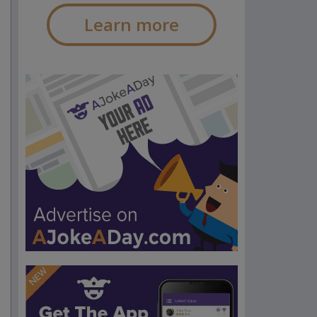
Learn more