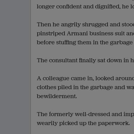
longer confident and dignified, he 
Then he angrily shrugged and stood
pinstriped Armani business suit and
before stuffing them in the garbage 
The consultant finally sat down in 
A colleague came in, looked around
clothes piled in the garbage and w
bewilderment.
The formerly well-dressed and imp
wearily picked up the paperwork.