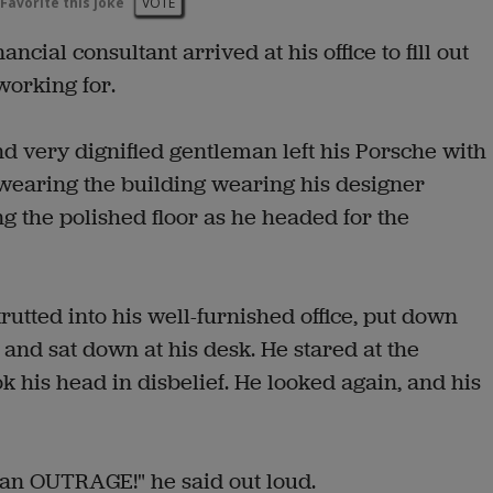
Favorite this joke
VOTE
cial consultant arrived at his office to fill out
working for.
d very dignified gentleman left his Porsche with
wearing the building wearing his designer
ng the polished floor as he headed for the
utted into his well-furnished office, put down
 and sat down at his desk. He stared at the
k his head in disbelief. He looked again, and his
s an OUTRAGE!" he said out loud.