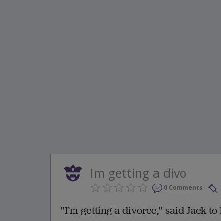
Im getting a divo
0 Comments
''I’m getting a divorce,'' said Jack t