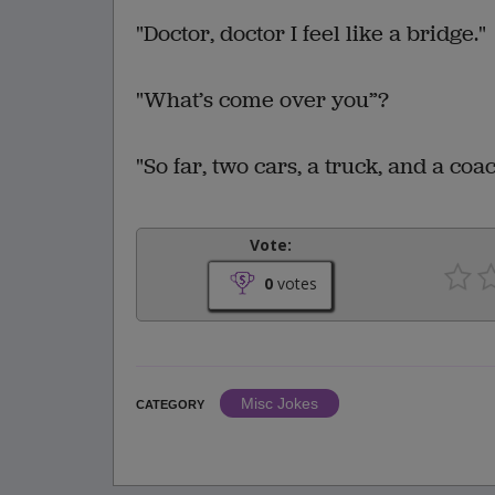
"Doctor, doctor I feel like a bridge."
"What’s come over you”?
"So far, two cars, a truck, and a coac
Vote:
0
votes
Misc Jokes
CATEGORY