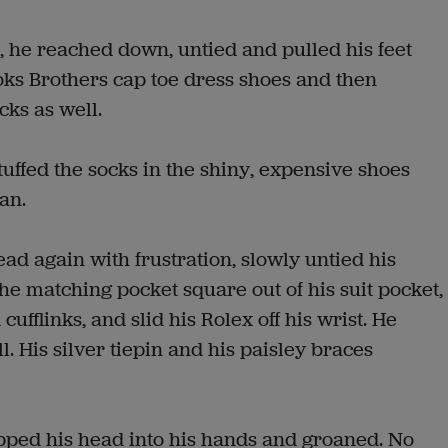
 he reached down, untied and pulled his feet
oks Brothers cap toe dress shoes and then
cks as well.
uffed the socks in the shiny, expensive shoes
an.
ad again with frustration, slowly untied his
he matching pocket square out of his suit pocket,
flinks, and slid his Rolex off his wrist. He
. His silver tiepin and his paisley braces
pped his head into his hands and groaned. No