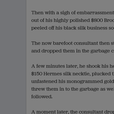
Then with a sigh of embarrassment,
out of his highly polished $800 Bro
peeled off his black silk business so
The now barefoot consultant then st
and dropped them in the garbage c
A few minutes later, he shook his he
$150 Hermes silk necktie, plucked t
unfastened his monogrammed gold cuf
threw them in to the garbage as well
followed.
A moment later, the consultant dro