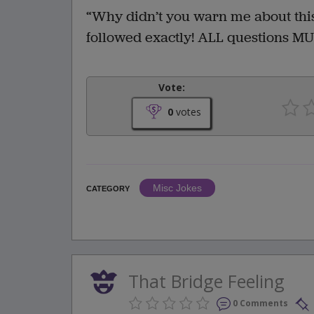
“Why didn’t you warn me about this?
followed exactly! ALL questions MU
Vote:
0
votes
Misc Jokes
CATEGORY
That Bridge Feeling
0 Comments