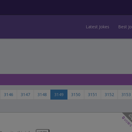
Latest Jokes
Best J
3146
3147
3148
3149
3150
3151
3152
3153
0
vote