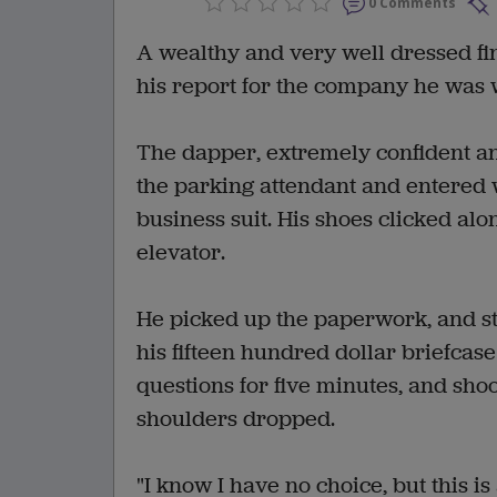
0 Comments
A wealthy and very well dressed finan
his report for the company he was 
The dapper, extremely confident an
the parking attendant and entered 
business suit. His shoes clicked alo
elevator.
He picked up the paperwork, and str
his fifteen hundred dollar briefcase
questions for five minutes, and shoo
shoulders dropped.
"I know I have no choice, but this i