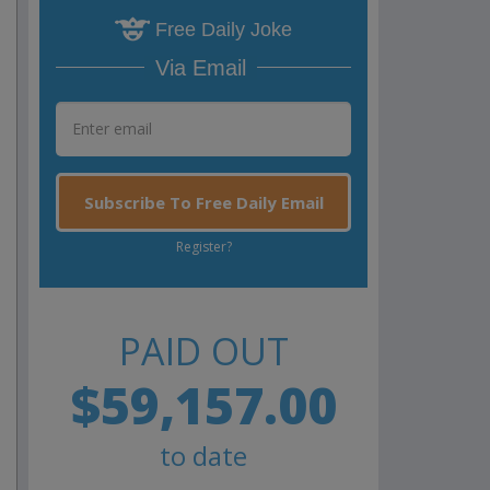
Free Daily Joke
Via Email
Subscribe To Free Daily Email
Register?
PAID OUT
$59,157.00
to date