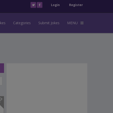
Login
Register
okes
Categories
Submit Jokes
MENU
s