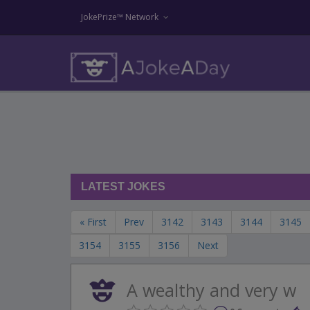
JokePrize™ Network
LATEST JOKES
« First
Prev
3142
3143
3144
3145
3154
3155
3156
Next
A wealthy and very w