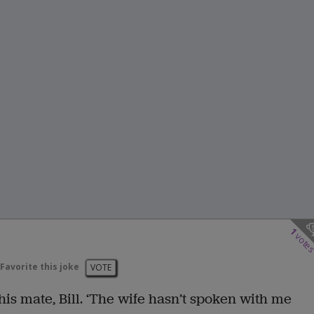
1
vote
Favorite this joke
VOTE
o his mate, Bill. ‘The wife hasn’t spoken with me