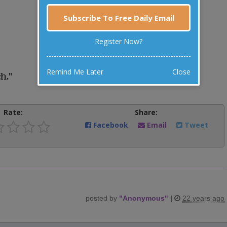
Subscribe To Free Daily Email
Register Now?
Remind Me Later
Close
h."
Rate:
Share:
Facebook
Email
Tweet
posted by
"
Anonymous
"
|
22 years ago