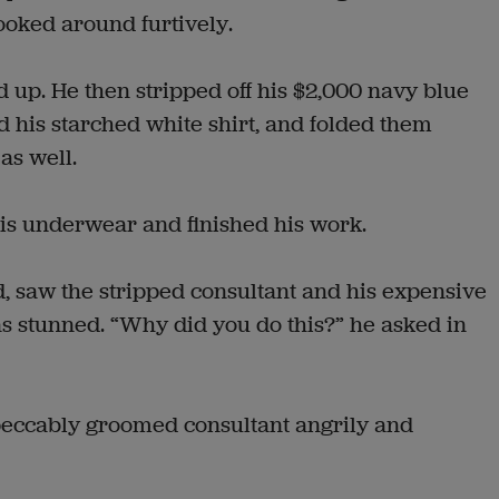
looked around furtively.
 up. He then stripped off his $2,000 navy blue
 his starched white shirt, and folded them
as well.
his underwear and finished his work.
, saw the stripped consultant and his expensive
as stunned. “Why did you do this?” he asked in
eccably groomed consultant angrily and