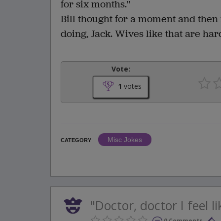
for six months.''
Bill thought for a moment and then
doing, Jack. Wives like that are hard
Vote:
1
votes
Misc Jokes
CATEGORY
"Doctor, doctor I feel l
0 Comments