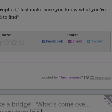
 replied,’ Just make sure you know what you’re
 to find''
Rate:
Share:
Facebook
Email
Tweet
posted by
"
Anonymous
"
|
22 years ago
0
vote
ike a bridge" "What’s come ove...
Favorite this joke
VOTE