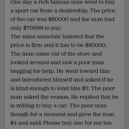
One day a rich famous man went to buy
a sport car from a dealership. The price
of the car was $80000 and the man had
only $79998 to pay.
The sales associate insisted that the
price is firm and it has to be $80000.
The man came out of the store and
looked around and saw a poor man
begging for help. He went toward him
and introduced himself and asked if he
is kind enough to lend him $2. The poor
man asked the reason. He replied that he
is willing to buy a car. The poor man
though for a moment and gave the man
$4 and said: Please buy one for me too.