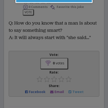
0 Comments
Favorite this joke
VOTE
Q: How do you know that a man is about
to say something smart?
A: It will always start with "she said..."
Vote:
0
votes
Rate:
Share:
Facebook
Email
Tweet