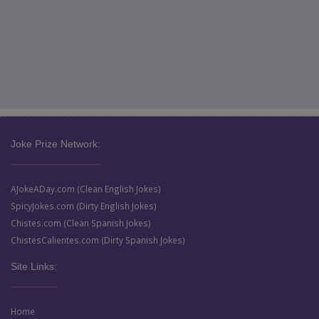
Joke Prize Network:
AJokeADay.com (Clean English Jokes)
SpicyJokes.com (Dirty English Jokes)
Chistes.com (Clean Spanish Jokes)
ChistesCalientes.com (Dirty Spanish Jokes)
Site Links:
Home