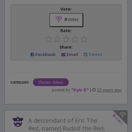
Vote:
0
votes
Rate:
Share:
Facebook
Email
Tweet
Doctor Jokes
CATEGORY
posted by
"
Kyle G
"
|
22 years ago
0
votes
A descendant of Eric The
Red, named Rudolf the Red,