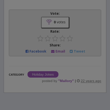
Vote:
0
votes
Rate:
Share:
Facebook
Email
Tweet
Holiday Jokes
CATEGORY
posted by
"
Mallory
"
|
22 years ago