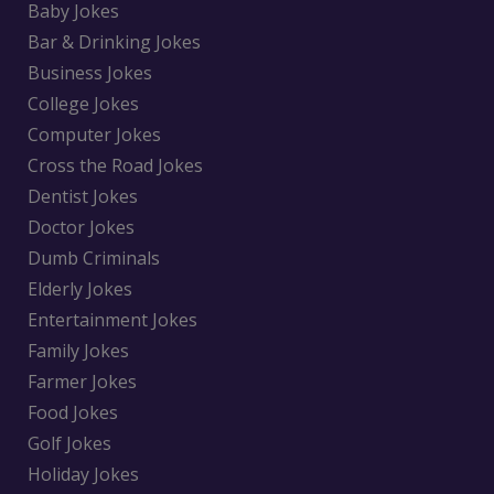
Baby Jokes
Bar & Drinking Jokes
Business Jokes
College Jokes
Computer Jokes
Cross the Road Jokes
Dentist Jokes
Doctor Jokes
Dumb Criminals
Elderly Jokes
Entertainment Jokes
Family Jokes
Farmer Jokes
Food Jokes
Golf Jokes
Holiday Jokes