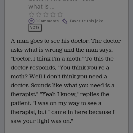
what is ...
0 Comments
Favorite this joke
VOTE
A man goes to see his doctor. The doctor
asks what is wrong and the man says,
"Doctor, I think I'm a moth." To this the
doctor responds, "You think you're a
moth? Well I don't think you need a
doctor. Sounds like what you need is a
therapist." "Yeah I know," replies the
patient. "I was on my way to see a
therapist, but I came in here because I
saw your light was on."