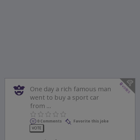
0
votes
One day a rich famous man
went to buy a sport car
from ...
0 Comments
Favorite this joke
VOTE