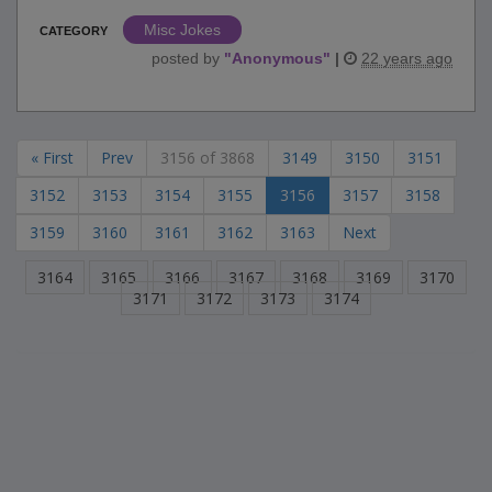
Misc Jokes
CATEGORY
posted by
"
Anonymous
"
|
22 years ago
« First
Prev
3156 of 3868
3149
3150
3151
3152
3153
3154
3155
3156
3157
3158
3159
3160
3161
3162
3163
Next
3164
3165
3166
3167
3168
3169
3170
3171
3172
3173
3174