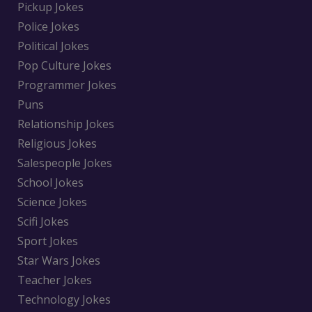
Pickup Jokes
Police Jokes
Political Jokes
Pop Culture Jokes
Programmer Jokes
Puns
Relationship Jokes
Religious Jokes
Salespeople Jokes
School Jokes
Science Jokes
Scifi Jokes
Sport Jokes
Star Wars Jokes
Teacher Jokes
Technology Jokes