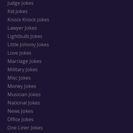
Judge Jokes
Kid Jokes
Knock Knock Jokes
Lawyer Jokes
Lightbulb Jokes
Little Johnny Jokes
Love Jokes
Marriage Jokes
Military Jokes
Misc Jokes
Money Jokes
Musician Jokes
National Jokes
News Jokes
Office Jokes
One Liner Jokes