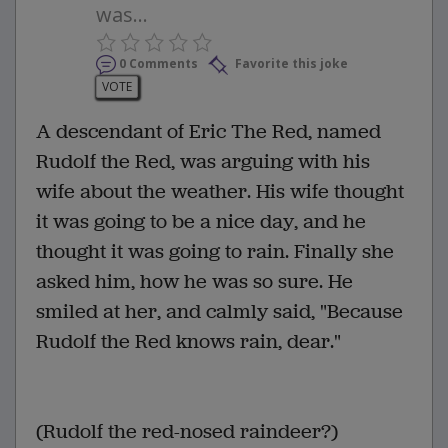
was...
0 Comments
Favorite this joke
VOTE
A descendant of Eric The Red, named
Rudolf the Red, was arguing with his
wife about the weather. His wife thought
it was going to be a nice day, and he
thought it was going to rain. Finally she
asked him, how he was so sure. He
smiled at her, and calmly said, "Because
Rudolf the Red knows rain, dear."
(Rudolf the red-nosed raindeer?)