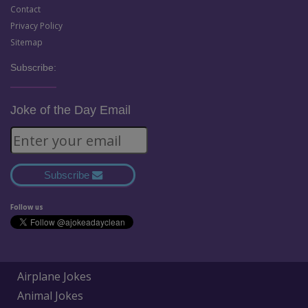
Contact
Privacy Policy
Sitemap
Subscribe:
Joke of the Day Email
Subscribe
Follow us
Airplane Jokes
Animal Jokes