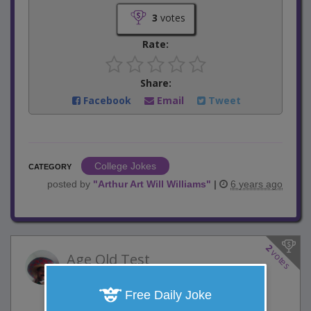
3
votes
Rate:
Share:
Facebook
Email
Tweet
College Jokes
CATEGORY
posted by
"
Arthur Art Will Williams
"
|
6 years ago
2
votes
Age Old Test
2 Comments
Favorite this joke
Free Daily Joke
VOTE