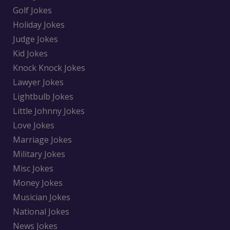
Golf Jokes
Holiday Jokes
Judge Jokes
Kid Jokes
Knock Knock Jokes
Lawyer Jokes
Lightbulb Jokes
Little Johnny Jokes
Love Jokes
Marriage Jokes
Military Jokes
Misc Jokes
Money Jokes
Musician Jokes
National Jokes
News Jokes