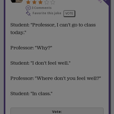
3 Comments
Favorite this joke
VOTE
Student: "Professor, I can't go to class
today."
Professor: "Why?"
Student: "I don't feel well."
Professor: "Where don't you feel well?"
Student: "In class."
Vote: