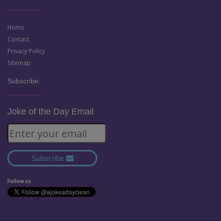
Home
Contact
Privacy Policy
Sitemap
Subscribe:
Joke of the Day Email
Subscribe
Follow us