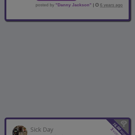
posted by
"
Danny Jackson
"
|
6 years ago
$
6.00
Sick Day
3
won
votes