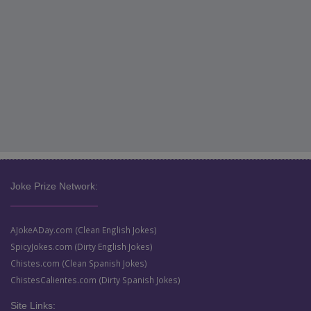
Joke Prize Network:
AJokeADay.com (Clean English Jokes)
SpicyJokes.com (Dirty English Jokes)
Chistes.com (Clean Spanish Jokes)
ChistesCalientes.com (Dirty Spanish Jokes)
Site Links: