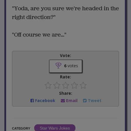
"Yoda, are you sure we're headed in the
right direction?"
"Off course we are..."
Vote:
6
votes
Rate:
Share:
Facebook
Email
Tweet
Star Wars Jokes
CATEGORY