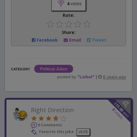
4
votes
Rate:
Share:
Facebook
Email
Tweet
Political Jokes
CATEGORY
posted by
"
Leibel
"
|
6 years ago
$
15.00
Right Direction
6
votes
won
6 Comments
Favorite this joke
VOTE