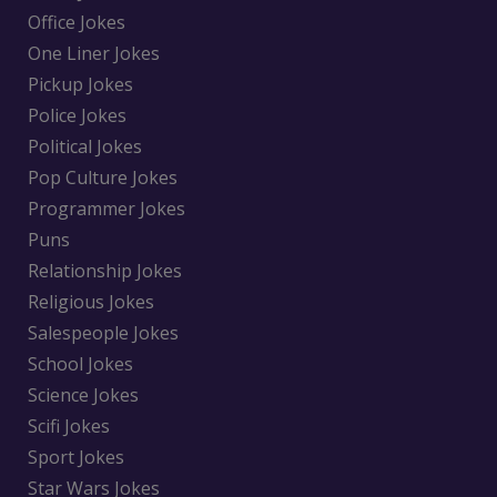
Office Jokes
One Liner Jokes
Pickup Jokes
Police Jokes
Political Jokes
Pop Culture Jokes
Programmer Jokes
Puns
Relationship Jokes
Religious Jokes
Salespeople Jokes
School Jokes
Science Jokes
Scifi Jokes
Sport Jokes
Star Wars Jokes