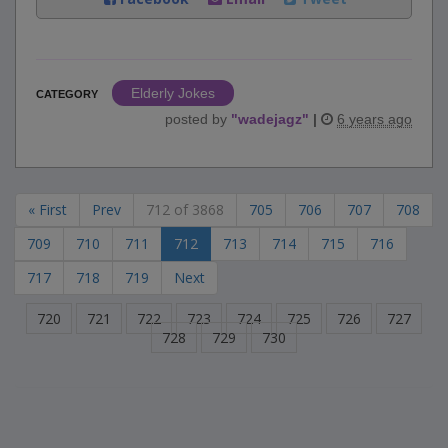
Elderly Jokes
CATEGORY
posted by
"
wadejagz
"
|
6 years ago
« First
Prev
712 of 3868
705
706
707
708
709
710
711
712
713
714
715
716
717
718
719
Next
720
721
722
723
724
725
726
727
728
729
730