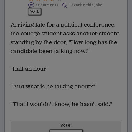
3 Comments
Favorite this joke
VOTE
Arriving late for a political conference,
the college student asks another student
standing by the door, "How long has the
candidate been talking now?"
"Half an hour."
"And what is he talking about?"
"That I wouldn't know, he hasn't said."
Vote: