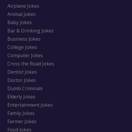
Airplane Jokes
Animal Jokes
Baby Jokes
Bar & Drinking Jokes
Business Jokes
College Jokes
Computer Jokes
Cross the Road Jokes
Dentist Jokes
Doctor Jokes
Dumb Criminals
Elderly Jokes
Entertainment Jokes
Family Jokes
Farmer Jokes
Food Jokes