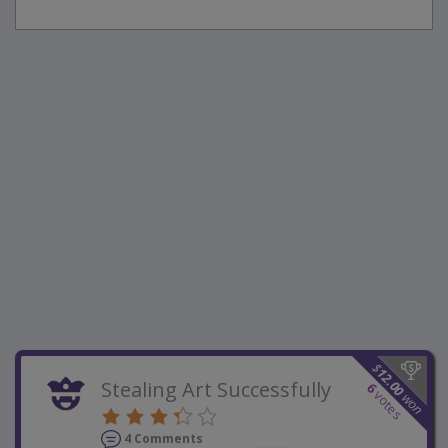
$
12.00
Stealing Art Successfully
6
votes
won
4 Comments