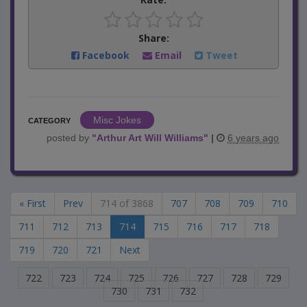
Share:
Facebook
Email
Tweet
Misc Jokes
CATEGORY
posted by
"
Arthur Art Will Williams
"
|
6 years ago
« First
Prev
714 of 3868
707
708
709
710
711
712
713
714
715
716
717
718
719
720
721
Next
722
723
724
725
726
727
728
729
730
731
732