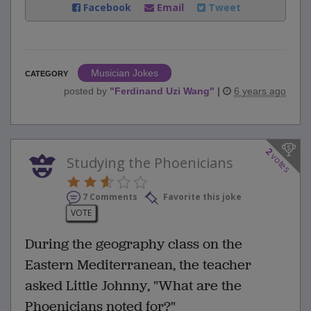
Facebook
Email
Tweet
Musician Jokes
CATEGORY
posted by
"
Ferdinand Uzi Wang
"
|
6 years ago
2
votes
Studying the Phoenicians
7 Comments
Favorite this joke
VOTE
During the geography class on the
Eastern Mediterranean, the teacher
asked Little Johnny, "What are the
Phoenicians noted for?"