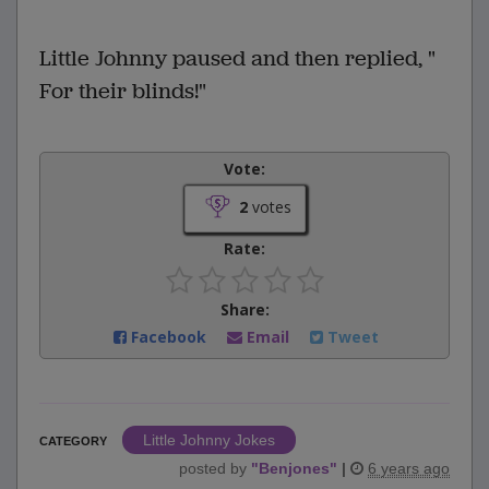
Little Johnny paused and then replied, "
For their blinds!"
Vote:
2
votes
Rate:
Share:
Facebook
Email
Tweet
Little Johnny Jokes
CATEGORY
posted by
"
Benjones
"
|
6 years ago