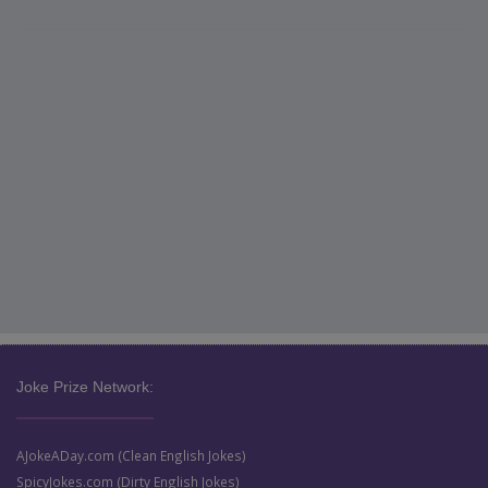
Joke Prize Network:
AJokeADay.com (Clean English Jokes)
SpicyJokes.com (Dirty English Jokes)