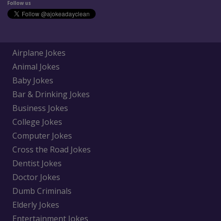
Follow us
Airplane Jokes
Animal Jokes
Baby Jokes
Bar & Drinking Jokes
Business Jokes
College Jokes
Computer Jokes
Cross the Road Jokes
Dentist Jokes
Doctor Jokes
Dumb Criminals
Elderly Jokes
Entertainment Jokes