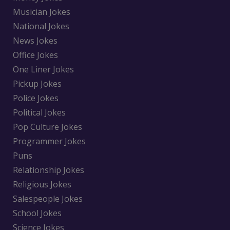
Musician Jokes
National Jokes
News Jokes
Office Jokes
One Liner Jokes
Pickup Jokes
Police Jokes
Political Jokes
Pop Culture Jokes
Programmer Jokes
Puns
Relationship Jokes
Religious Jokes
Salespeople Jokes
School Jokes
Science Jokes