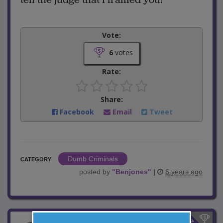
Vote:
6
votes
Rate:
Share:
Facebook
Email
Tweet
Dumb Criminals
CATEGORY
posted by
"
Benjones
"
|
6 years ago
$