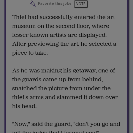
Favorite this joke
VOTE
Thief had successfully entered the art
museum on the second floor, where
lesser known artists are displayed.
After previewing the art, he selected a
piece to take.
As he was making his getaway, one of
the guards came up from behind,
snatched the picture from under the
thief's arms and slammed it down over
his head.
"Now," said the guard, "don't you go and
tell the judge that I framed you!"