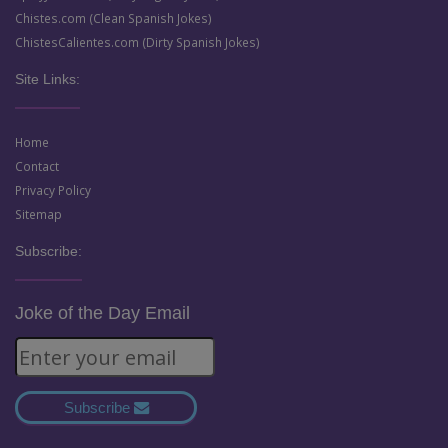
Chistes.com (Clean Spanish Jokes)
ChistesCalientes.com (Dirty Spanish Jokes)
Site Links:
Home
Contact
Privacy Policy
Sitemap
Subscribe:
Joke of the Day Email
Subscribe