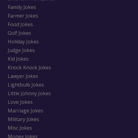
Family Jokes
Farmer Jokes
Food Jokes
Golf Jokes
Holiday Jokes
Judge Jokes
Kid Jokes
Knock Knock Jokes
Lawyer Jokes
Lightbulb Jokes
Little Johnny Jokes
Love Jokes
Marriage Jokes
Military Jokes
Misc Jokes
Money Jokes