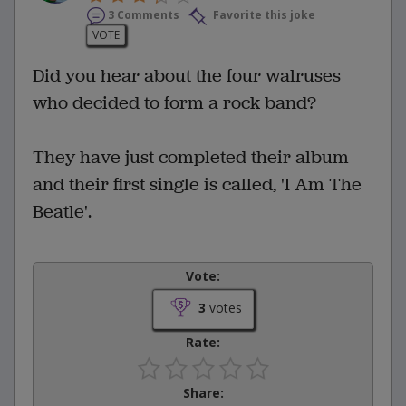
3 Comments
Favorite this joke
VOTE
Did you hear about the four walruses
who decided to form a rock band?
They have just completed their album
and their first single is called, 'I Am The
Beatle'.
Vote:
3
votes
Rate:
Share: