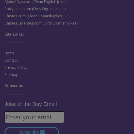
AJokeADay.com (Clean English Jokes)
SpicyJokes.com (Dirty English Jokes)
Chistes.com (Clean Spanish Jokes)
ChistesCalientes.com (Dirty Spanish Jokes)
Site Links:
Home
Contact
Privacy Policy
Sitemap
Subscribe:
Joke of the Day Email
Subscribe