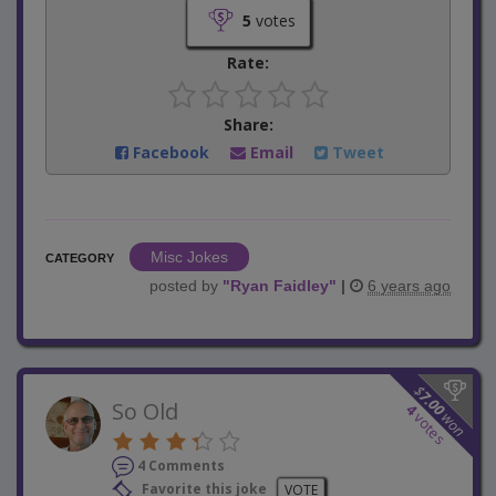
5
votes
Rate:
Share:
Facebook
Email
Tweet
Misc Jokes
CATEGORY
posted by
"
Ryan Faidley
"
|
6 years ago
$
7.00
So Old
4
won
votes
4 Comments
Favorite this joke
VOTE