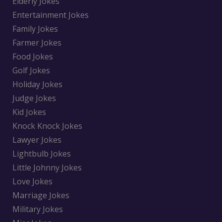
Elderly Jokes
Entertainment Jokes
Family Jokes
Farmer Jokes
Food Jokes
Golf Jokes
Holiday Jokes
Judge Jokes
Kid Jokes
Knock Knock Jokes
Lawyer Jokes
Lightbulb Jokes
Little Johnny Jokes
Love Jokes
Marriage Jokes
Military Jokes