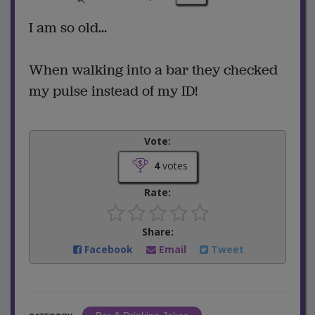
I am so old...
When walking into a bar they checked
my pulse instead of my ID!
Vote:
4
votes
Rate:
Share:
Facebook
Email
Tweet