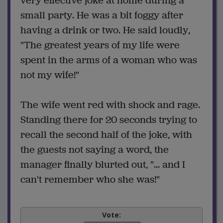
very effective joke at home during a
small party. He was a bit foggy after
having a drink or two. He said loudly,
"The greatest years of my life were
spent in the arms of a woman who was
not my wife!"
The wife went red with shock and rage.
Standing there for 20 seconds trying to
recall the second half of the joke, with
the guests not saying a word, the
manager finally blurted out, "... and I
can't remember who she was!"
Vote: