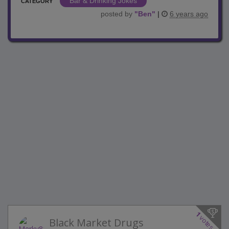
Bar & Drinking Jokes
CATEGORY
posted by
"
Ben
"
|
6 years ago
1
votes
Black Market Drugs