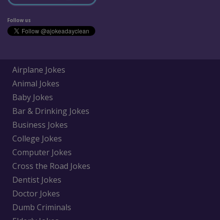
Follow us
Airplane Jokes
Animal Jokes
Baby Jokes
Bar & Drinking Jokes
Business Jokes
College Jokes
Computer Jokes
Cross the Road Jokes
Dentist Jokes
Doctor Jokes
Dumb Criminals