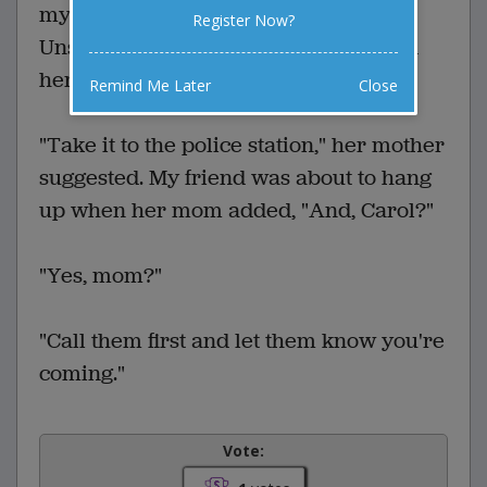
my friend Carol found an old shotgun.
Register Now?
Unsure how to dispose of it, she called
her parents.
Remind Me Later
Close
"Take it to the police station," her mother
suggested. My friend was about to hang
up when her mom added, "And, Carol?"
"Yes, mom?"
"Call them first and let them know you're
coming."
Vote: