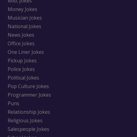
Misc Jokes
Money Jokes
Musician Jokes
National Jokes
News Jokes
Office Jokes
One Liner Jokes
Pickup Jokes
Police Jokes
Political Jokes
Pop Culture Jokes
Programmer Jokes
Puns
Relationship Jokes
Religious Jokes
Salespeople Jokes