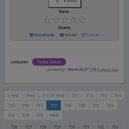
1
votes
Rate:
Share:
Facebook
Email
Tweet
Police Jokes
CATEGORY
posted by
"
Merkv814
"
|
6 years ago
« First
Prev
718 of 3868
711
712
713
714
715
716
717
718
719
720
721
722
723
724
725
Next
726
727
728
729
730
731
732
733