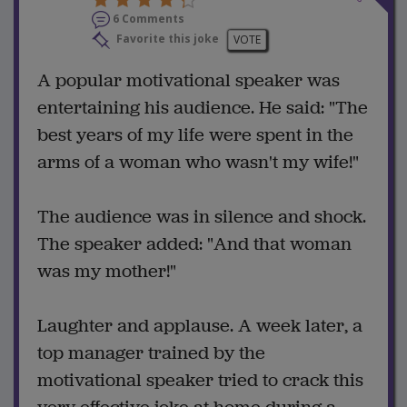
6 Comments
Favorite this joke
VOTE
A popular motivational speaker was
entertaining his audience. He said: "The
best years of my life were spent in the
arms of a woman who wasn't my wife!"
The audience was in silence and shock.
The speaker added: "And that woman
was my mother!"
Laughter and applause. A week later, a
top manager trained by the
motivational speaker tried to crack this