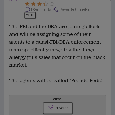
1 Comments
Favorite this joke
VOTE
The FBI and the DEA are joining efforts
and will be assigning some of their
agents to a quasi-FBI/DEA enforcement
team specifically targeting the illegal
allergy pills sales that occur on the black
market.
The agents will be called "Pseudo Feds!"
Vote:
1
votes