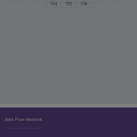
734
735
736
Joke Prize Network: