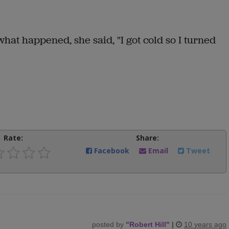
at happened, she said, "I got cold so I turned
Rate:
Share:
Facebook
Email
Tweet
posted by
"
Robert Hill
"
|
10 years ago