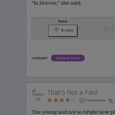
“In Denver,” she said.
Vote:
0
votes
Airplane Jokes
CATEGORY
That's Not a Fan!
0 Comments
The young and not so bright new pilo