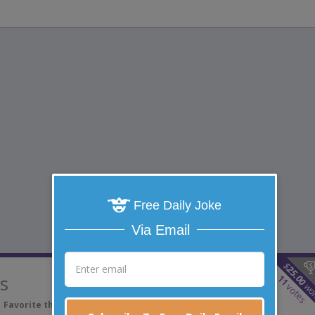
Free Daily Joke
Via Email
$
25.00
ls
11
wo
votes
Favorite this joke
VOTE