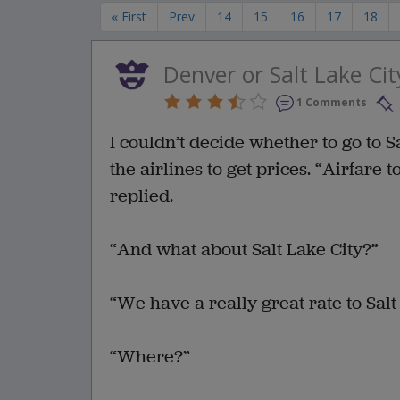
« First
Prev
14
15
16
17
18
Denver or Salt Lake Cit
1 Comments
I couldn’t decide whether to go to Sa
the airlines to get prices. “Airfare
replied.
“And what about Salt Lake City?”
“We have a really great rate to Salt
“Where?”