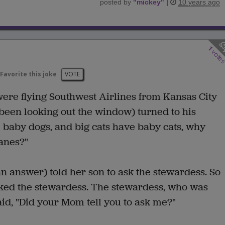
posted by
"
mickey
"
|
10 years ago
1
vote
Favorite this joke
VOTE
ere flying Southwest Airlines from Kansas City
 been looking out the window) turned to his
e baby dogs, and big cats have baby cats, why
lanes?"
n answer) told her son to ask the stewardess. So
sked the stewardess. The stewardess, who was
aid, "Did your Mom tell you to ask me?"