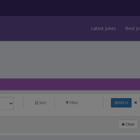
Latest Jokes
Best J
Sort
Filter
SEARCH
Clear