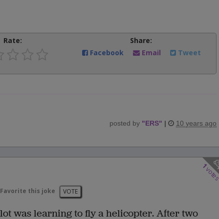
Rate:
Share:
Facebook
Email
Tweet
posted by
"
ERS
"
|
10 years ago
1
vote
Favorite this joke
VOTE
t was learning to fly a helicopter. After two