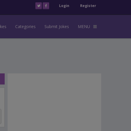
Login
Register
okes
Categories
Submit Jokes
MENU