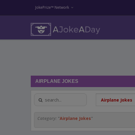
JokePrize™ Network
AIRPLANE JOKES
Category:
"
Airplane Jokes
"