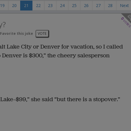
19
20
21
22
23
24
25
26
27
28
Next
0
vote
y?
Favorite this joke
VOTE
lt Lake City or Denver for vacation, so I called
 to Denver is $300,” the cheery salesperson
 Lake—$99,” she said “but there is a stopover.”