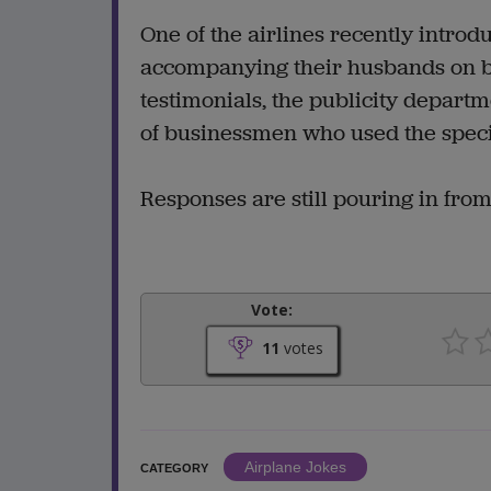
One of the airlines recently introdu
accompanying their husbands on bu
testimonials, the publicity departmen
of businessmen who used the specia
Responses are still pouring in fro
Vote:
11
votes
Airplane Jokes
CATEGORY