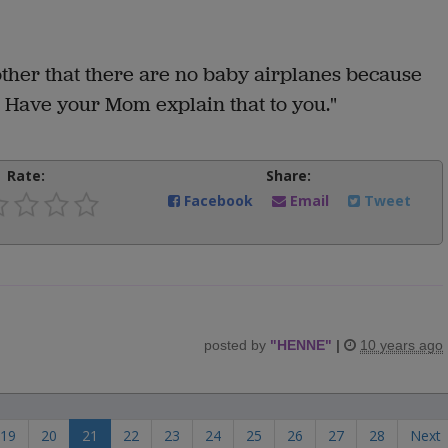
other that there are no baby airplanes because
. Have your Mom explain that to you."
Rate:
Share:
Facebook
Email
Tweet
posted by
"
HENNE
"
|
10 years ago
19
20
21
22
23
24
25
26
27
28
Next