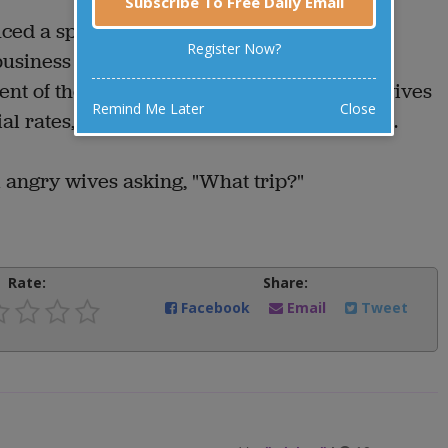
Subscribe To Free Daily Email
ced a special half-fare rate for wives
Register Now?
siness trips. Anticipating some valuable
t of the airline sent out letters to all the wives
Remind Me Later
Close
l rates, asking how they enjoyed their trip.
m angry wives asking, "What trip?"
Rate:
Share:
Facebook
Email
Tweet