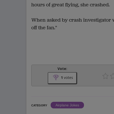
hours of great flying, she crashed.
When asked by crash investigator wh
off the fan."
Vote:
1
votes
Airplane Jokes
CATEGORY