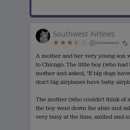
Southwest Airlines
0 Comments
A mother and her very young son w
to Chicago. The little boy (who had
mother and asked, "If big dogs hav
don't big airplanes have baby airp
The mother (who couldn't think of a
the boy went down the aisle and a
very busy at the time, smiled and s