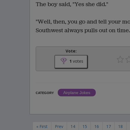
The boy said, "Yes she did."
"Well, then, you go and tell your m
Southwest always pulls out on time
Vote:
1
votes
Airplane Jokes
CATEGORY
« First
Prev
14
15
16
17
18