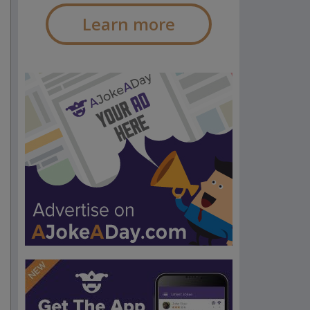
Learn more