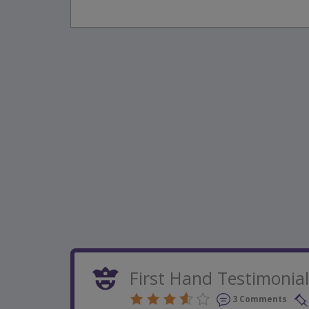
First Hand Testimonia
3 Comments