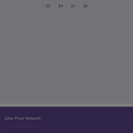
33
34
35
36
Joke Prize Network: