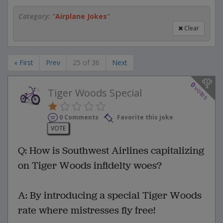
Category:
"
Airplane Jokes
"
Clear
« First
Prev
25 of 36
Next
0
votes
Tiger Woods Special
0 Comments
Favorite this joke
VOTE
Q: How is Southwest Airlines capitalizing
on Tiger Woods infidelty woes?
A: By introducing a special Tiger Woods
rate where mistresses fly free!