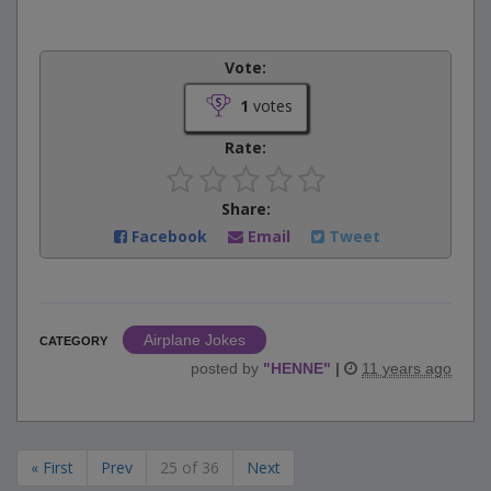
Vote:
1
votes
Rate:
Share:
Facebook
Email
Tweet
Airplane Jokes
CATEGORY
posted by
"
HENNE
"
|
11 years ago
« First
Prev
25 of 36
Next