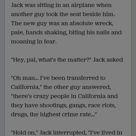
Jack was sitting in an airplane when
another guy took the seat beside him.
The new guy was an absolute wreck,
pale, hands shaking, biting his nails and
moaning in fear.
"Hey, pal, what's the matter?" Jack asked
"Oh man... I've been transferred to
California," the other guy answered,
"there's crazy people in California and
they have shootings, gangs, race riots,
drugs, the highest crime rate..."
"Hold on," Jack interrupted, "I've lived in