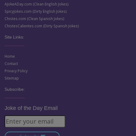
AJokeADay.com (Clean English Jokes)
SpicyJokes.com (Dirty English Jokes)
Chistes.com (Clean Spanish Jokes)
ChistesCalientes.com (Dirty Spanish Jokes)
Site Links:
Home
Contact
Privacy Policy
Sitemap
Subscribe:
Joke of the Day Email