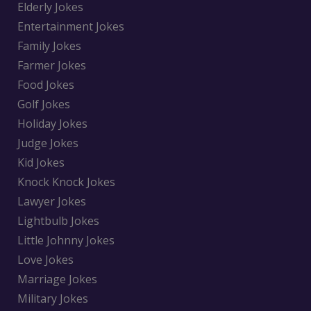
Elderly Jokes
Entertainment Jokes
Family Jokes
Farmer Jokes
Food Jokes
Golf Jokes
Holiday Jokes
Judge Jokes
Kid Jokes
Knock Knock Jokes
Lawyer Jokes
Lightbulb Jokes
Little Johnny Jokes
Love Jokes
Marriage Jokes
Military Jokes