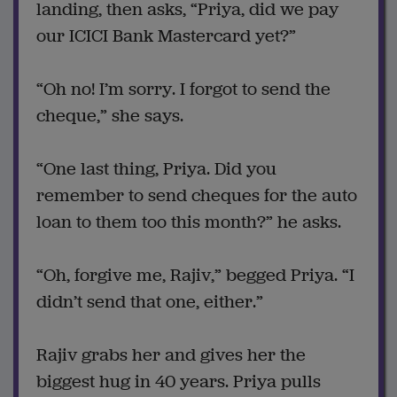
landing, then asks, “Priya, did we pay
our ICICI Bank Mastercard yet?”
“Oh no! I’m sorry. I forgot to send the
cheque,” she says.
“One last thing, Priya. Did you
remember to send cheques for the auto
loan to them too this month?” he asks.
“Oh, forgive me, Rajiv,” begged Priya. “I
didn’t send that one, either.”
Rajiv grabs her and gives her the
biggest hug in 40 years. Priya pulls