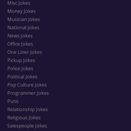
Misc Jokes
Money Jokes
Musician Jokes
National Jokes
News Jokes
Office Jokes
One Liner Jokes
Pickup Jokes
Police Jokes
Political Jokes
Pop Culture Jokes
Programmer Jokes
Puns
Relationship Jokes
Religious Jokes
Salespeople Jokes