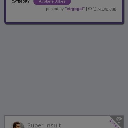
Airplane Jokes
CATEGORY
posted by
"
virgogal
"
|
11 years ago
5
votes
Super Insult