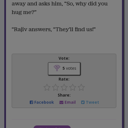
away and asks him, “So, why did you
hug me?”
“Rajiv answers, “They’ll find us!”
Vote:
5
votes
Rate:
Share:
Facebook
Email
Tweet