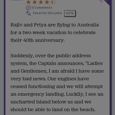
0 Comments
Favorite this joke
VOTE
Rajiv and Priya are flying to Australia
for a two-week vacation to celebrate
their 40th anniversary.
Suddenly, over the public address
system, the Captain announces, "Ladies
and Gentlemen, I am afraid I have some
very bad news. Our engines have
ceased functioning and we will attempt
an emergency landing. Luckily, I see an
uncharted island below us and we
should be able to land on the beach.