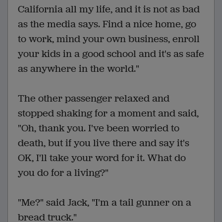
California all my life, and it is not as bad
as the media says. Find a nice home, go
to work, mind your own business, enroll
your kids in a good school and it's as safe
as anywhere in the world."
The other passenger relaxed and
stopped shaking for a moment and said,
"Oh, thank you. I've been worried to
death, but if you live there and say it's
OK, I'll take your word for it. What do
you do for a living?"
"Me?" said Jack, "I'm a tail gunner on a
bread truck."