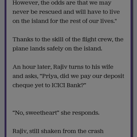
However, the odds are that we may
never be rescued and will have to live
on the island for the rest of our lives."
Thanks to the skill of the flight crew, the
plane lands safely on the island.
An hour later, Rajiv turns to his wife
and asks, “Priya, did we pay our deposit
cheque yet to ICICI Bank?”
“No, sweetheart” she responds.
Rajiv, still shaken from the crash