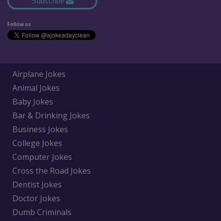
Subscribe
Follow us
Airplane Jokes
Animal Jokes
Baby Jokes
Bar & Drinking Jokes
Business Jokes
College Jokes
Computer Jokes
Cross the Road Jokes
Dentist Jokes
Doctor Jokes
Dumb Criminals