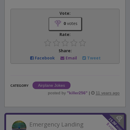
Vote:
0
votes
Rate:
Share:
Facebook
Email
Tweet
Airplane Jokes
CATEGORY
posted by
"
killer256
"
|
11 years ago
$
5.00
Emergency Landing
5
won
votes