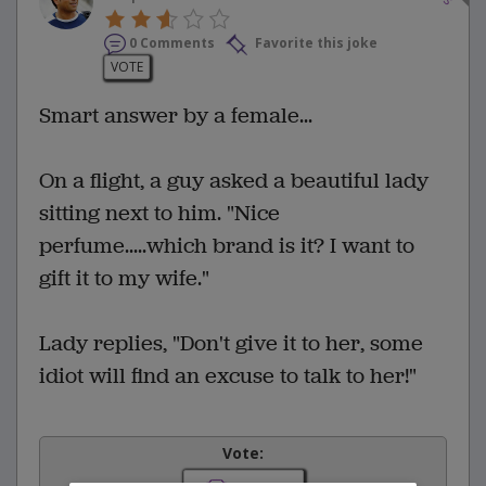
0 Comments
Favorite this joke
VOTE
Smart answer by a female...
On a flight, a guy asked a beautiful lady
sitting next to him. "Nice
perfume.....which brand is it? I want to
gift it to my wife."
Lady replies, "Don't give it to her, some
idiot will find an excuse to talk to her!"
Vote: