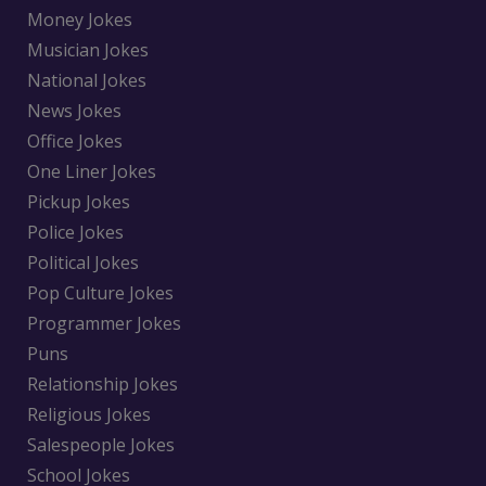
Money Jokes
Musician Jokes
National Jokes
News Jokes
Office Jokes
One Liner Jokes
Pickup Jokes
Police Jokes
Political Jokes
Pop Culture Jokes
Programmer Jokes
Puns
Relationship Jokes
Religious Jokes
Salespeople Jokes
School Jokes