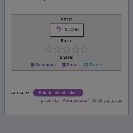
Vote:
0
votes
Rate:
Share:
Facebook
Email
Tweet
Entertainment Jokes
CATEGORY
posted by
"
Anonymous
"
|
22 years ago