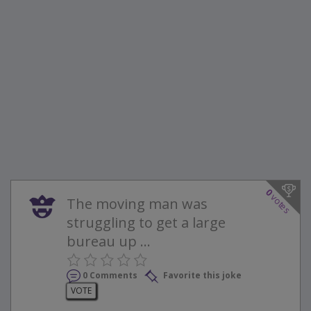
0
votes
The moving man was
struggling to get a large
bureau up ...
0 Comments
Favorite this joke
VOTE