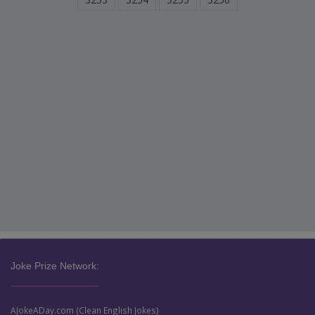
Joke Prize Network:
AJokeADay.com (Clean English Jokes)