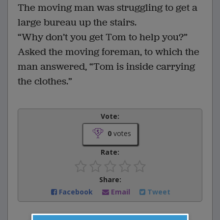
The moving man was struggling to get a
large bureau up the stairs.
“Why don’t you get Tom to help you?”
Asked the moving foreman, to which the
man answered, “Tom is inside carrying
the clothes.”
Vote:
0
votes
Rate:
Share:
Facebook
Email
Tweet