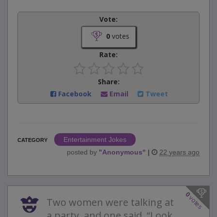
Vote:
0
votes
Rate:
Share:
Facebook
Email
Tweet
Entertainment Jokes
CATEGORY
posted by
"
Anonymous
"
|
22 years ago
0
votes
Two women were talking at
a party, and one said, “Look