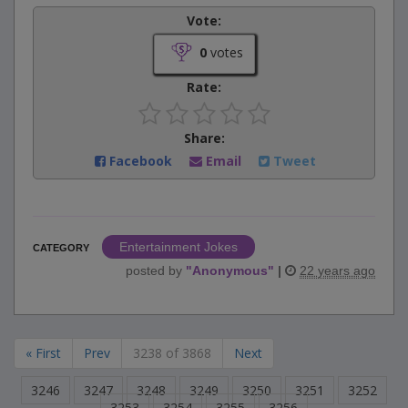
Vote:
0
votes
Rate:
Share:
Facebook
Email
Tweet
Entertainment Jokes
CATEGORY
posted by
"
Anonymous
"
|
22 years ago
« First
Prev
3238 of 3868
Next
3246
3247
3248
3249
3250
3251
3252
3253
3254
3255
3256