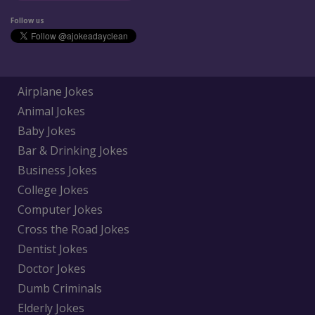
Follow us
Airplane Jokes
Animal Jokes
Baby Jokes
Bar & Drinking Jokes
Business Jokes
College Jokes
Computer Jokes
Cross the Road Jokes
Dentist Jokes
Doctor Jokes
Dumb Criminals
Elderly Jokes