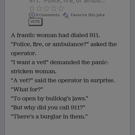
911. “Police, fire, or ambu...
0 Comments
Favorite this joke
VOTE
A frantic woman had dialed 911.
“Police, fire, or ambulance?” asked the
operator.
“I want a vet!” demanded the panic-
stricken woman.
“A vet?” said the operator in surprise.
“What for?”
“To open by bulldog’s jaws.”
“But why did you call 911?”
“There’s a burglar in them.”