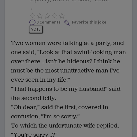
...
0 Comments
Favorite this joke
VOTE
Two women were talking at a party, and
one said, “Look at that awful-looking man
over there… isn’t he hideous? I think he
must be the most unattractive man I’ve
ever seen in my life!”
“That happens to be my husband!” said
the second icily.
“Oh dear,” said the first, covered in
confusion, “I’m so sorry.”
To which the unfortunate wife replied,
“You’re sorry…?”