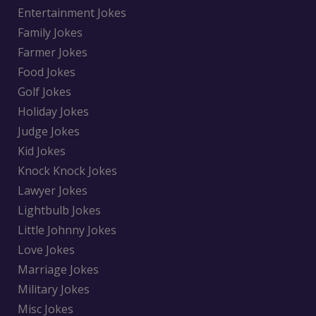
Entertainment Jokes
Family Jokes
Farmer Jokes
Food Jokes
Golf Jokes
Holiday Jokes
Judge Jokes
Kid Jokes
Knock Knock Jokes
Lawyer Jokes
Lightbulb Jokes
Little Johnny Jokes
Love Jokes
Marriage Jokes
Military Jokes
Misc Jokes