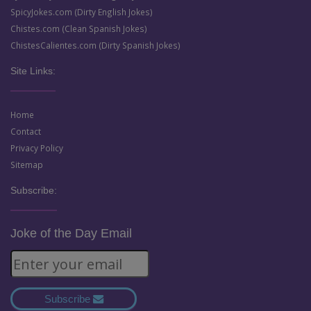
SpicyJokes.com (Dirty English Jokes)
Chistes.com (Clean Spanish Jokes)
ChistesCalientes.com (Dirty Spanish Jokes)
Site Links:
Home
Contact
Privacy Policy
Sitemap
Subscribe:
Joke of the Day Email
Subscribe